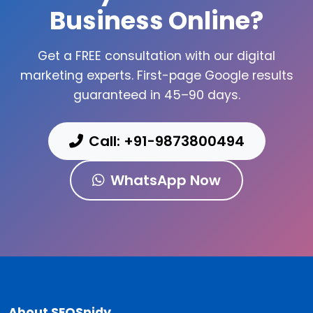
Business Online?
Get a FREE consultation with our digital
marketing experts. First-page Google results
guaranteed in 45–90 days.
Call: +91-9873800494
WhatsApp Now
About SEOSpidy