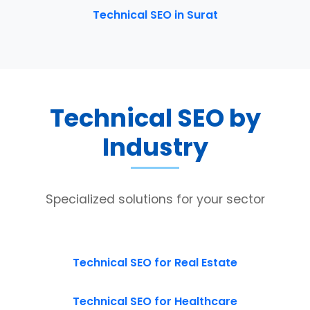
Technical SEO in Surat
Technical SEO by
Industry
Specialized solutions for your sector
Technical SEO for Real Estate
Technical SEO for Healthcare