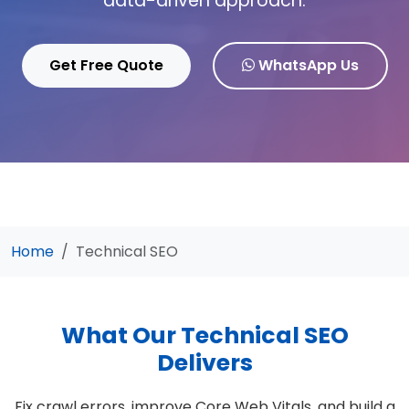
data-driven approach.
Get Free Quote
WhatsApp Us
Home
Technical SEO
What Our Technical SEO
Delivers
Fix crawl errors, improve Core Web Vitals, and build a