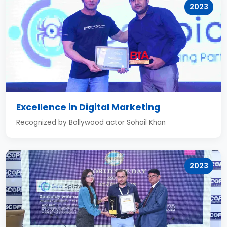
2023
Excellence in Digital Marketing
Recognized by Bollywood actor Sohail Khan
2023