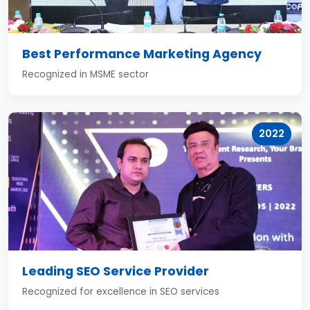
Best Performance Marketing Agency
Recognized in MSME sector
2022
Leading SEO Service Provider
Recognized for excellence in SEO services