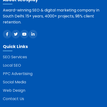
Award-winning SEO & digital marketing company in
South Delhi. 15+ years, 4000+ projects, 98% client
retention.
Quick Links
SEO Services
Local SEO
PPC Advertising
Social Media
Web Design
Contact Us