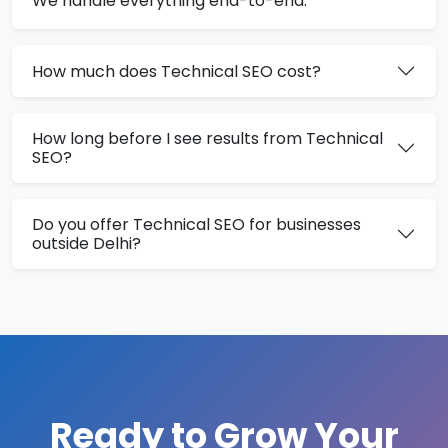
We handle everything end-to-end.
How much does Technical SEO cost?
How long before I see results from Technical
SEO?
Do you offer Technical SEO for businesses
outside Delhi?
Ready to Grow Your