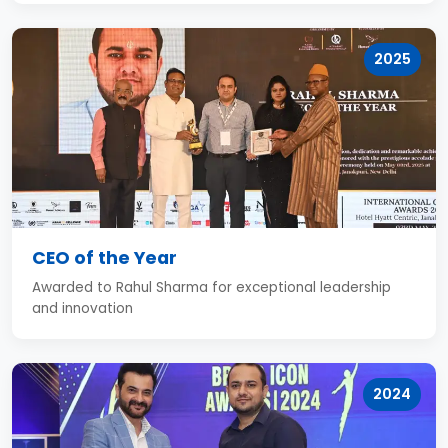
2025
CEO of the Year
Awarded to Rahul Sharma for exceptional leadership
and innovation
2024