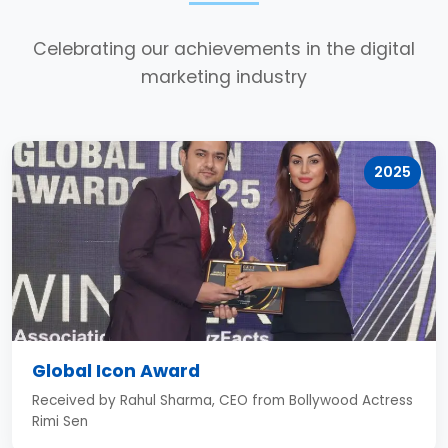
Celebrating our achievements in the digital
marketing industry
2025
Global Icon Award
Received by Rahul Sharma, CEO from Bollywood Actress
Rimi Sen