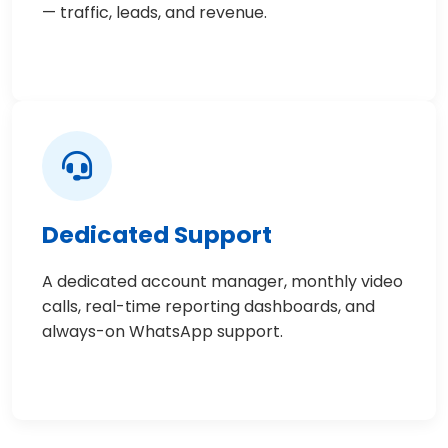
— traffic, leads, and revenue.
Dedicated Support
A dedicated account manager, monthly video
calls, real-time reporting dashboards, and
always-on WhatsApp support.