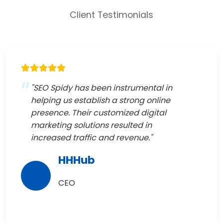
Client Testimonials
"SEO Spidy has been instrumental in
helping us establish a strong online
presence. Their customized digital
marketing solutions resulted in
increased traffic and revenue."
HHHub
CEO