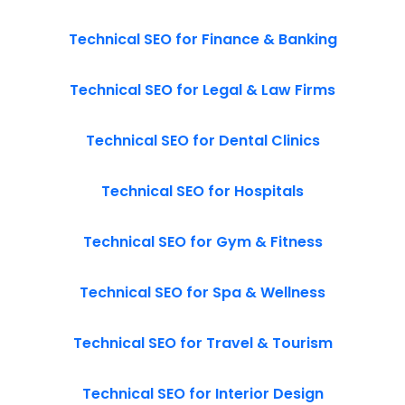
Technical SEO for Finance & Banking
Technical SEO for Legal & Law Firms
Technical SEO for Dental Clinics
Technical SEO for Hospitals
Technical SEO for Gym & Fitness
Technical SEO for Spa & Wellness
Technical SEO for Travel & Tourism
Technical SEO for Interior Design