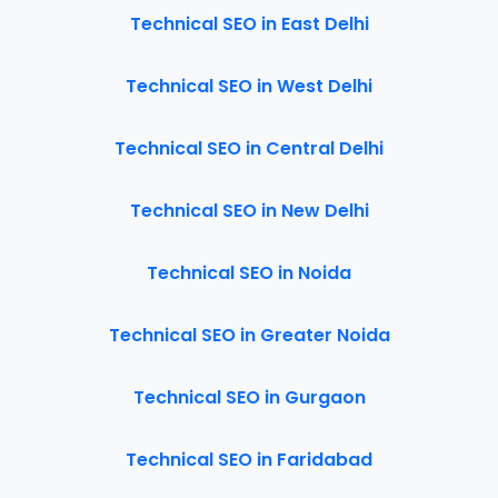
Technical SEO in East Delhi
Technical SEO in West Delhi
Technical SEO in Central Delhi
Technical SEO in New Delhi
Technical SEO in Noida
Technical SEO in Greater Noida
Technical SEO in Gurgaon
Technical SEO in Faridabad