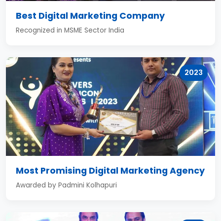
Best Digital Marketing Company
Recognized in MSME Sector India
2023
Most Promising Digital Marketing Agency
Awarded by Padmini Kolhapuri