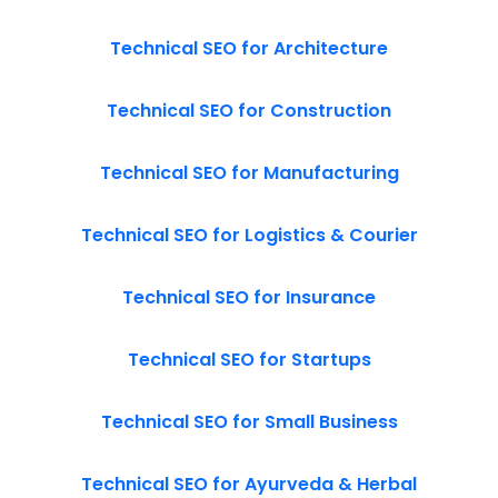
Technical SEO for Architecture
Technical SEO for Construction
Technical SEO for Manufacturing
Technical SEO for Logistics & Courier
Technical SEO for Insurance
Technical SEO for Startups
Technical SEO for Small Business
Technical SEO for Ayurveda & Herbal