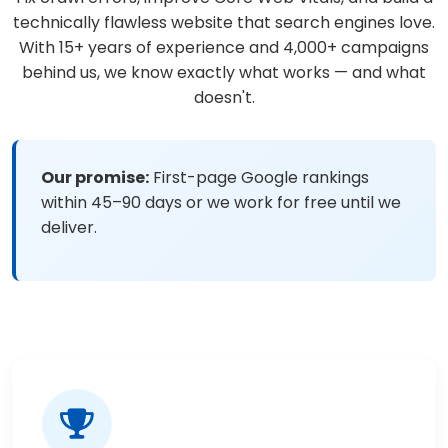
technically flawless website that search engines love.
With 15+ years of experience and 4,000+ campaigns
behind us, we know exactly what works — and what
doesn't.
Our promise:
First-page Google rankings
within 45–90 days or we work for free until we
deliver.