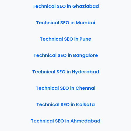
Technical SEO in Ghaziabad
Technical SEO in Mumbai
Technical SEO in Pune
Technical SEO in Bangalore
Technical SEO in Hyderabad
Technical SEO in Chennai
Technical SEO in Kolkata
Technical SEO in Ahmedabad