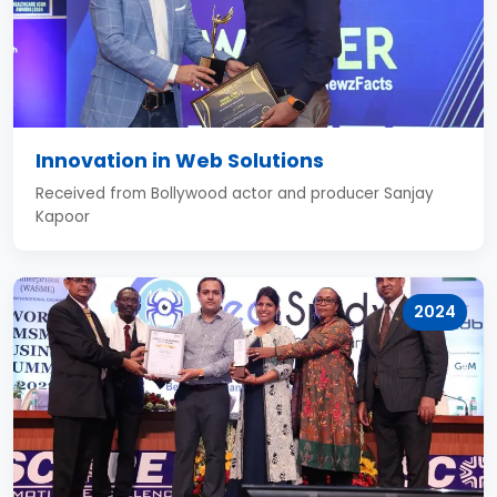
Innovation in Web Solutions
Received from Bollywood actor and producer Sanjay
Kapoor
2024