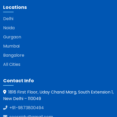
Locations
Delhi
Noida
Gurgaon
Mumbai
Bangalore
All Cities
Contact Info
1816 First Floor, Uday Chand Marg, South Extension 1,
New Delhi – 110049
+91-9873800494
seospidy@gmail.com