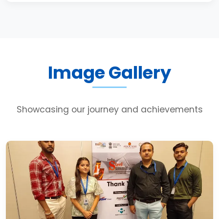
Image Gallery
Showcasing our journey and achievements