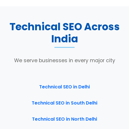
Technical SEO Across
India
We serve businesses in every major city
Technical SEO in Delhi
Technical SEO in South Delhi
Technical SEO in North Delhi