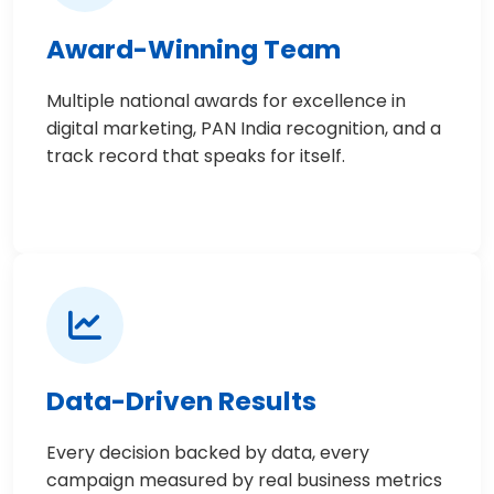
Award-Winning Team
Multiple national awards for excellence in
digital marketing, PAN India recognition, and a
track record that speaks for itself.
Data-Driven Results
Every decision backed by data, every
campaign measured by real business metrics