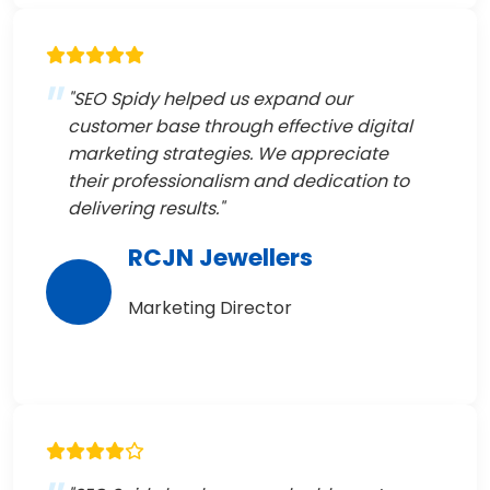
"SEO Spidy helped us expand our
customer base through effective digital
marketing strategies. We appreciate
their professionalism and dedication to
delivering results."
RCJN Jewellers
Marketing Director