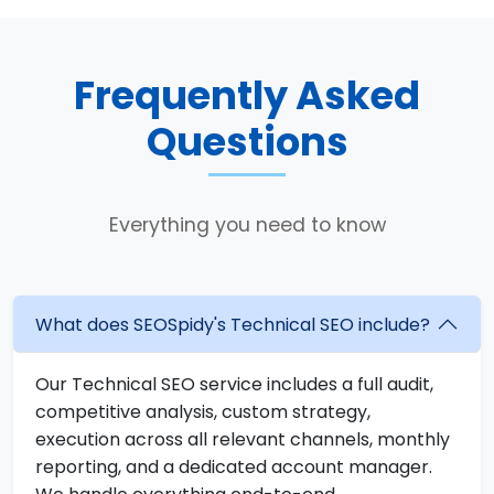
Frequently Asked
Questions
Everything you need to know
What does SEOSpidy's Technical SEO include?
Our Technical SEO service includes a full audit,
competitive analysis, custom strategy,
execution across all relevant channels, monthly
reporting, and a dedicated account manager.