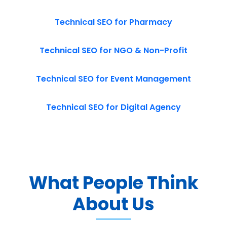
Technical SEO for Pharmacy
Technical SEO for NGO & Non-Profit
Technical SEO for Event Management
Technical SEO for Digital Agency
What People Think
About Us