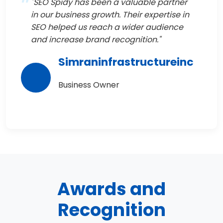
"SEO Spidy has been a valuable partner
in our business growth. Their expertise in
SEO helped us reach a wider audience
and increase brand recognition."
Simraninfrastructureinc
Business Owner
Awards and
Recognition