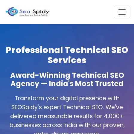
Professional Technical SEO
Services
Award-Winning Technical SEO
Agency — India's Most Trusted
Transform your digital presence with
SEOSpidy's expert Technical SEO. We've
delivered measurable results for 4,000+
businesses across India with our proven,