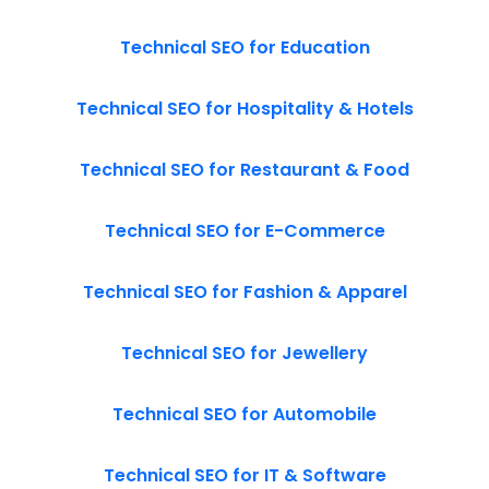
Technical SEO for Education
Technical SEO for Hospitality & Hotels
Technical SEO for Restaurant & Food
Technical SEO for E-Commerce
Technical SEO for Fashion & Apparel
Technical SEO for Jewellery
Technical SEO for Automobile
Technical SEO for IT & Software