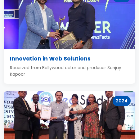
Innovation in Web Solutions
Received from Bollywood actor and producer Sanjay
Kapoor
2024