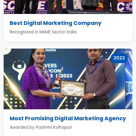
Best Digital Marketing Company
Recognized in MSME Sector India
2023
Most Promising Digital Marketing Agency
Awarded by Padmini Kolhapuri