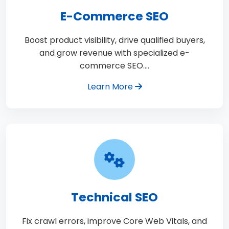
E-Commerce SEO
Boost product visibility, drive qualified buyers,
and grow revenue with specialized e-
commerce SEO.…
Learn More
Technical SEO
Fix crawl errors, improve Core Web Vitals, and