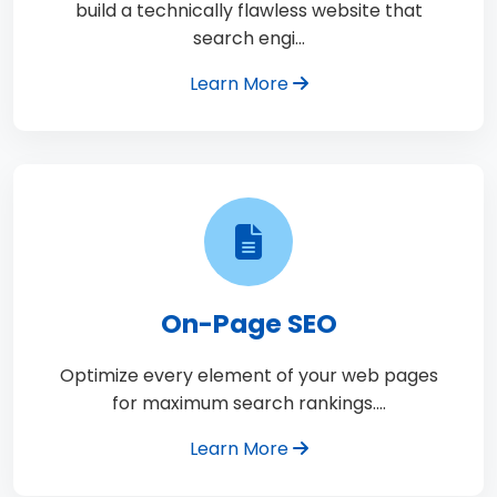
build a technically flawless website that
search engi…
Learn More
On-Page SEO
Optimize every element of your web pages
for maximum search rankings.…
Learn More