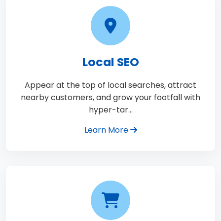
Local SEO
Appear at the top of local searches, attract
nearby customers, and grow your footfall with
hyper-tar…
Learn More