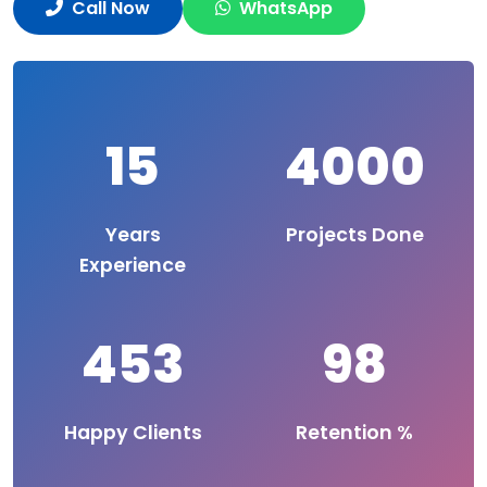
Call Now
WhatsApp
15
4000
Years
Projects Done
Experience
453
98
Happy Clients
Retention %