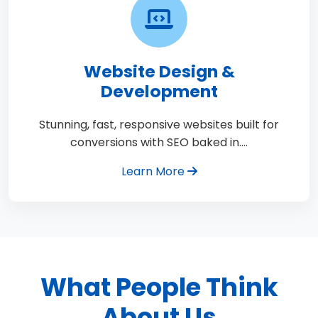
Website Design &
Development
Stunning, fast, responsive websites built for
conversions with SEO baked in.…
Learn More
What People Think
About Us