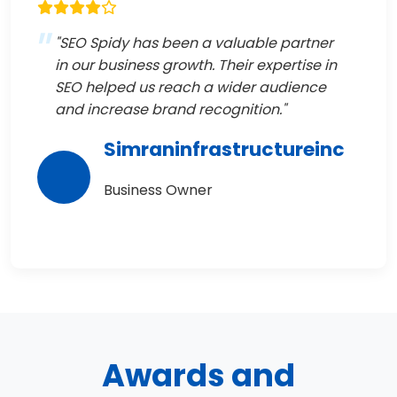
"SEO Spidy has been a valuable partner
in our business growth. Their expertise in
SEO helped us reach a wider audience
and increase brand recognition."
Simraninfrastructureinc
Business Owner
Awards and