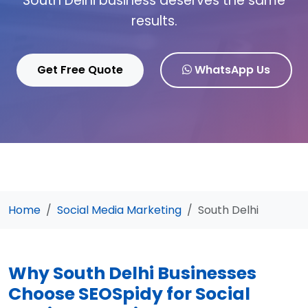
South Delhi business deserves the same
results.
Get Free Quote
WhatsApp Us
Home
Social Media Marketing
South Delhi
Why South Delhi Businesses
Choose SEOSpidy for Social