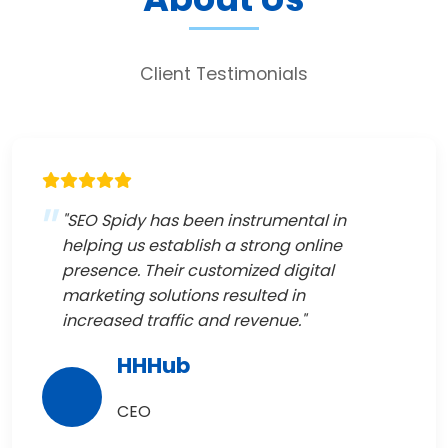
Client Testimonials
"SEO Spidy has been instrumental in
helping us establish a strong online
presence. Their customized digital
marketing solutions resulted in
increased traffic and revenue."
HHHub
CEO