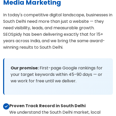
Media Marketing
In today's competitive digital landscape, businesses in
South Delhi need more than just a website — they
need visibility, leads, and measurable growth.
SEOSpidy has been delivering exactly that for 15+
years across India, and we bring the same award-
winning results to South Delhi.
Our promise:
First-page Google rankings for
your target keywords within 45–90 days — or
we work for free until we deliver.
Proven Track Record in South Delhi
We understand the South Delhi market, local