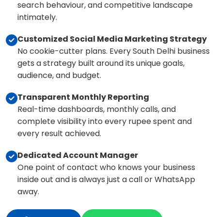
search behaviour, and competitive landscape
intimately.
Customized Social Media Marketing Strategy
No cookie-cutter plans. Every South Delhi business
gets a strategy built around its unique goals,
audience, and budget.
Transparent Monthly Reporting
Real-time dashboards, monthly calls, and
complete visibility into every rupee spent and
every result achieved.
Dedicated Account Manager
One point of contact who knows your business
inside out and is always just a call or WhatsApp
away.