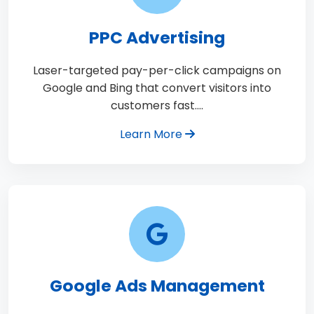
PPC Advertising
Laser-targeted pay-per-click campaigns on
Google and Bing that convert visitors into
customers fast.…
Learn More
Google Ads Management