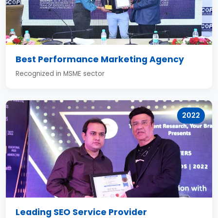
Best Performance Marketing Agency
Recognized in MSME sector
2022
Leading SEO Service Provider