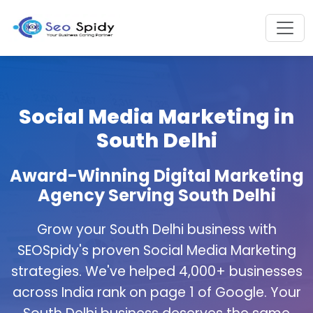
Social Media Marketing in
South Delhi
Award-Winning Digital Marketing
Agency Serving South Delhi
Grow your South Delhi business with
SEOSpidy's proven Social Media Marketing
strategies. We've helped 4,000+ businesses
across India rank on page 1 of Google. Your