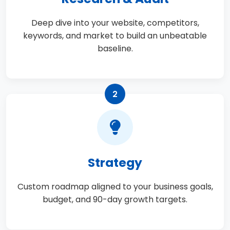
Deep dive into your website, competitors,
keywords, and market to build an unbeatable
baseline.
2
Strategy
Custom roadmap aligned to your business goals,
budget, and 90-day growth targets.