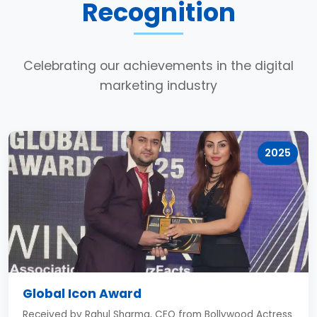
Recognition
Celebrating our achievements in the digital
marketing industry
2025
Global Icon Award
Received by Rahul Sharma, CEO from Bollywood Actress