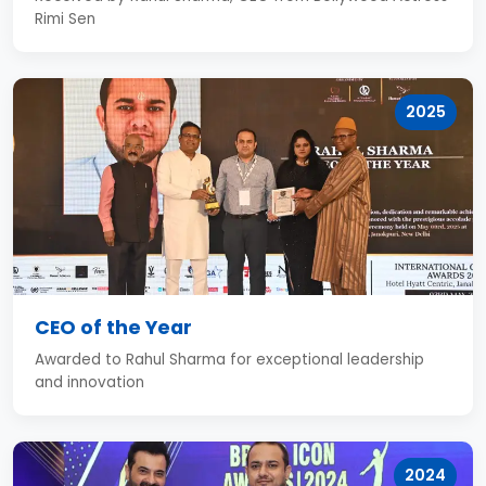
Rimi Sen
2025
CEO of the Year
Awarded to Rahul Sharma for exceptional leadership
and innovation
2024