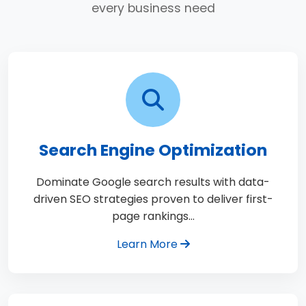
every business need
Search Engine Optimization
Dominate Google search results with data-
driven SEO strategies proven to deliver first-
page rankings…
Learn More