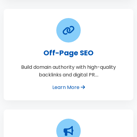
Off-Page SEO
Build domain authority with high-quality
backlinks and digital PR.…
Learn More