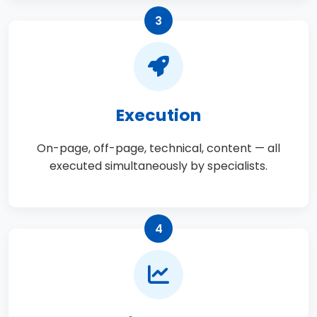
3
Execution
On-page, off-page, technical, content — all
executed simultaneously by specialists.
4