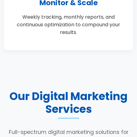
Monitor & Scale
Weekly tracking, monthly reports, and
continuous optimization to compound your
results.
Our Digital Marketing
Services
Full-spectrum digital marketing solutions for