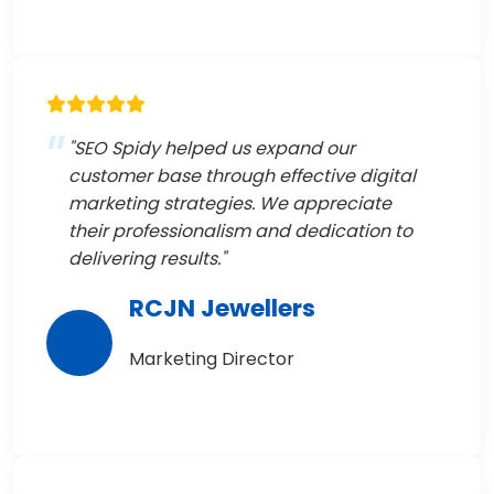
"SEO Spidy helped us expand our
customer base through effective digital
marketing strategies. We appreciate
their professionalism and dedication to
delivering results."
RCJN Jewellers
Marketing Director