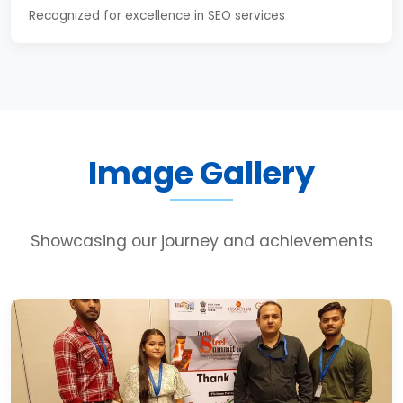
Recognized for excellence in SEO services
Image Gallery
Showcasing our journey and achievements