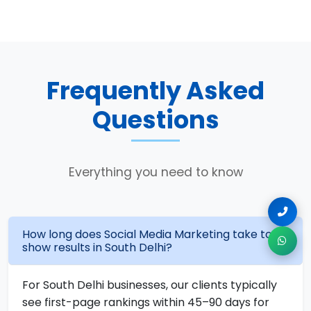
Frequently Asked
Questions
Everything you need to know
How long does Social Media Marketing take to
show results in South Delhi?
For South Delhi businesses, our clients typically
see first-page rankings within 45–90 days for