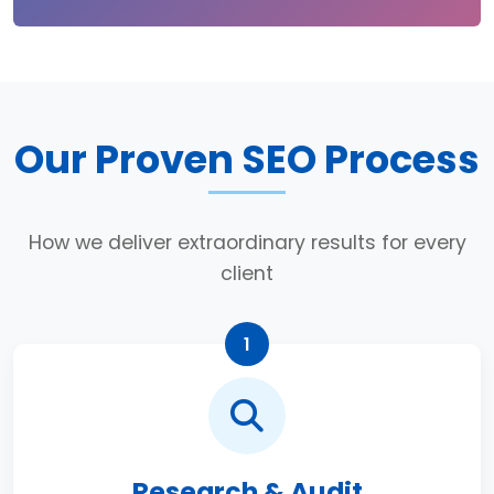
Our Proven SEO Process
How we deliver extraordinary results for every
client
1
Research & Audit