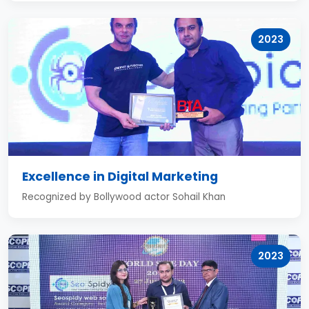
2023
Excellence in Digital Marketing
Recognized by Bollywood actor Sohail Khan
2023