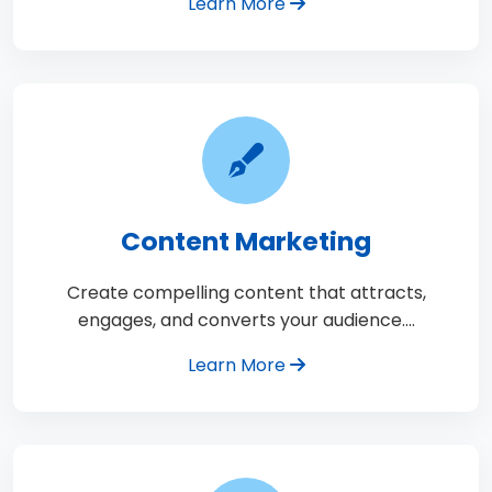
Learn More
Content Marketing
Create compelling content that attracts,
engages, and converts your audience.…
Learn More