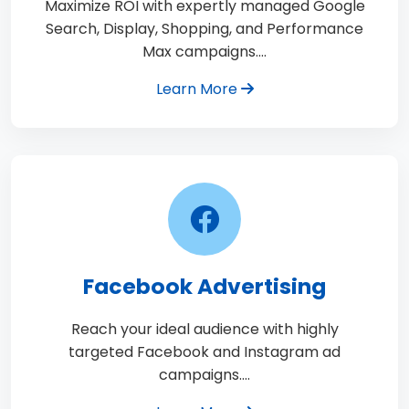
Maximize ROI with expertly managed Google
Search, Display, Shopping, and Performance
Max campaigns.…
Learn More
Facebook Advertising
Reach your ideal audience with highly
targeted Facebook and Instagram ad
campaigns.…