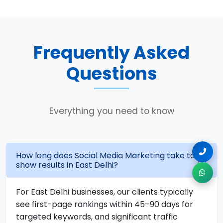
Frequently Asked
Questions
Everything you need to know
How long does Social Media Marketing take to
show results in East Delhi?
For East Delhi businesses, our clients typically
see first-page rankings within 45–90 days for
targeted keywords, and significant traffic