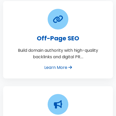
Off-Page SEO
Build domain authority with high-quality
backlinks and digital PR.…
Learn More