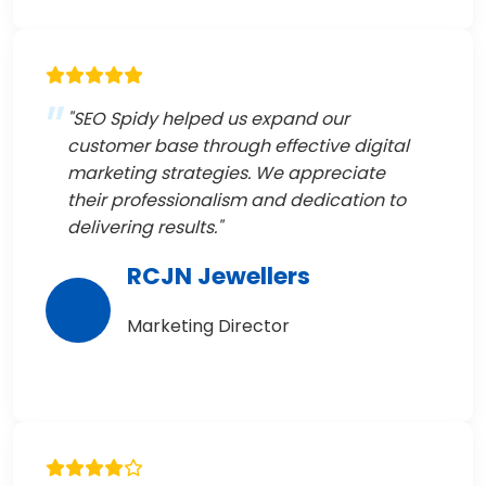
"SEO Spidy helped us expand our
customer base through effective digital
marketing strategies. We appreciate
their professionalism and dedication to
delivering results."
RCJN Jewellers
Marketing Director