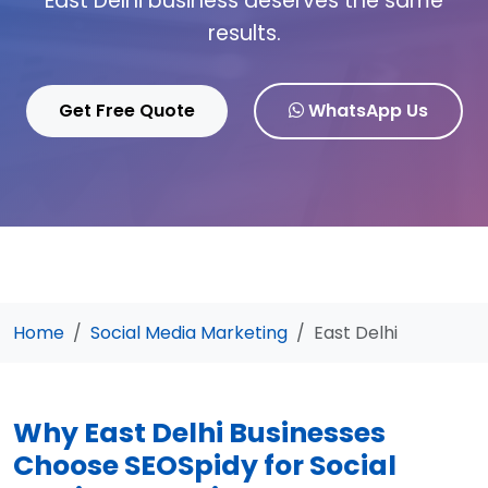
East Delhi business deserves the same
results.
Get Free Quote
WhatsApp Us
Home
Social Media Marketing
East Delhi
Why East Delhi Businesses
Choose SEOSpidy for Social