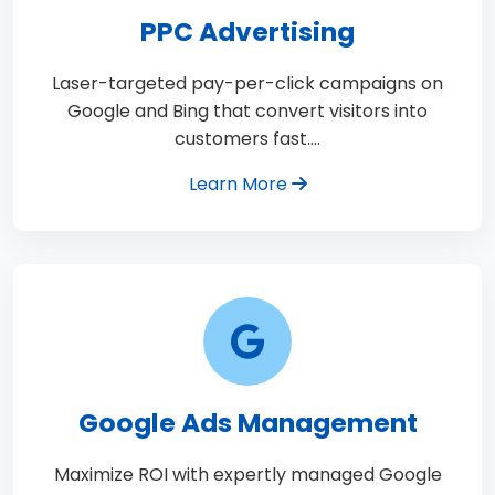
PPC Advertising
Laser-targeted pay-per-click campaigns on
Google and Bing that convert visitors into
customers fast.…
Learn More
Google Ads Management
Maximize ROI with expertly managed Google