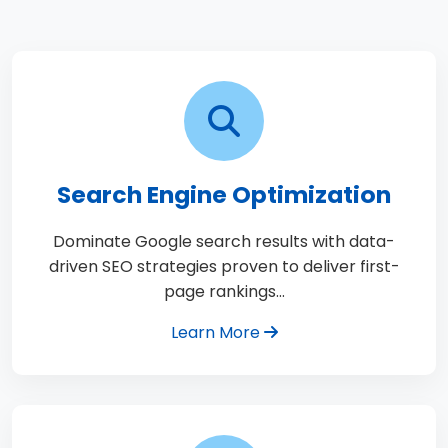
Search Engine Optimization
Dominate Google search results with data-
driven SEO strategies proven to deliver first-
page rankings…
Learn More