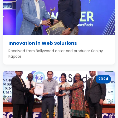
Innovation in Web Solutions
Received from Bollywood actor and producer Sanjay
Kapoor
2024