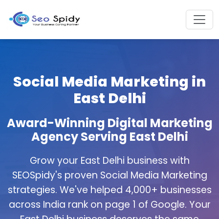
Social Media Marketing in
East Delhi
Award-Winning Digital Marketing
Agency Serving East Delhi
Grow your East Delhi business with
SEOSpidy's proven Social Media Marketing
strategies. We've helped 4,000+ businesses
across India rank on page 1 of Google. Your