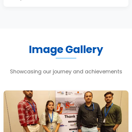
Image Gallery
Showcasing our journey and achievements