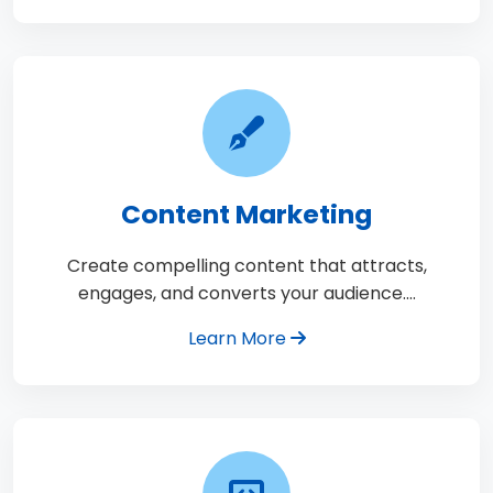
Content Marketing
Create compelling content that attracts,
engages, and converts your audience.…
Learn More