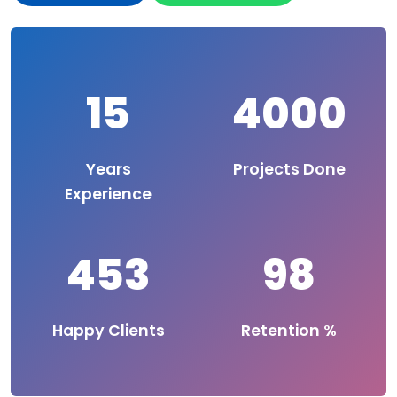
15
4000
Years
Projects Done
Experience
453
98
Happy Clients
Retention %