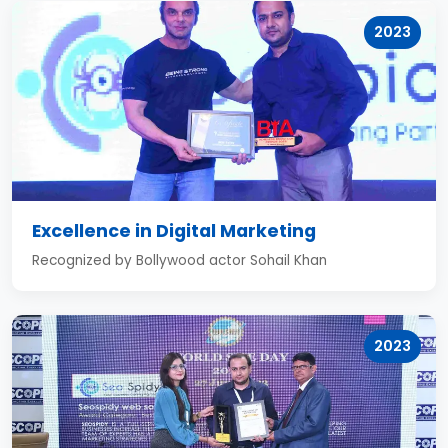
2023
Excellence in Digital Marketing
Recognized by Bollywood actor Sohail Khan
2023