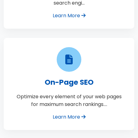
search engi…
Learn More
On-Page SEO
Optimize every element of your web pages
for maximum search rankings.…
Learn More