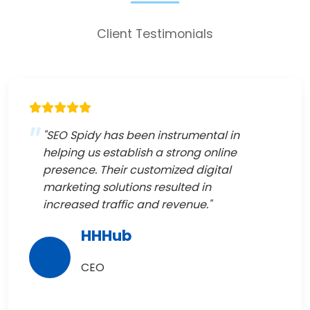
Client Testimonials
"SEO Spidy has been instrumental in
helping us establish a strong online
presence. Their customized digital
marketing solutions resulted in
increased traffic and revenue."
HHHub
CEO