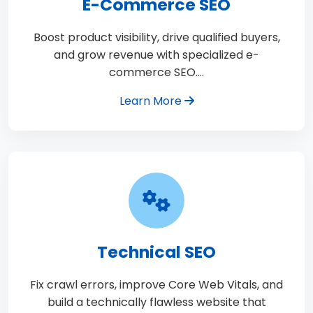
E-Commerce SEO
Boost product visibility, drive qualified buyers,
and grow revenue with specialized e-
commerce SEO.…
Learn More
Technical SEO
Fix crawl errors, improve Core Web Vitals, and
build a technically flawless website that