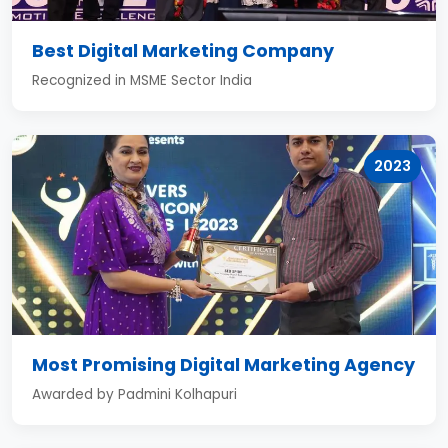
Best Digital Marketing Company
Recognized in MSME Sector India
2023
Most Promising Digital Marketing Agency
Awarded by Padmini Kolhapuri