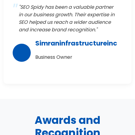
"SEO Spidy has been a valuable partner
in our business growth. Their expertise in
SEO helped us reach a wider audience
and increase brand recognition."
Simraninfrastructureinc
Business Owner
Awards and
Recognition