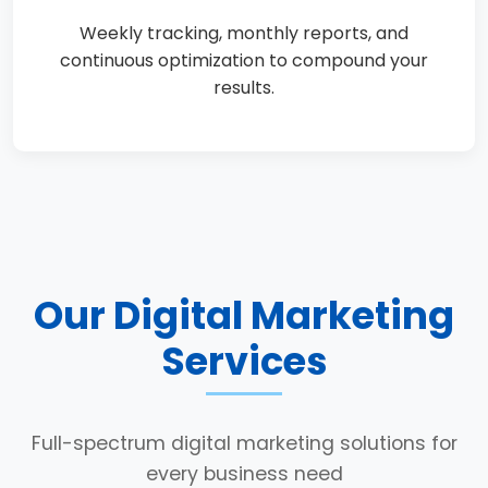
Weekly tracking, monthly reports, and
continuous optimization to compound your
results.
Our Digital Marketing
Services
Full-spectrum digital marketing solutions for
every business need