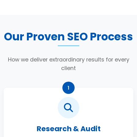
Our Proven SEO Process
How we deliver extraordinary results for every
client
1
Research & Audit