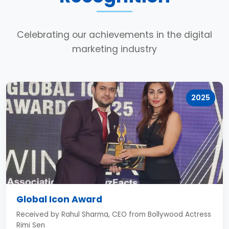
Celebrating our achievements in the digital
marketing industry
2025
Global Icon Award
Received by Rahul Sharma, CEO from Bollywood Actress
Rimi Sen