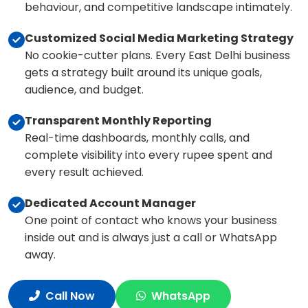
behaviour, and competitive landscape intimately.
Customized Social Media Marketing Strategy
No cookie-cutter plans. Every East Delhi business
gets a strategy built around its unique goals,
audience, and budget.
Transparent Monthly Reporting
Real-time dashboards, monthly calls, and
complete visibility into every rupee spent and
every result achieved.
Dedicated Account Manager
One point of contact who knows your business
inside out and is always just a call or WhatsApp
away.
Call Now
WhatsApp