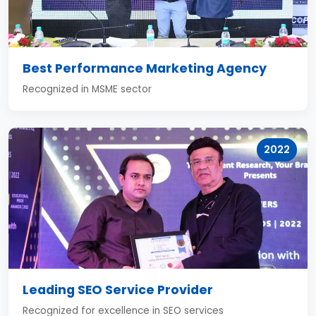
Best Performance Marketing Agency
Recognized in MSME sector
2022
Leading SEO Service Provider
Recognized for excellence in SEO services