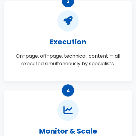
3
Execution
On-page, off-page, technical, content — all
executed simultaneously by specialists.
4
Monitor & Scale