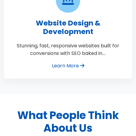
Website Design &
Development
Stunning, fast, responsive websites built for
conversions with SEO baked in.…
Learn More
What People Think
About Us