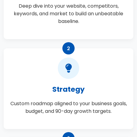
Deep dive into your website, competitors,
keywords, and market to build an unbeatable
baseline.
2
Strategy
Custom roadmap aligned to your business goals,
budget, and 90-day growth targets.