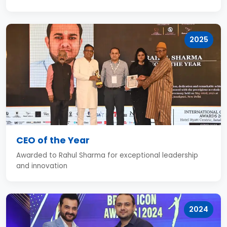
2025
CEO of the Year
Awarded to Rahul Sharma for exceptional leadership
and innovation
2024