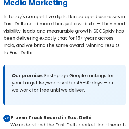
Media Marketing
In today's competitive digital landscape, businesses in
East Delhi need more than just a website — they need
visibility, leads, and measurable growth. SEOSpidy has
been delivering exactly that for 15+ years across
India, and we bring the same award-winning results
to East Delhi.
Our promise:
First-page Google rankings for
your target keywords within 45–90 days — or
we work for free until we deliver.
Proven Track Record in East Delhi
We understand the East Delhi market, local search