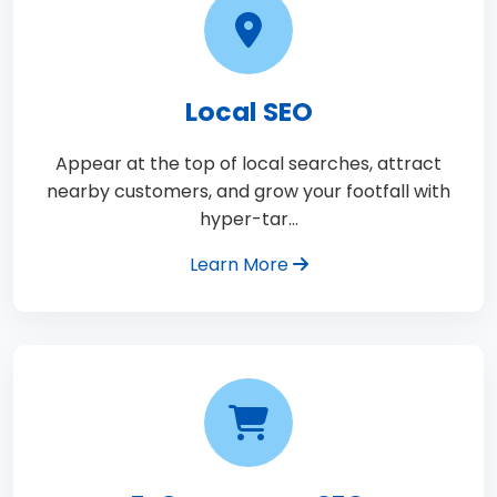
Local SEO
Appear at the top of local searches, attract
nearby customers, and grow your footfall with
hyper-tar…
Learn More