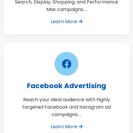
Search, Display, Shopping, and Performance
Max campaigns.…
Learn More
Facebook Advertising
Reach your ideal audience with highly
targeted Facebook and Instagram ad
campaigns.…
Learn More