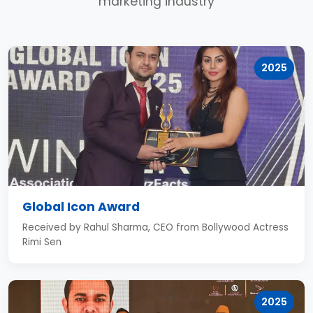
marketing industry
2025
Global Icon Award
Received by Rahul Sharma, CEO from Bollywood Actress
Rimi Sen
2025