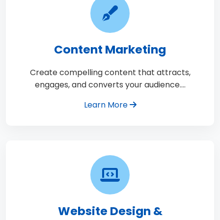
Content Marketing
Create compelling content that attracts,
engages, and converts your audience.…
Learn More
Website Design &