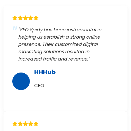
"SEO Spidy has been instrumental in
helping us establish a strong online
presence. Their customized digital
marketing solutions resulted in
increased traffic and revenue."
HHHub
CEO