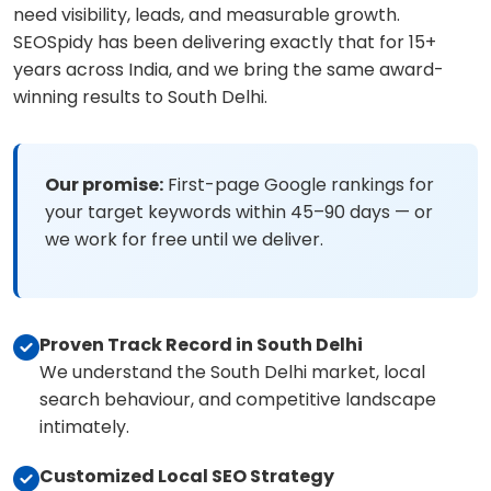
need visibility, leads, and measurable growth.
SEOSpidy has been delivering exactly that for 15+
years across India, and we bring the same award-
winning results to South Delhi.
Our promise:
First-page Google rankings for
your target keywords within 45–90 days — or
we work for free until we deliver.
Proven Track Record in South Delhi
We understand the South Delhi market, local
search behaviour, and competitive landscape
intimately.
Customized Local SEO Strategy