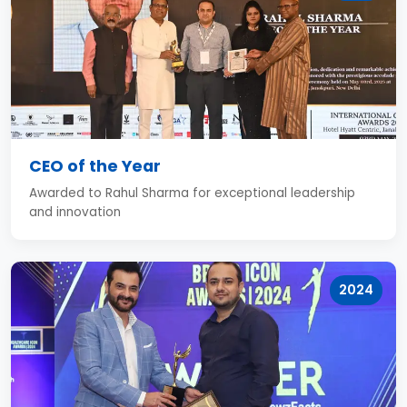
CEO of the Year
Awarded to Rahul Sharma for exceptional leadership
and innovation
2024