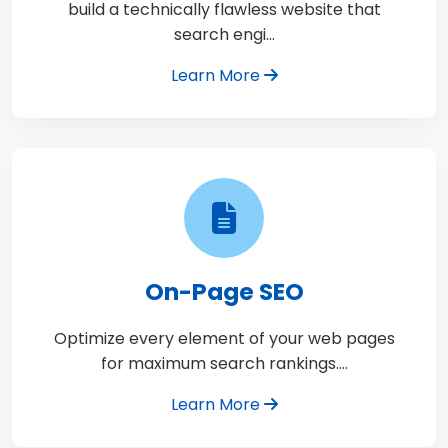
build a technically flawless website that
search engi…
Learn More
On-Page SEO
Optimize every element of your web pages
for maximum search rankings.…
Learn More