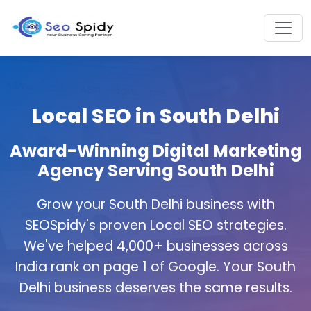
Local SEO in South Delhi
Award-Winning Digital Marketing
Agency Serving South Delhi
Grow your South Delhi business with
SEOSpidy's proven Local SEO strategies.
We've helped 4,000+ businesses across
India rank on page 1 of Google. Your South
Delhi business deserves the same results.