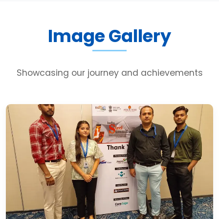
Image Gallery
Showcasing our journey and achievements