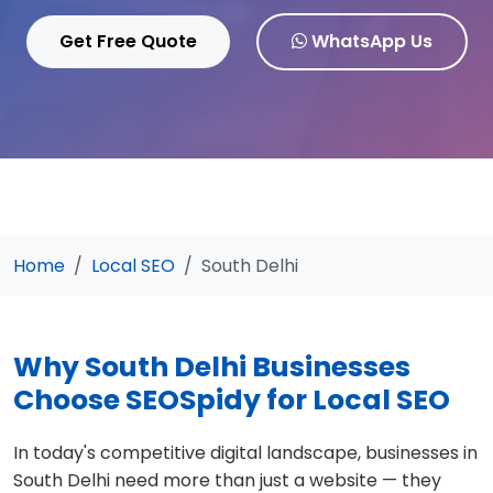
Get Free Quote
WhatsApp Us
Home
Local SEO
South Delhi
Why South Delhi Businesses
Choose SEOSpidy for Local SEO
In today's competitive digital landscape, businesses in
South Delhi need more than just a website — they