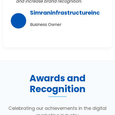
and increase brand recognition."
Simraninfrastructureinc
Business Owner
Awards and
Recognition
Celebrating our achievements in the digital