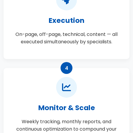
Execution
On-page, off-page, technical, content — all
executed simultaneously by specialists.
4
Monitor & Scale
Weekly tracking, monthly reports, and
continuous optimization to compound your