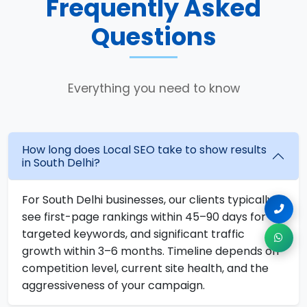
Frequently Asked
Questions
Everything you need to know
How long does Local SEO take to show results
in South Delhi?
For South Delhi businesses, our clients typically
see first-page rankings within 45–90 days for
targeted keywords, and significant traffic
growth within 3–6 months. Timeline depends on
competition level, current site health, and the
aggressiveness of your campaign.