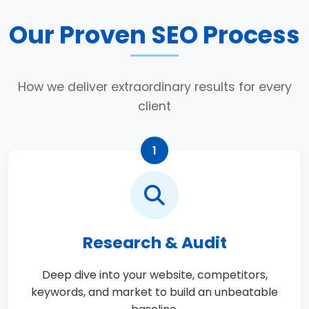
Our Proven SEO Process
How we deliver extraordinary results for every
client
1
Research & Audit
Deep dive into your website, competitors,
keywords, and market to build an unbeatable