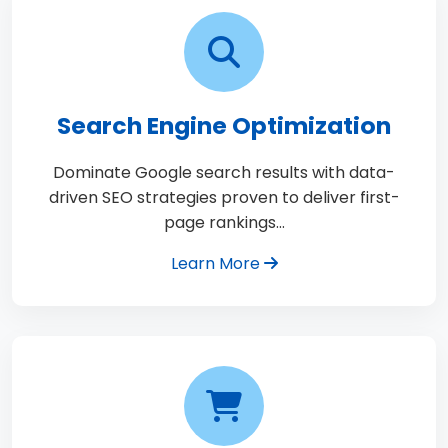
Search Engine Optimization
Dominate Google search results with data-
driven SEO strategies proven to deliver first-
page rankings…
Learn More