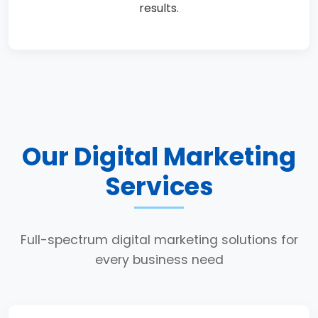
results.
Our Digital Marketing
Services
Full-spectrum digital marketing solutions for
every business need