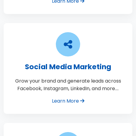
Learn More
Social Media Marketing
Grow your brand and generate leads across
Facebook, Instagram, LinkedIn, and more.…
Learn More