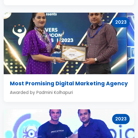
2023
Most Promising Digital Marketing Agency
Awarded by Padmini Kolhapuri
2023