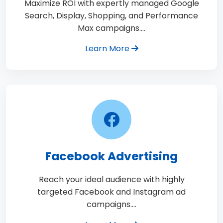
Maximize ROI with expertly managed Google
Search, Display, Shopping, and Performance
Max campaigns.…
Learn More
Facebook Advertising
Reach your ideal audience with highly
targeted Facebook and Instagram ad
campaigns.…