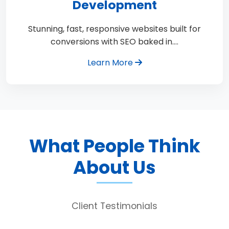
Development
Stunning, fast, responsive websites built for
conversions with SEO baked in.…
Learn More
What People Think
About Us
Client Testimonials