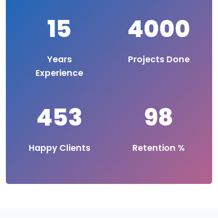
15
4000
Years
Projects Done
Experience
453
98
Happy Clients
Retention %