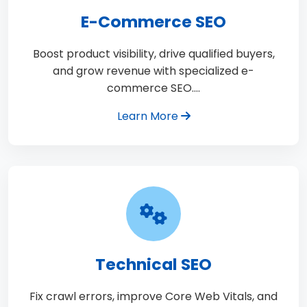
E-Commerce SEO
Boost product visibility, drive qualified buyers,
and grow revenue with specialized e-
commerce SEO.…
Learn More
Technical SEO
Fix crawl errors, improve Core Web Vitals, and