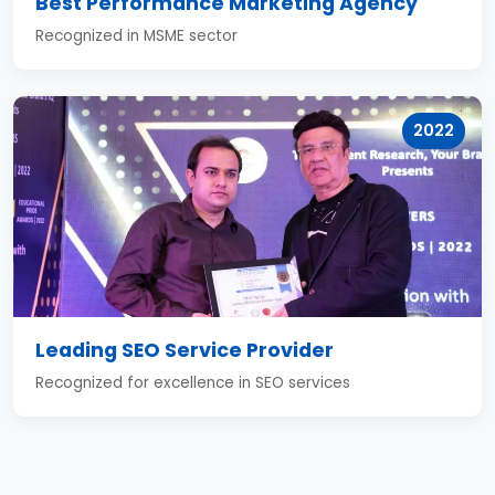
Best Performance Marketing Agency
Recognized in MSME sector
2022
Leading SEO Service Provider
Recognized for excellence in SEO services