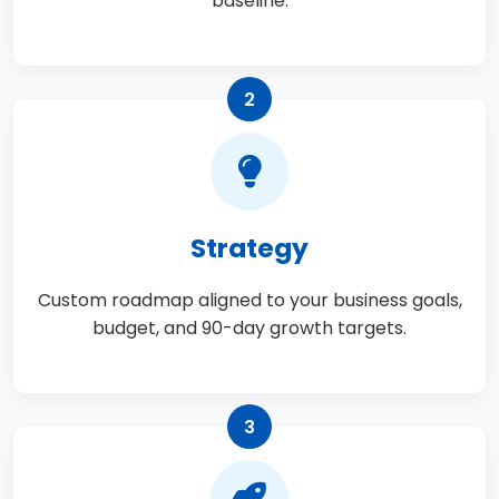
baseline.
2
Strategy
Custom roadmap aligned to your business goals,
budget, and 90-day growth targets.
3