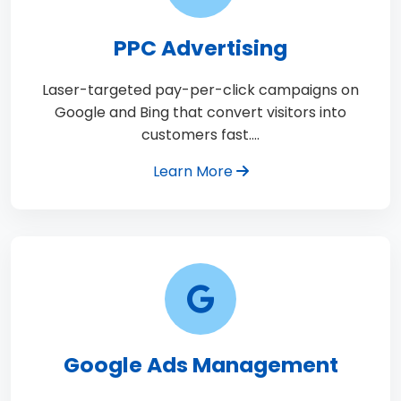
PPC Advertising
Laser-targeted pay-per-click campaigns on
Google and Bing that convert visitors into
customers fast.…
Learn More
Google Ads Management