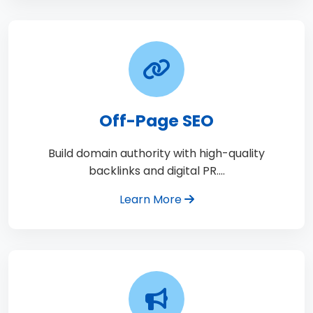
Off-Page SEO
Build domain authority with high-quality
backlinks and digital PR.…
Learn More