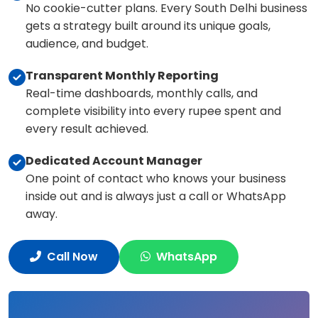
No cookie-cutter plans. Every South Delhi business
gets a strategy built around its unique goals,
audience, and budget.
Transparent Monthly Reporting
Real-time dashboards, monthly calls, and
complete visibility into every rupee spent and
every result achieved.
Dedicated Account Manager
One point of contact who knows your business
inside out and is always just a call or WhatsApp
away.
Call Now
WhatsApp