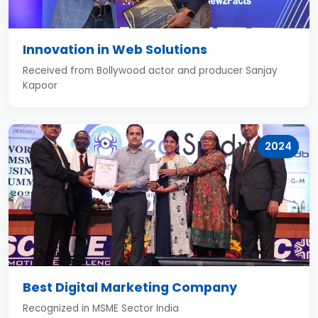
Innovation in Web Solutions
Received from Bollywood actor and producer Sanjay
Kapoor
2024
Best Digital Marketing Company
Recognized in MSME Sector India