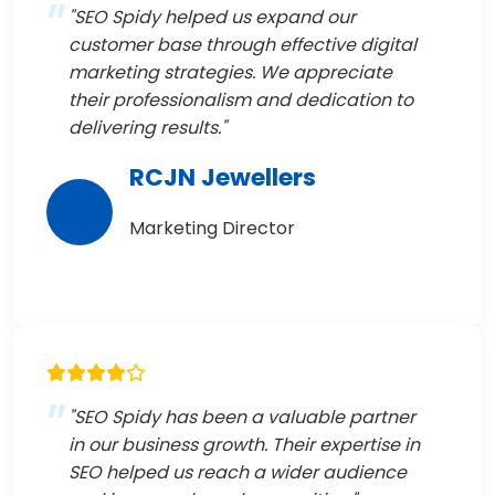
"SEO Spidy helped us expand our
customer base through effective digital
marketing strategies. We appreciate
their professionalism and dedication to
delivering results."
RCJN Jewellers
Marketing Director
"SEO Spidy has been a valuable partner
in our business growth. Their expertise in
SEO helped us reach a wider audience