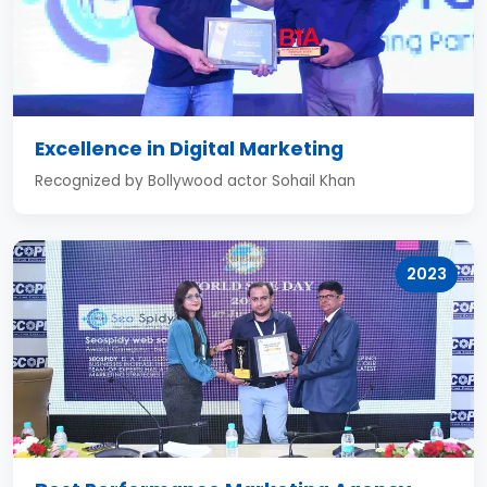
Excellence in Digital Marketing
Recognized by Bollywood actor Sohail Khan
2023