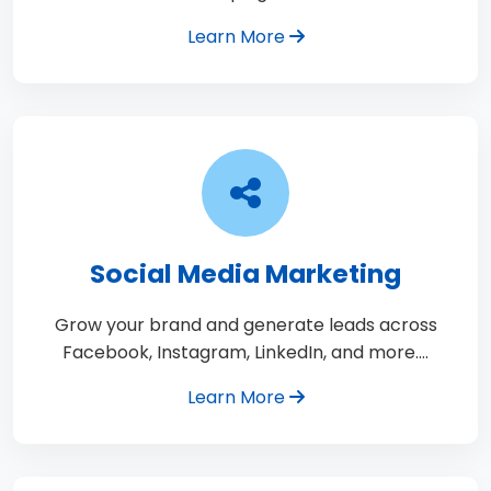
Learn More
Social Media Marketing
Grow your brand and generate leads across
Facebook, Instagram, LinkedIn, and more.…
Learn More