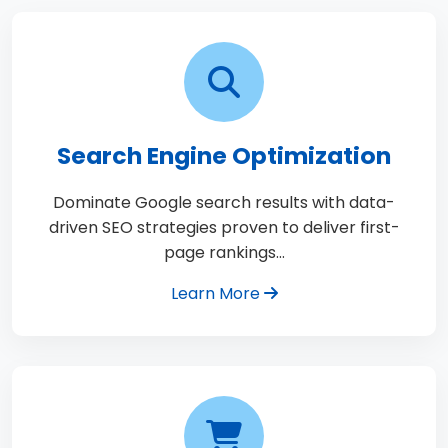
Search Engine Optimization
Dominate Google search results with data-
driven SEO strategies proven to deliver first-
page rankings…
Learn More