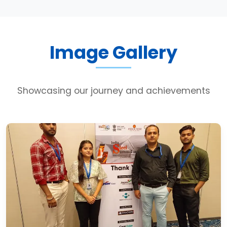
Image Gallery
Showcasing our journey and achievements