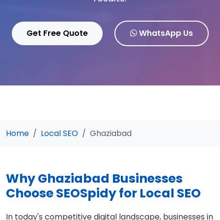
Get Free Quote
WhatsApp Us
Home
Local SEO
Ghaziabad
Why Ghaziabad Businesses
Choose SEOSpidy for Local SEO
In today's competitive digital landscape, businesses in