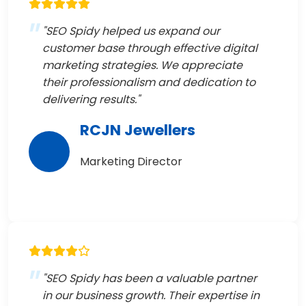
"SEO Spidy helped us expand our
customer base through effective digital
marketing strategies. We appreciate
their professionalism and dedication to
delivering results."
RCJN Jewellers
Marketing Director
"SEO Spidy has been a valuable partner
in our business growth. Their expertise in