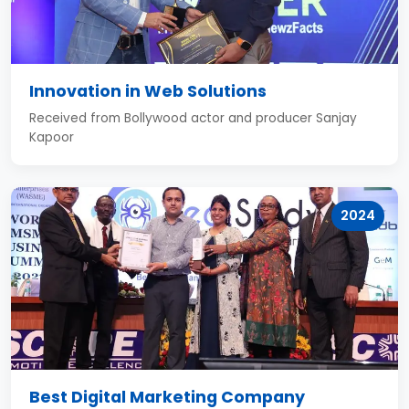
Innovation in Web Solutions
Received from Bollywood actor and producer Sanjay
Kapoor
2024
Best Digital Marketing Company