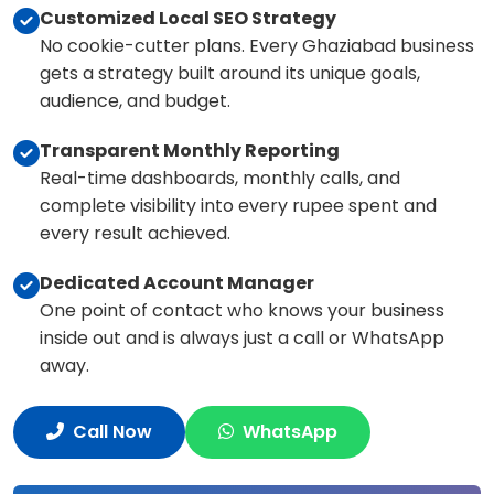
Customized Local SEO Strategy
No cookie-cutter plans. Every Ghaziabad business
gets a strategy built around its unique goals,
audience, and budget.
Transparent Monthly Reporting
Real-time dashboards, monthly calls, and
complete visibility into every rupee spent and
every result achieved.
Dedicated Account Manager
One point of contact who knows your business
inside out and is always just a call or WhatsApp
away.
Call Now
WhatsApp