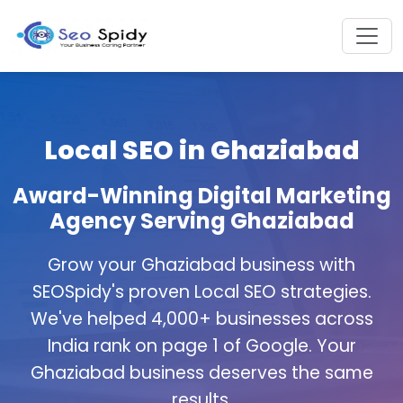
Local SEO in Ghaziabad
Award-Winning Digital Marketing
Agency Serving Ghaziabad
Grow your Ghaziabad business with
SEOSpidy's proven Local SEO strategies.
We've helped 4,000+ businesses across
India rank on page 1 of Google. Your
Ghaziabad business deserves the same
results.