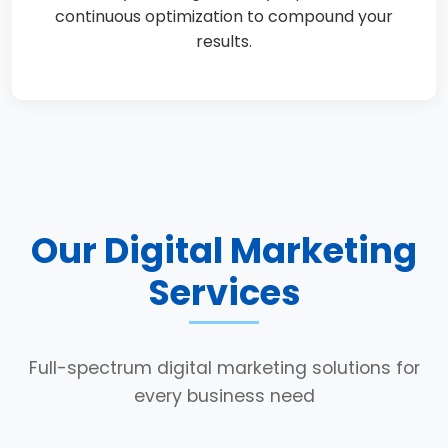
continuous optimization to compound your
results.
Our Digital Marketing
Services
Full-spectrum digital marketing solutions for
every business need