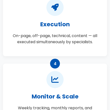
Execution
On-page, off-page, technical, content — all
executed simultaneously by specialists.
4
Monitor & Scale
Weekly tracking, monthly reports, and