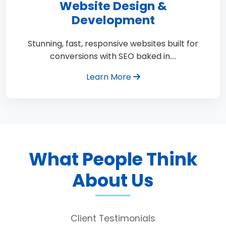
Website Design &
Development
Stunning, fast, responsive websites built for
conversions with SEO baked in.…
Learn More
What People Think
About Us
Client Testimonials