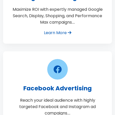
Maximize ROI with expertly managed Google
Search, Display, Shopping, and Performance
Max campaigns.…
Learn More
Facebook Advertising
Reach your ideal audience with highly
targeted Facebook and Instagram ad
campaigns.…