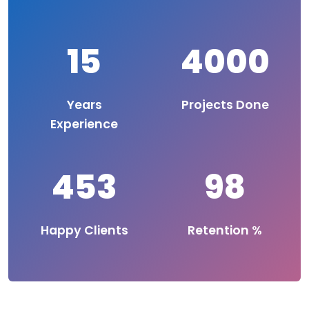
15
4000
Years
Projects Done
Experience
453
98
Happy Clients
Retention %