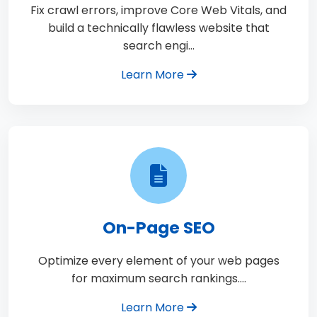
Fix crawl errors, improve Core Web Vitals, and
build a technically flawless website that
search engi…
Learn More
On-Page SEO
Optimize every element of your web pages
for maximum search rankings.…
Learn More