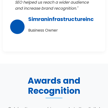
SEO helped us reach a wider audience
and increase brand recognition."
Simraninfrastructureinc
Business Owner
Awards and
Recognition