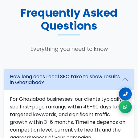
Frequently Asked
Questions
Everything you need to know
How long does Local SEO take to show results
in Ghaziabad?
For Ghaziabad businesses, our clients typically
see first-page rankings within 45–90 days for
targeted keywords, and significant traffic
growth within 3–6 months. Timeline depends on
competition level, current site health, and the
aggressiveness of your campaign.