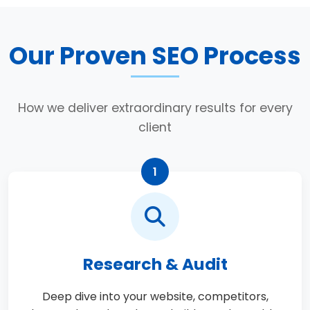
Our Proven SEO Process
How we deliver extraordinary results for every
client
1
Research & Audit
Deep dive into your website, competitors,