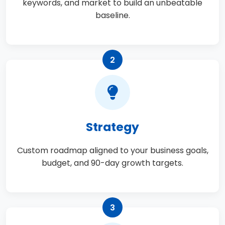
keywords, and market to build an unbeatable
baseline.
2
Strategy
Custom roadmap aligned to your business goals,
budget, and 90-day growth targets.
3