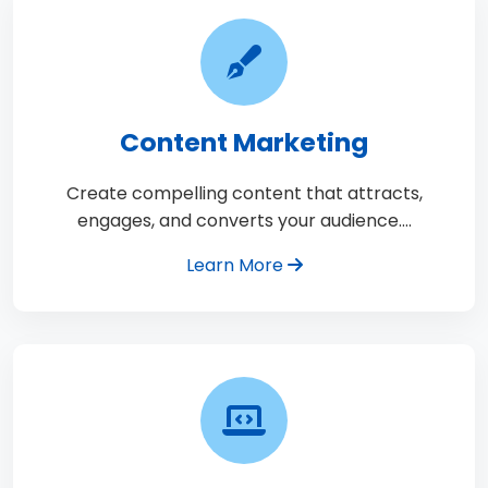
Content Marketing
Create compelling content that attracts,
engages, and converts your audience.…
Learn More