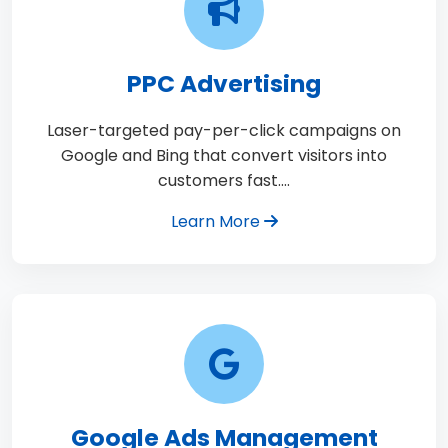
PPC Advertising
Laser-targeted pay-per-click campaigns on
Google and Bing that convert visitors into
customers fast.…
Learn More
Google Ads Management