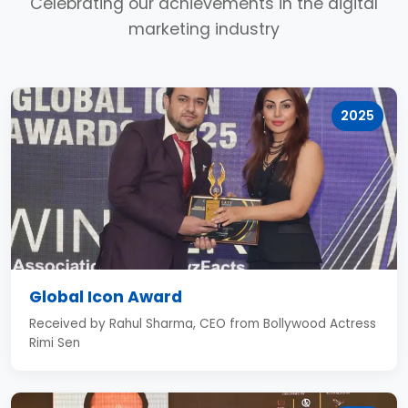
Celebrating our achievements in the digital
marketing industry
2025
Global Icon Award
Received by Rahul Sharma, CEO from Bollywood Actress
Rimi Sen