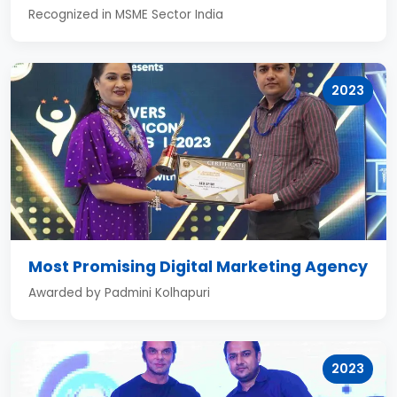
Recognized in MSME Sector India
2023
Most Promising Digital Marketing Agency
Awarded by Padmini Kolhapuri
2023