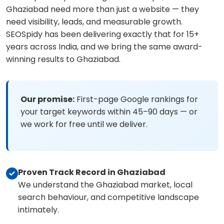
Ghaziabad need more than just a website — they
need visibility, leads, and measurable growth.
SEOSpidy has been delivering exactly that for 15+
years across India, and we bring the same award-
winning results to Ghaziabad.
Our promise:
First-page Google rankings for
your target keywords within 45–90 days — or
we work for free until we deliver.
Proven Track Record in Ghaziabad
We understand the Ghaziabad market, local
search behaviour, and competitive landscape
intimately.