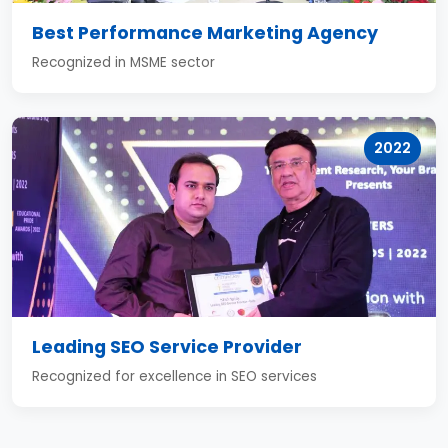
Best Performance Marketing Agency
Recognized in MSME sector
2022
Leading SEO Service Provider
Recognized for excellence in SEO services