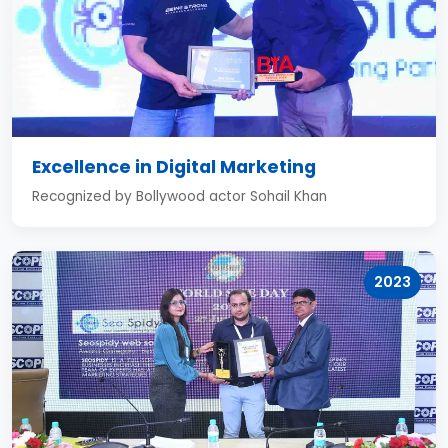
Excellence in Digital Marketing
Recognized by Bollywood actor Sohail Khan
2023