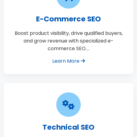
E-Commerce SEO
Boost product visibility, drive qualified buyers,
and grow revenue with specialized e-
commerce SEO.…
Learn More
Technical SEO