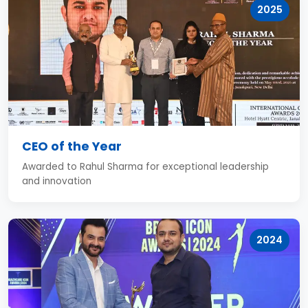
2025
CEO of the Year
Awarded to Rahul Sharma for exceptional leadership
and innovation
2024