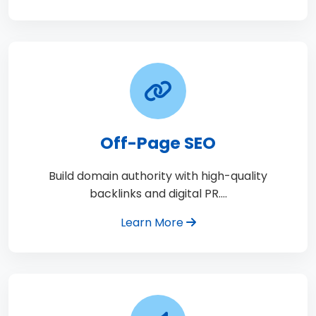
Off-Page SEO
Build domain authority with high-quality
backlinks and digital PR.…
Learn More