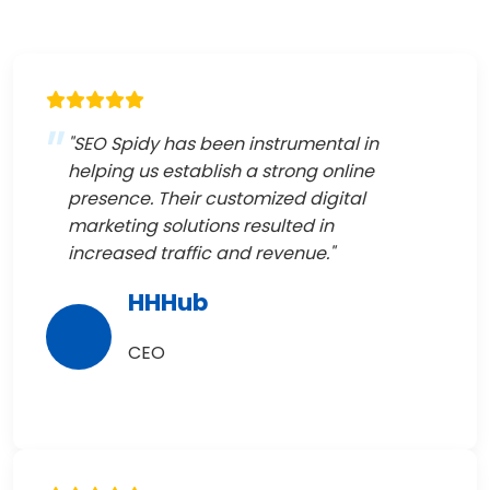
"SEO Spidy has been instrumental in
helping us establish a strong online
presence. Their customized digital
marketing solutions resulted in
increased traffic and revenue."
HHHub
CEO