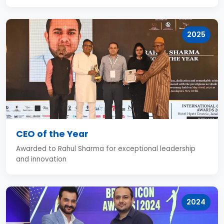
2025
CEO of the Year
Awarded to Rahul Sharma for exceptional leadership
and innovation
2024