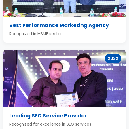
Best Performance Marketing Agency
Recognized in MSME sector
2022
Leading SEO Service Provider
Recognized for excellence in SEO services