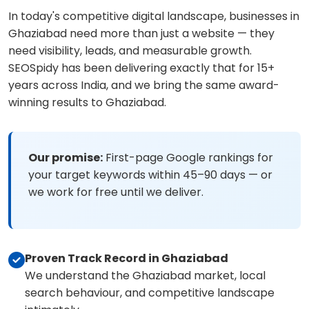
In today's competitive digital landscape, businesses in
Ghaziabad need more than just a website — they
need visibility, leads, and measurable growth.
SEOSpidy has been delivering exactly that for 15+
years across India, and we bring the same award-
winning results to Ghaziabad.
Our promise:
First-page Google rankings for
your target keywords within 45–90 days — or
we work for free until we deliver.
Proven Track Record in Ghaziabad
We understand the Ghaziabad market, local
search behaviour, and competitive landscape