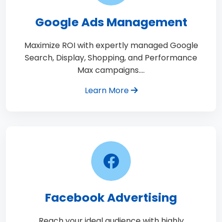
Google Ads Management
Maximize ROI with expertly managed Google
Search, Display, Shopping, and Performance
Max campaigns.…
Learn More
Facebook Advertising
Reach your ideal audience with highly