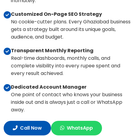
intimately.
Customized On-Page SEO Strategy
No cookie-cutter plans. Every Ghaziabad business
gets a strategy built around its unique goals,
audience, and budget.
Transparent Monthly Reporting
Real-time dashboards, monthly calls, and
complete visibility into every rupee spent and
every result achieved.
Dedicated Account Manager
One point of contact who knows your business
inside out and is always just a call or WhatsApp
away.
Call Now
WhatsApp