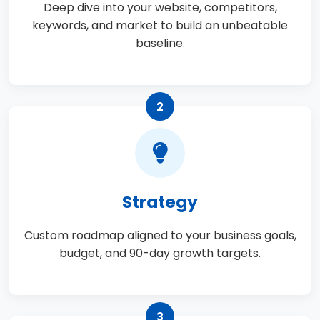
Deep dive into your website, competitors,
keywords, and market to build an unbeatable
baseline.
2
Strategy
Custom roadmap aligned to your business goals,
budget, and 90-day growth targets.
3