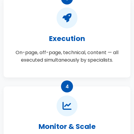
Execution
On-page, off-page, technical, content — all
executed simultaneously by specialists.
4
Monitor & Scale