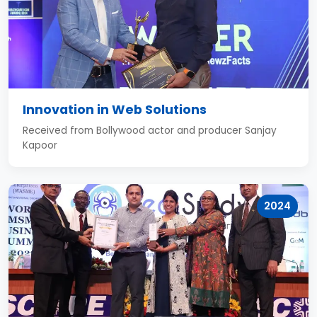
Innovation in Web Solutions
Received from Bollywood actor and producer Sanjay
Kapoor
2024