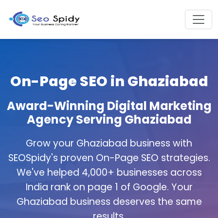
On-Page SEO in Ghaziabad
Award-Winning Digital Marketing
Agency Serving Ghaziabad
Grow your Ghaziabad business with
SEOSpidy's proven On-Page SEO strategies.
We've helped 4,000+ businesses across
India rank on page 1 of Google. Your
Ghaziabad business deserves the same
results.