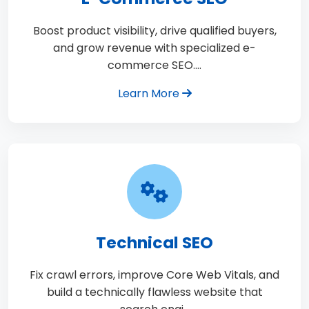
Boost product visibility, drive qualified buyers,
and grow revenue with specialized e-
commerce SEO.…
Learn More
Technical SEO
Fix crawl errors, improve Core Web Vitals, and
build a technically flawless website that