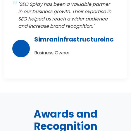
"SEO Spidy has been a valuable partner
in our business growth. Their expertise in
SEO helped us reach a wider audience
and increase brand recognition."
Simraninfrastructureinc
Business Owner
Awards and
Recognition