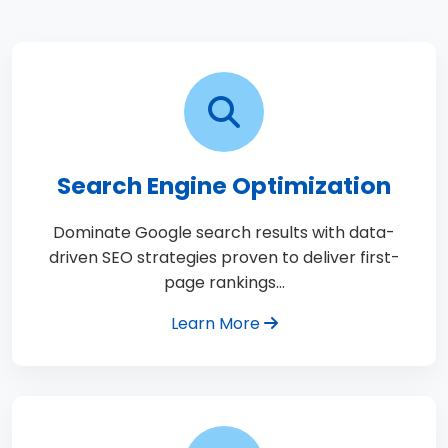
Search Engine Optimization
Dominate Google search results with data-
driven SEO strategies proven to deliver first-
page rankings…
Learn More