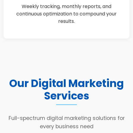
Weekly tracking, monthly reports, and
continuous optimization to compound your
results.
Our Digital Marketing
Services
Full-spectrum digital marketing solutions for
every business need