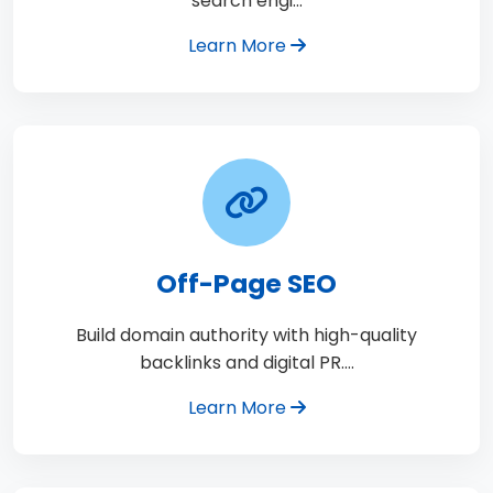
search engi…
Learn More
Off-Page SEO
Build domain authority with high-quality
backlinks and digital PR.…
Learn More