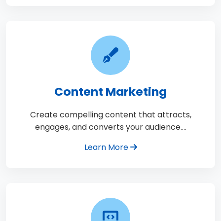
Content Marketing
Create compelling content that attracts,
engages, and converts your audience.…
Learn More