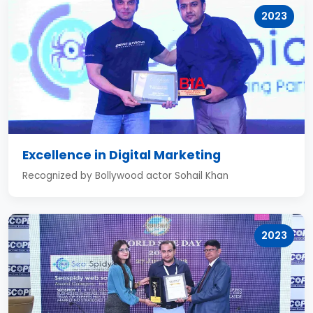
2023
Excellence in Digital Marketing
Recognized by Bollywood actor Sohail Khan
2023