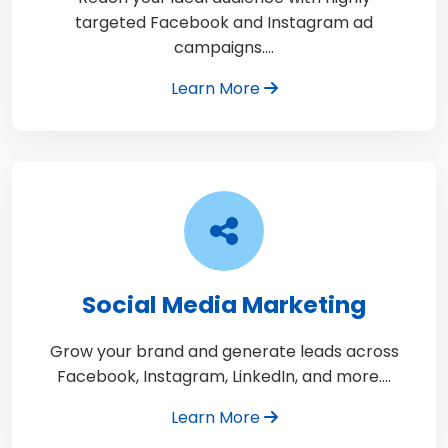
targeted Facebook and Instagram ad
campaigns.…
Learn More
Social Media Marketing
Grow your brand and generate leads across
Facebook, Instagram, LinkedIn, and more.…
Learn More