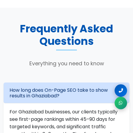
Frequently Asked
Questions
Everything you need to know
How long does On-Page SEO take to show
results in Ghaziabad?
For Ghaziabad businesses, our clients typically
see first-page rankings within 45–90 days for
targeted keywords, and significant traffic