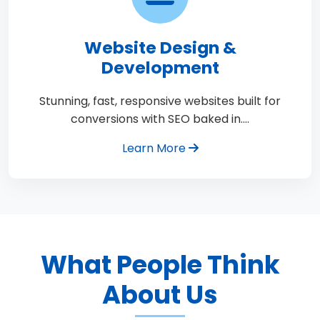
Website Design &
Development
Stunning, fast, responsive websites built for
conversions with SEO baked in.…
Learn More
What People Think
About Us