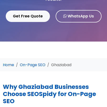
Get Free Quote
WhatsApp Us
Home
On-Page SEO
Ghaziabad
Why Ghaziabad Businesses
Choose SEOSpidy for On-Page
SEO