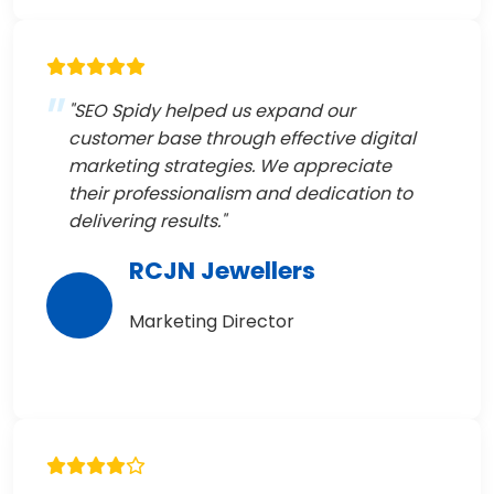
"SEO Spidy helped us expand our
customer base through effective digital
marketing strategies. We appreciate
their professionalism and dedication to
delivering results."
RCJN Jewellers
Marketing Director