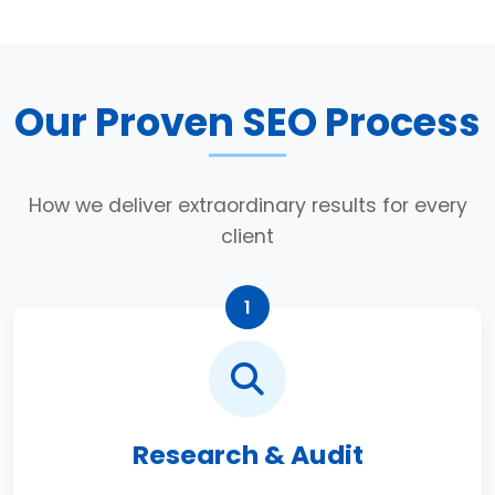
Our Proven SEO Process
How we deliver extraordinary results for every
client
1
Research & Audit