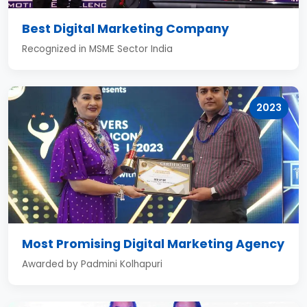
Best Digital Marketing Company
Recognized in MSME Sector India
2023
Most Promising Digital Marketing Agency
Awarded by Padmini Kolhapuri