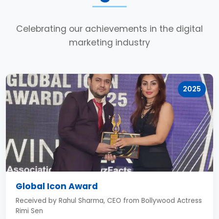
Celebrating our achievements in the digital
marketing industry
2025
Global Icon Award
Received by Rahul Sharma, CEO from Bollywood Actress
Rimi Sen