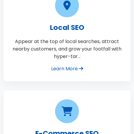
Local SEO
Appear at the top of local searches, attract
nearby customers, and grow your footfall with
hyper-tar…
Learn More
E-Commerce SEO