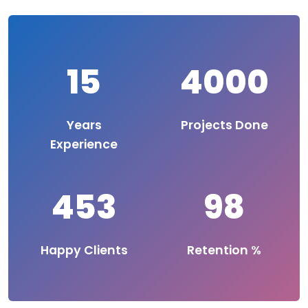
15
4000
Years
Projects Done
Experience
453
98
Happy Clients
Retention %