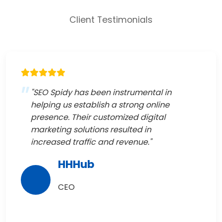
Client Testimonials
"SEO Spidy has been instrumental in
helping us establish a strong online
presence. Their customized digital
marketing solutions resulted in
increased traffic and revenue."
HHHub
CEO