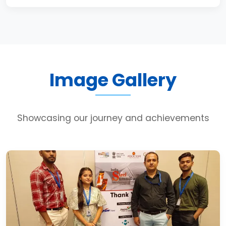
Image Gallery
Showcasing our journey and achievements