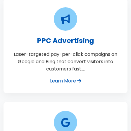
PPC Advertising
Laser-targeted pay-per-click campaigns on
Google and Bing that convert visitors into
customers fast.…
Learn More