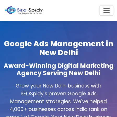
Google Ads Management in
New Delhi
Award-Winning Digital Marketing
Agency Serving New Delhi
Grow your New Delhi business with
SEOSpidy's proven Google Ads
Management strategies. We've helped
4,000+ businesses across India rank on