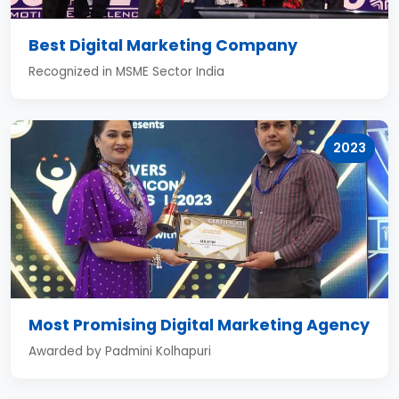
Best Digital Marketing Company
Recognized in MSME Sector India
2023
Most Promising Digital Marketing Agency
Awarded by Padmini Kolhapuri