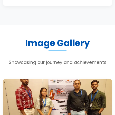
Image Gallery
Showcasing our journey and achievements