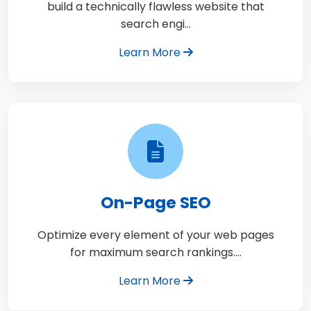
build a technically flawless website that
search engi…
Learn More
On-Page SEO
Optimize every element of your web pages
for maximum search rankings.…
Learn More