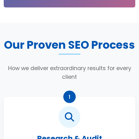
Our Proven SEO Process
How we deliver extraordinary results for every
client
1
Research & Audit