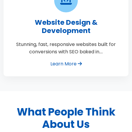
Website Design &
Development
Stunning, fast, responsive websites built for
conversions with SEO baked in.…
Learn More
What People Think
About Us