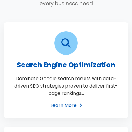
every business need
Search Engine Optimization
Dominate Google search results with data-
driven SEO strategies proven to deliver first-
page rankings…
Learn More