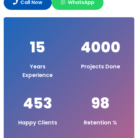
Call Now
WhatsApp
15
4000
Years
Projects Done
Experience
453
98
Happy Clients
Retention %