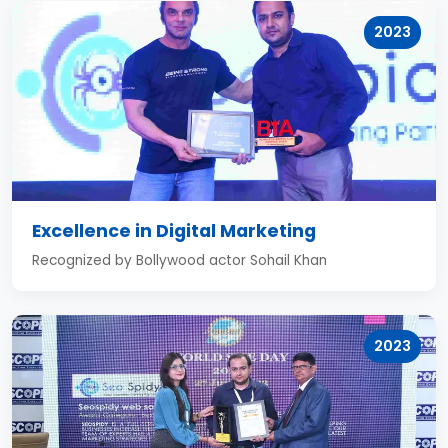
2023
Excellence in Digital Marketing
Recognized by Bollywood actor Sohail Khan
2023