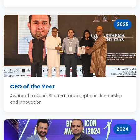
2025
CEO of the Year
Awarded to Rahul Sharma for exceptional leadership
and innovation
2024