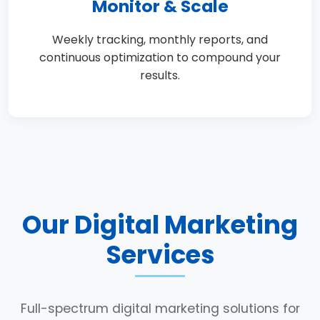
Monitor & Scale
Weekly tracking, monthly reports, and
continuous optimization to compound your
results.
Our Digital Marketing
Services
Full-spectrum digital marketing solutions for