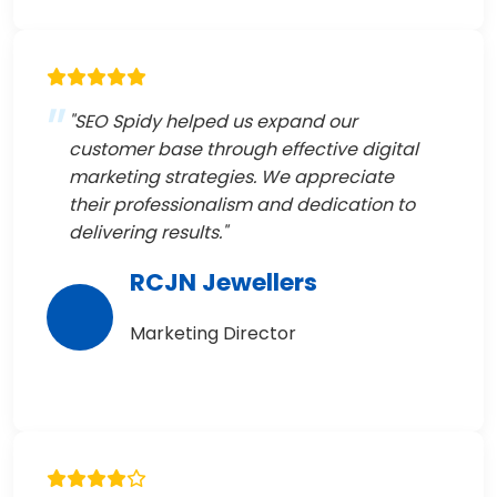
"SEO Spidy helped us expand our
customer base through effective digital
marketing strategies. We appreciate
their professionalism and dedication to
delivering results."
RCJN Jewellers
Marketing Director