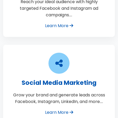
Reach your ideal audience with highly
targeted Facebook and Instagram ad
campaigns.…
Learn More
Social Media Marketing
Grow your brand and generate leads across
Facebook, Instagram, LinkedIn, and more.…
Learn More