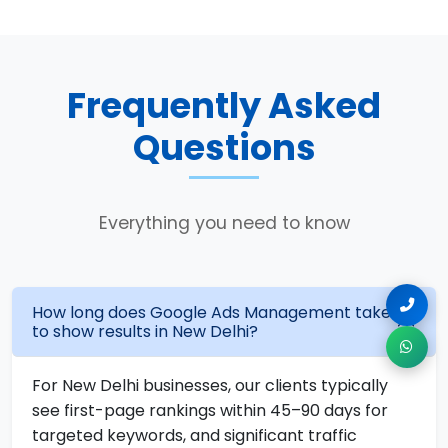
Frequently Asked
Questions
Everything you need to know
How long does Google Ads Management take
to show results in New Delhi?
For New Delhi businesses, our clients typically
see first-page rankings within 45–90 days for
targeted keywords, and significant traffic