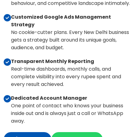
behaviour, and competitive landscape intimately.
Customized Google Ads Management
Strategy
No cookie-cutter plans. Every New Delhi business
gets a strategy built around its unique goals,
audience, and budget.
Transparent Monthly Reporting
Real-time dashboards, monthly calls, and
complete visibility into every rupee spent and
every result achieved.
Dedicated Account Manager
One point of contact who knows your business
inside out and is always just a call or WhatsApp
away.