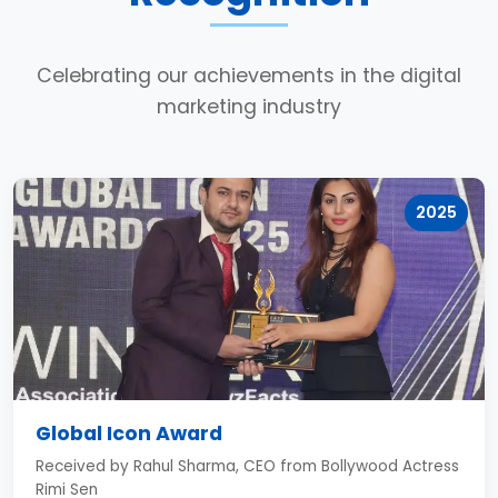
Celebrating our achievements in the digital
marketing industry
2025
Global Icon Award
Received by Rahul Sharma, CEO from Bollywood Actress
Rimi Sen