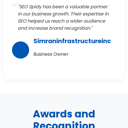
"SEO Spidy has been a valuable partner
in our business growth. Their expertise in
SEO helped us reach a wider audience
and increase brand recognition."
Simraninfrastructureinc
Business Owner
Awards and
Recognition