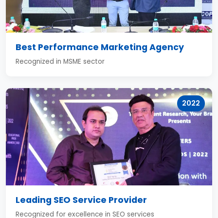
Best Performance Marketing Agency
Recognized in MSME sector
2022
Leading SEO Service Provider
Recognized for excellence in SEO services