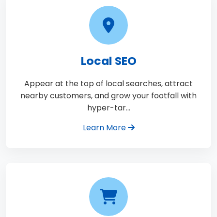
Local SEO
Appear at the top of local searches, attract
nearby customers, and grow your footfall with
hyper-tar…
Learn More