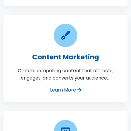
Content Marketing
Create compelling content that attracts,
engages, and converts your audience.…
Learn More