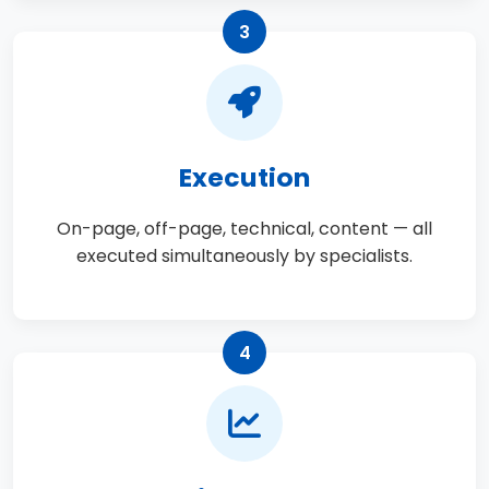
3
Execution
On-page, off-page, technical, content — all
executed simultaneously by specialists.
4