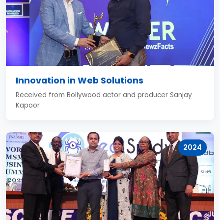
Innovation in Web Solutions
Received from Bollywood actor and producer Sanjay
Kapoor
2024