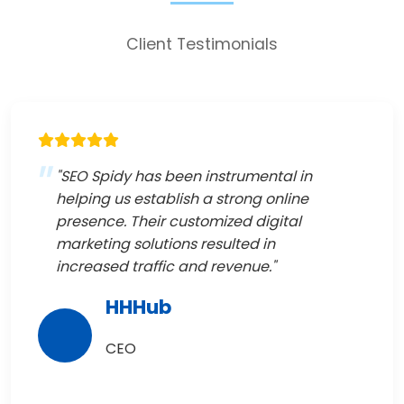
Client Testimonials
"SEO Spidy has been instrumental in
helping us establish a strong online
presence. Their customized digital
marketing solutions resulted in
increased traffic and revenue."
HHHub
CEO