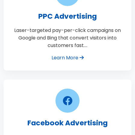
PPC Advertising
Laser-targeted pay-per-click campaigns on
Google and Bing that convert visitors into
customers fast.…
Learn More
Facebook Advertising