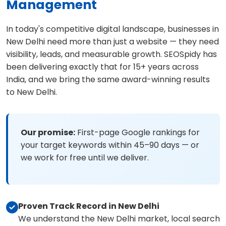
Management
In today's competitive digital landscape, businesses in
New Delhi need more than just a website — they need
visibility, leads, and measurable growth. SEOSpidy has
been delivering exactly that for 15+ years across
India, and we bring the same award-winning results
to New Delhi.
Our promise:
First-page Google rankings for
your target keywords within 45–90 days — or
we work for free until we deliver.
Proven Track Record in New Delhi
We understand the New Delhi market, local search