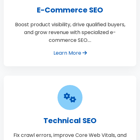
E-Commerce SEO
Boost product visibility, drive qualified buyers,
and grow revenue with specialized e-
commerce SEO.…
Learn More
Technical SEO
Fix crawl errors, improve Core Web Vitals, and