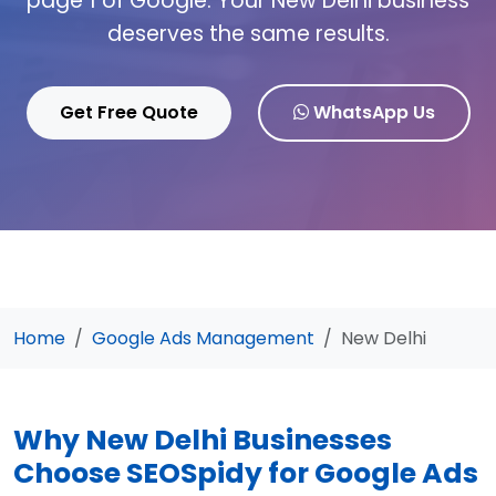
page 1 of Google. Your New Delhi business
deserves the same results.
Get Free Quote
WhatsApp Us
Home
Google Ads Management
New Delhi
Why New Delhi Businesses
Choose SEOSpidy for Google Ads