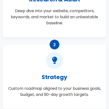
Deep dive into your website, competitors,
keywords, and market to build an unbeatable
baseline.
2
Strategy
Custom roadmap aligned to your business goals,
budget, and 90-day growth targets.