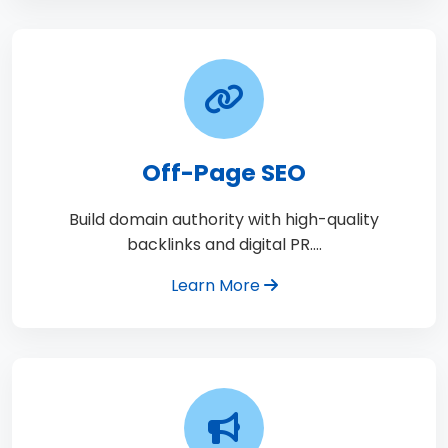
Off-Page SEO
Build domain authority with high-quality
backlinks and digital PR.…
Learn More