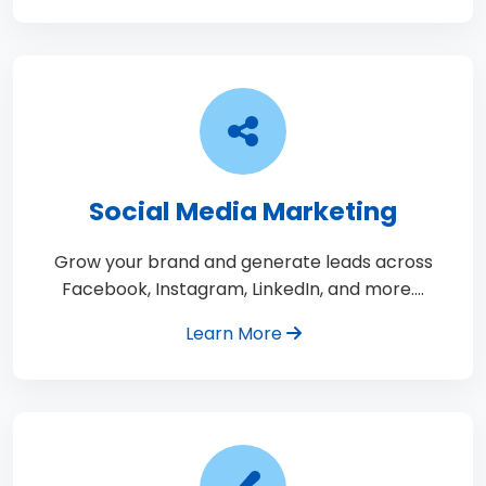
Social Media Marketing
Grow your brand and generate leads across
Facebook, Instagram, LinkedIn, and more.…
Learn More