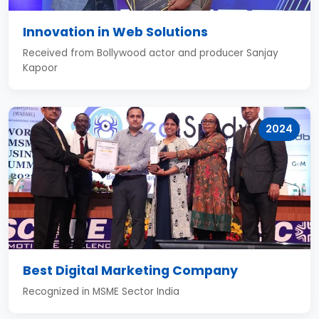
Innovation in Web Solutions
Received from Bollywood actor and producer Sanjay
Kapoor
2024
Best Digital Marketing Company
Recognized in MSME Sector India