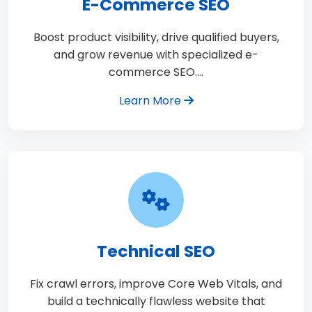
E-Commerce SEO
Boost product visibility, drive qualified buyers,
and grow revenue with specialized e-
commerce SEO.…
Learn More
Technical SEO
Fix crawl errors, improve Core Web Vitals, and
build a technically flawless website that