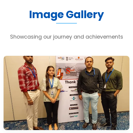
Image Gallery
Showcasing our journey and achievements