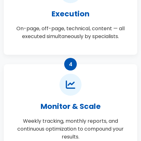
Execution
On-page, off-page, technical, content — all
executed simultaneously by specialists.
4
Monitor & Scale
Weekly tracking, monthly reports, and
continuous optimization to compound your
results.