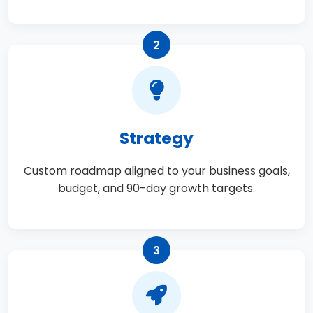
2
Strategy
Custom roadmap aligned to your business goals,
budget, and 90-day growth targets.
3