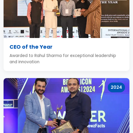
CEO of the Year
Awarded to Rahul Sharma for exceptional leadership
and innovation
2024