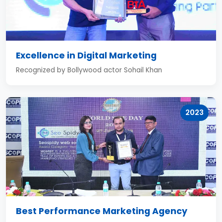
Excellence in Digital Marketing
Recognized by Bollywood actor Sohail Khan
2023
Best Performance Marketing Agency