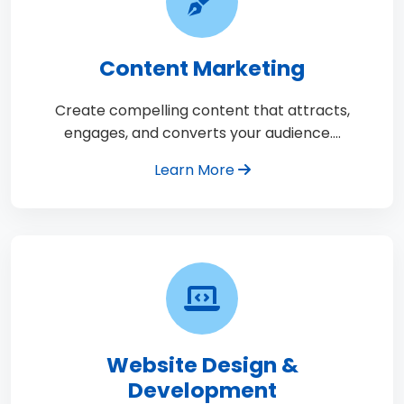
Content Marketing
Create compelling content that attracts,
engages, and converts your audience.…
Learn More
Website Design &
Development