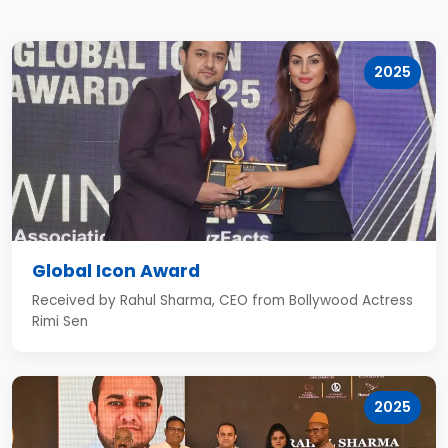
2025
Global Icon Award
Received by Rahul Sharma, CEO from Bollywood Actress
Rimi Sen
2025