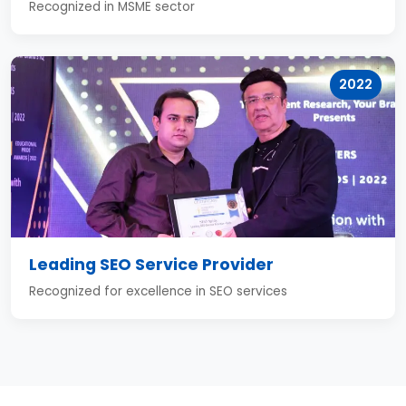
Recognized in MSME sector
2022
Leading SEO Service Provider
Recognized for excellence in SEO services