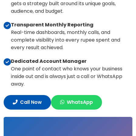
gets a strategy built around its unique goals,
audience, and budget.
Transparent Monthly Reporting
Real-time dashboards, monthly calls, and
complete visibility into every rupee spent and
every result achieved.
Dedicated Account Manager
One point of contact who knows your business
inside out and is always just a call or WhatsApp
away.
Call Now
WhatsApp