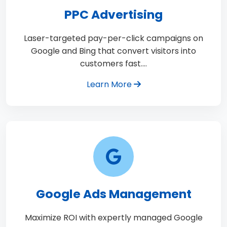
PPC Advertising
Laser-targeted pay-per-click campaigns on
Google and Bing that convert visitors into
customers fast.…
Learn More
Google Ads Management
Maximize ROI with expertly managed Google