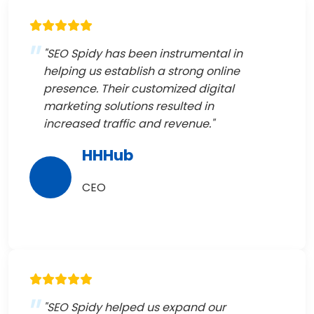
"SEO Spidy has been instrumental in
helping us establish a strong online
presence. Their customized digital
marketing solutions resulted in
increased traffic and revenue."
HHHub
CEO
"SEO Spidy helped us expand our