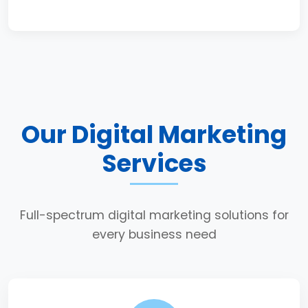
Our Digital Marketing
Services
Full-spectrum digital marketing solutions for
every business need