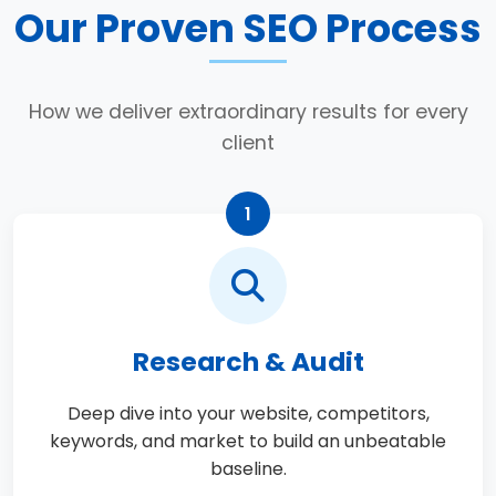
Our Proven SEO Process
How we deliver extraordinary results for every
client
1
Research & Audit
Deep dive into your website, competitors,
keywords, and market to build an unbeatable
baseline.