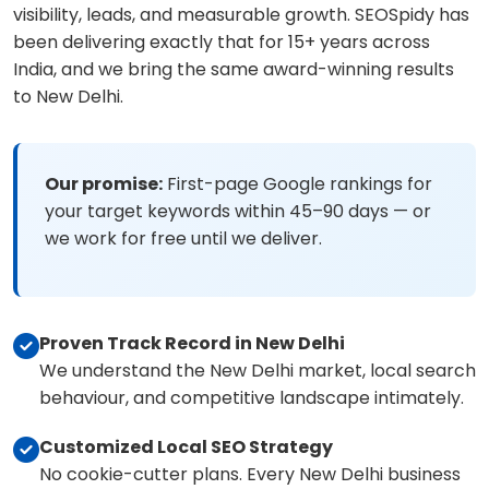
visibility, leads, and measurable growth. SEOSpidy has
been delivering exactly that for 15+ years across
India, and we bring the same award-winning results
to New Delhi.
Our promise:
First-page Google rankings for
your target keywords within 45–90 days — or
we work for free until we deliver.
Proven Track Record in New Delhi
We understand the New Delhi market, local search
behaviour, and competitive landscape intimately.
Customized Local SEO Strategy
No cookie-cutter plans. Every New Delhi business