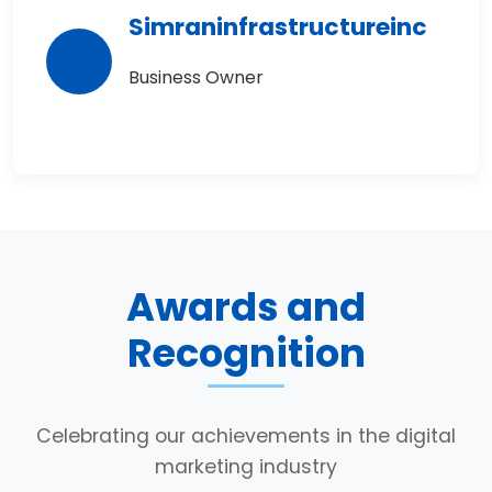
Simraninfrastructureinc
Business Owner
Awards and
Recognition
Celebrating our achievements in the digital
marketing industry