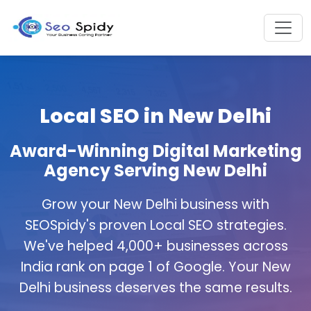
Local SEO in New Delhi
Award-Winning Digital Marketing
Agency Serving New Delhi
Grow your New Delhi business with
SEOSpidy's proven Local SEO strategies.
We've helped 4,000+ businesses across
India rank on page 1 of Google. Your New
Delhi business deserves the same results.