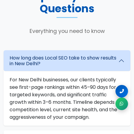
Questions
Everything you need to know
How long does Local SEO take to show results
in New Delhi?
For New Delhi businesses, our clients typically
see first-page rankings within 45–90 days for
targeted keywords, and significant traffic
growth within 3–6 months. Timeline depends on
competition level, current site health, and the
aggressiveness of your campaign.