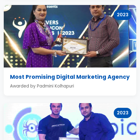
2023
Most Promising Digital Marketing Agency
Awarded by Padmini Kolhapuri
2023