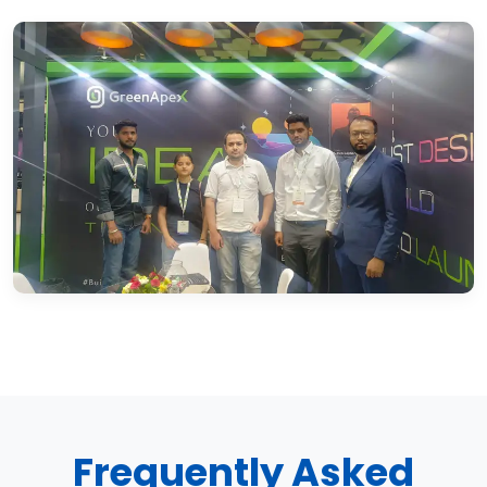
Frequently Asked