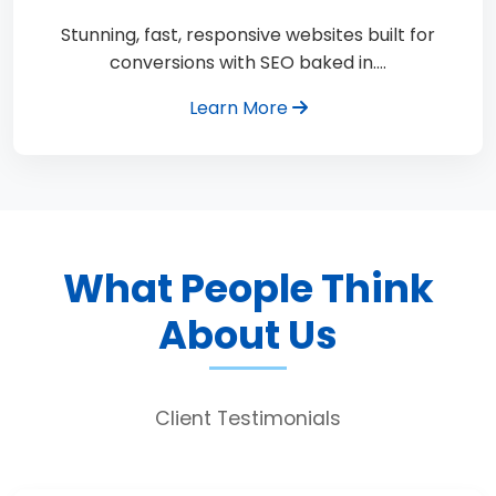
Stunning, fast, responsive websites built for
conversions with SEO baked in.…
Learn More
What People Think
About Us
Client Testimonials