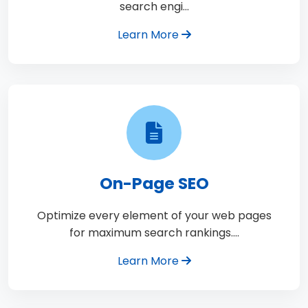
search engi…
Learn More
On-Page SEO
Optimize every element of your web pages
for maximum search rankings.…
Learn More