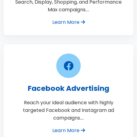
Search, Display, Shopping, and Performance
Max campaigns.…
Learn More
Facebook Advertising
Reach your ideal audience with highly
targeted Facebook and Instagram ad
campaigns.…
Learn More