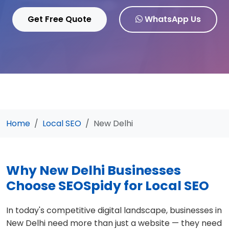
Get Free Quote
WhatsApp Us
Home
Local SEO
New Delhi
Why New Delhi Businesses
Choose SEOSpidy for Local SEO
In today's competitive digital landscape, businesses in
New Delhi need more than just a website — they need