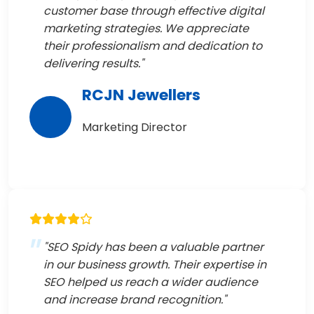
customer base through effective digital
marketing strategies. We appreciate
their professionalism and dedication to
delivering results."
RCJN Jewellers
Marketing Director
"SEO Spidy has been a valuable partner
in our business growth. Their expertise in
SEO helped us reach a wider audience
and increase brand recognition."