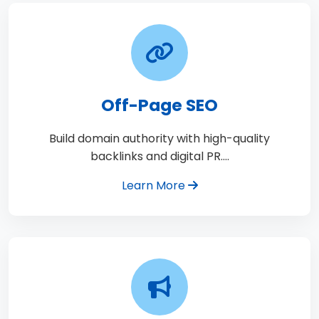
Off-Page SEO
Build domain authority with high-quality
backlinks and digital PR.…
Learn More