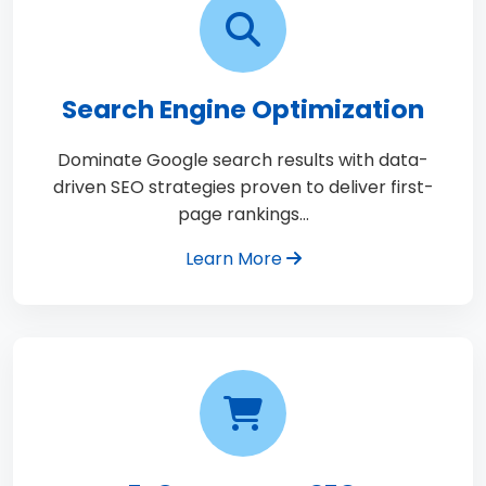
Search Engine Optimization
Dominate Google search results with data-
driven SEO strategies proven to deliver first-
page rankings…
Learn More