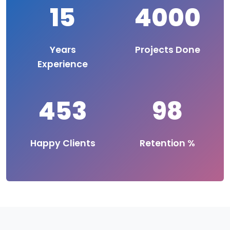
15
4000
Years
Projects Done
Experience
453
98
Happy Clients
Retention %