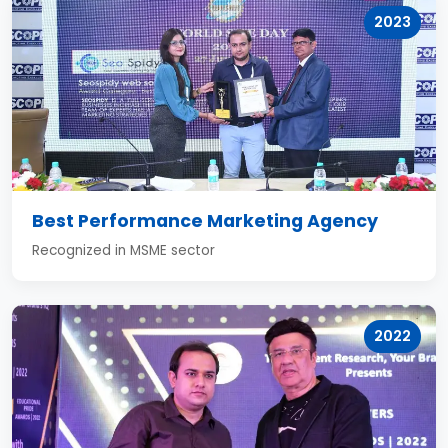
2023
Best Performance Marketing Agency
Recognized in MSME sector
2022