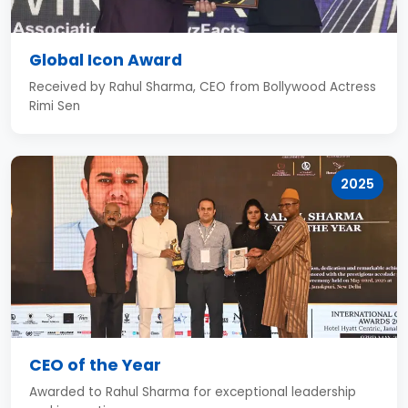
Global Icon Award
Received by Rahul Sharma, CEO from Bollywood Actress
Rimi Sen
2025
CEO of the Year
Awarded to Rahul Sharma for exceptional leadership