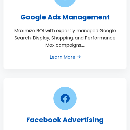
Google Ads Management
Maximize ROI with expertly managed Google
Search, Display, Shopping, and Performance
Max campaigns.…
Learn More
Facebook Advertising