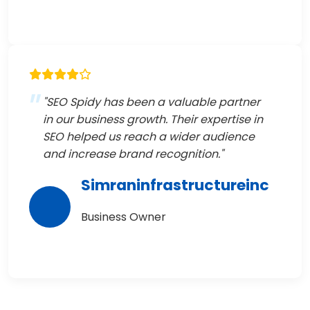
"SEO Spidy has been a valuable partner
in our business growth. Their expertise in
SEO helped us reach a wider audience
and increase brand recognition."
Simraninfrastructureinc
Business Owner