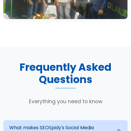
Frequently Asked
Questions
Everything you need to know
What makes SEOSpidy's Social Media