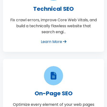
Technical SEO
Fix crawl errors, improve Core Web Vitals, and
build a technically flawless website that
search engi…
Learn More
On-Page SEO
Optimize every element of your web pages