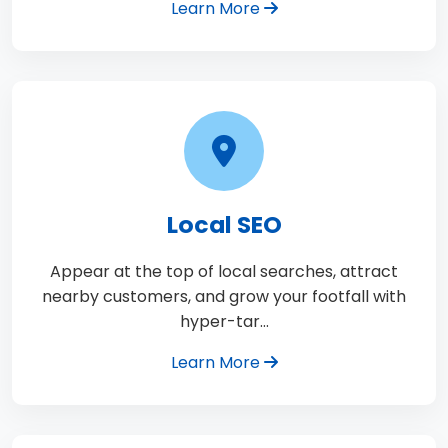
Learn More
Local SEO
Appear at the top of local searches, attract
nearby customers, and grow your footfall with
hyper-tar…
Learn More