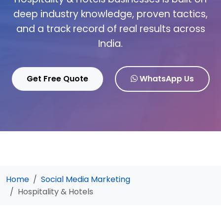
deep industry knowledge, proven tactics,
and a track record of real results across
India.
Get Free Quote
WhatsApp Us
Home
Social Media Marketing
Hospitality & Hotels