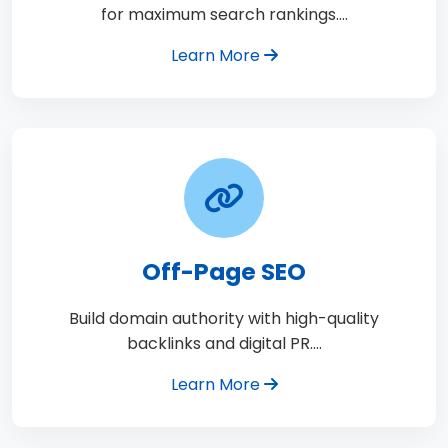
for maximum search rankings.…
Learn More
Off-Page SEO
Build domain authority with high-quality
backlinks and digital PR.…
Learn More