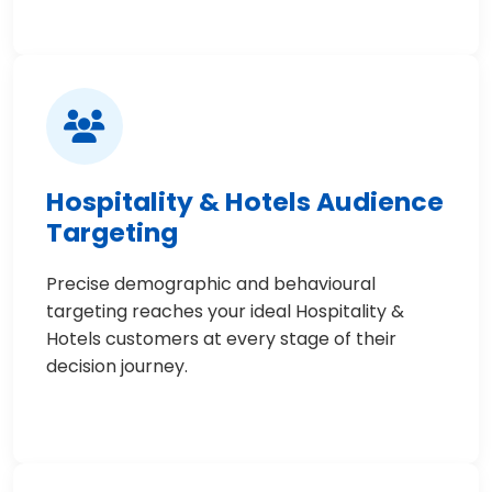
Hospitality & Hotels Audience
Targeting
Precise demographic and behavioural
targeting reaches your ideal Hospitality &
Hotels customers at every stage of their
decision journey.