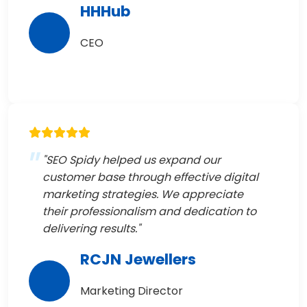
HHHub
CEO
"SEO Spidy helped us expand our
customer base through effective digital
marketing strategies. We appreciate
their professionalism and dedication to
delivering results."
RCJN Jewellers
Marketing Director