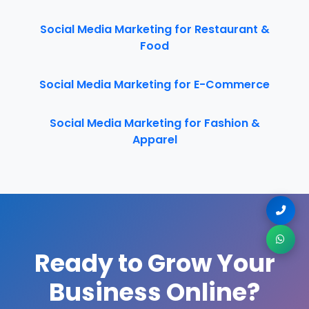
Social Media Marketing for Restaurant &
Food
Social Media Marketing for E-Commerce
Social Media Marketing for Fashion &
Apparel
Ready to Grow Your
Business Online?