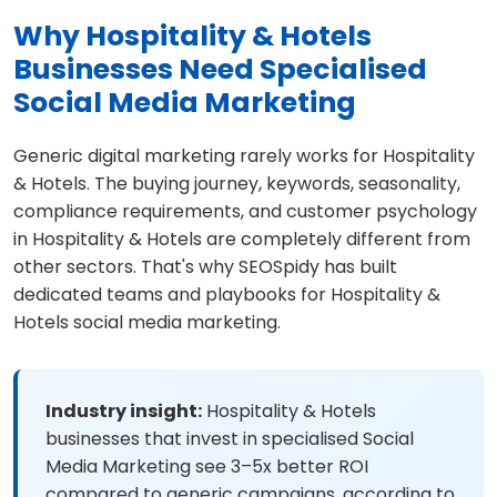
Why Hospitality & Hotels
Businesses Need Specialised
Social Media Marketing
Generic digital marketing rarely works for Hospitality
& Hotels. The buying journey, keywords, seasonality,
compliance requirements, and customer psychology
in Hospitality & Hotels are completely different from
other sectors. That's why SEOSpidy has built
dedicated teams and playbooks for Hospitality &
Hotels social media marketing.
Industry insight:
Hospitality & Hotels
businesses that invest in specialised Social
Media Marketing see 3–5x better ROI
compared to generic campaigns, according to