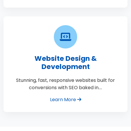
Website Design &
Development
Stunning, fast, responsive websites built for
conversions with SEO baked in.…
Learn More