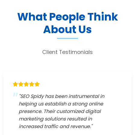
What People Think
About Us
Client Testimonials
"SEO Spidy has been instrumental in
helping us establish a strong online
presence. Their customized digital
marketing solutions resulted in
increased traffic and revenue."