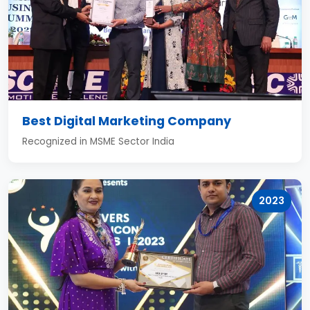
Best Digital Marketing Company
Recognized in MSME Sector India
2023