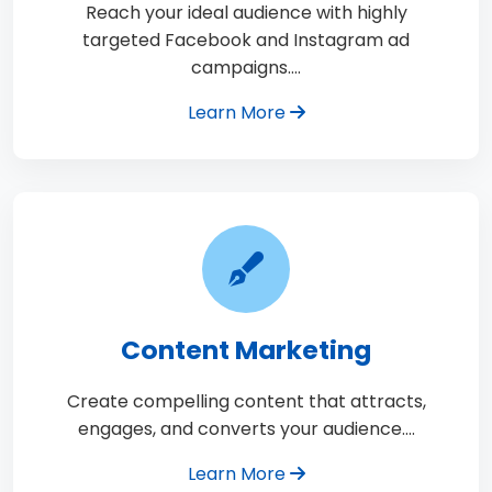
Reach your ideal audience with highly
targeted Facebook and Instagram ad
campaigns.…
Learn More
Content Marketing
Create compelling content that attracts,
engages, and converts your audience.…
Learn More