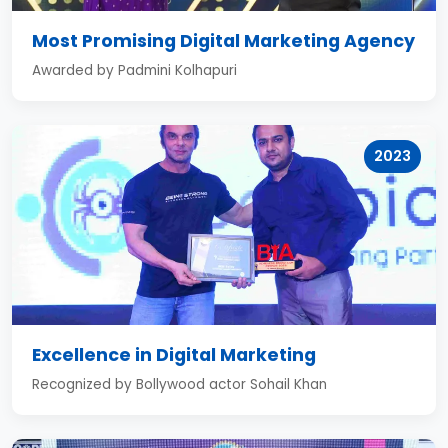
Most Promising Digital Marketing Agency
Awarded by Padmini Kolhapuri
2023
Excellence in Digital Marketing
Recognized by Bollywood actor Sohail Khan