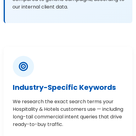
our internal client data.
Industry-Specific Keywords
We research the exact search terms your
Hospitality & Hotels customers use — including
long-tail commercial intent queries that drive
ready-to-buy traffic.