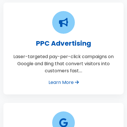
PPC Advertising
Laser-targeted pay-per-click campaigns on
Google and Bing that convert visitors into
customers fast.…
Learn More