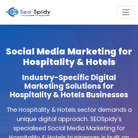
Social Media Marketing for
Hospitality & Hotels
Industry-Specific Digital
Marketing Solutions for
Hospitality & Hotels Businesses
The Hospitality & Hotels sector demands a
unique digital approach. SEOSpidy's
specialised Social Media Marketing for
Hospitality & Hotels businesses is built on