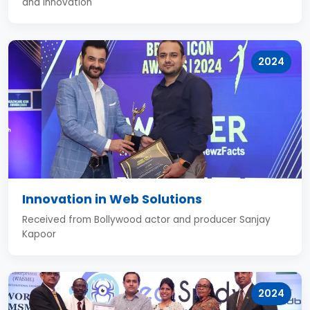
and innovation
2024
Innovation in Web Solutions
Received from Bollywood actor and producer Sanjay
Kapoor
2024