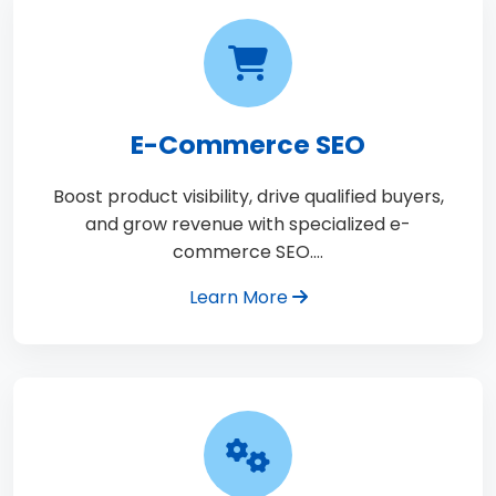
E-Commerce SEO
Boost product visibility, drive qualified buyers,
and grow revenue with specialized e-
commerce SEO.…
Learn More