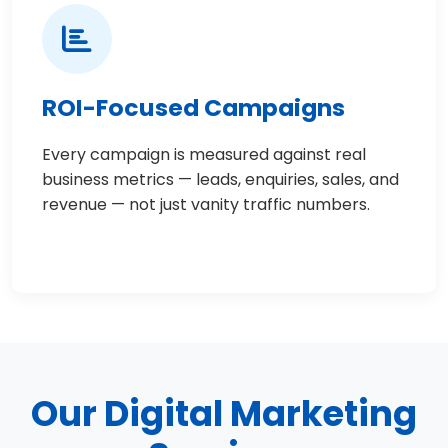
ROI-Focused Campaigns
Every campaign is measured against real
business metrics — leads, enquiries, sales, and
revenue — not just vanity traffic numbers.
Our Digital Marketing