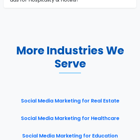
More Industries We
Serve
Social Media Marketing for Real Estate
Social Media Marketing for Healthcare
Social Media Marketing for Education