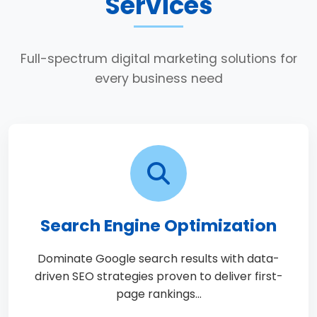
Services
Full-spectrum digital marketing solutions for
every business need
Search Engine Optimization
Dominate Google search results with data-
driven SEO strategies proven to deliver first-
page rankings…