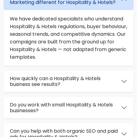
Marketing different for Hospitality & Hotels?
We have dedicated specialists who understand
Hospitality & Hotels regulations, buyer behaviour,
seasonal trends, and competitive dynamics. Our
campaigns are built from the ground up for
Hospitality & Hotels — not adapted from generic
templates.
How quickly can a Hospitality & Hotels
business see results?
Do you work with small Hospitality & Hotels
businesses?
Can you help with both organic SEO and paid
ads for Hospitality & Hotels?