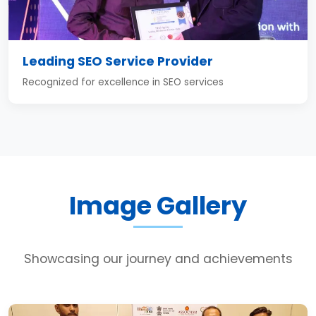
Leading SEO Service Provider
Recognized for excellence in SEO services
Image Gallery
Showcasing our journey and achievements