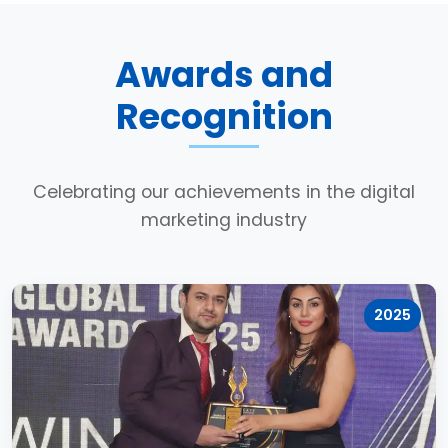
Awards and
Recognition
Celebrating our achievements in the digital
marketing industry
2025