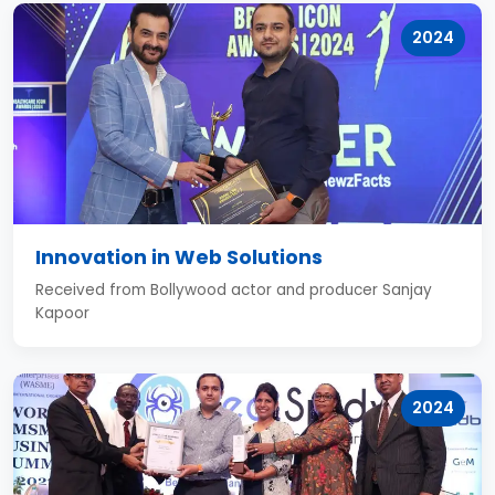
2024
Innovation in Web Solutions
Received from Bollywood actor and producer Sanjay
Kapoor
2024