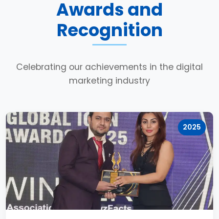
Awards and
Recognition
Celebrating our achievements in the digital
marketing industry
2025