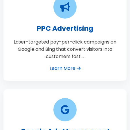
PPC Advertising
Laser-targeted pay-per-click campaigns on
Google and Bing that convert visitors into
customers fast.…
Learn More