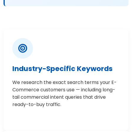
Industry-Specific Keywords
We research the exact search terms your E-
Commerce customers use — including long-
tail commercial intent queries that drive
ready-to-buy traffic.