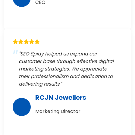
CEO
"SEO Spidy helped us expand our
customer base through effective digital
marketing strategies. We appreciate
their professionalism and dedication to
delivering results."
RCJN Jewellers
Marketing Director