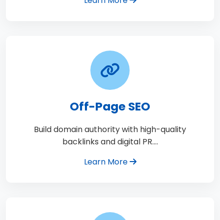
Learn More
Off-Page SEO
Build domain authority with high-quality
backlinks and digital PR.…
Learn More