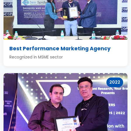
Best Performance Marketing Agency
Recognized in MSME sector
2022