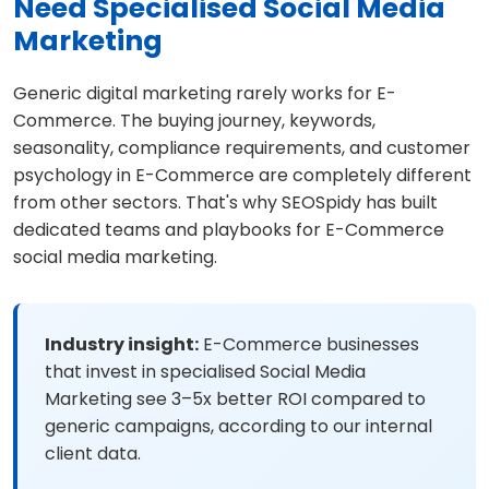
Need Specialised Social Media
Marketing
Generic digital marketing rarely works for E-
Commerce. The buying journey, keywords,
seasonality, compliance requirements, and customer
psychology in E-Commerce are completely different
from other sectors. That's why SEOSpidy has built
dedicated teams and playbooks for E-Commerce
social media marketing.
Industry insight:
E-Commerce businesses
that invest in specialised Social Media
Marketing see 3–5x better ROI compared to
generic campaigns, according to our internal
client data.