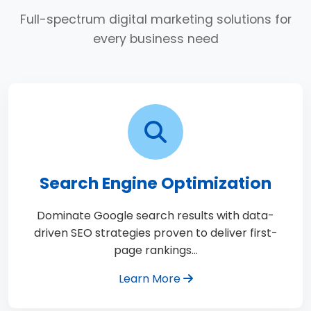
Full-spectrum digital marketing solutions for
every business need
Search Engine Optimization
Dominate Google search results with data-
driven SEO strategies proven to deliver first-
page rankings…
Learn More