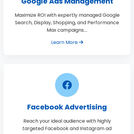
Google Ads Management
Maximize ROI with expertly managed Google
Search, Display, Shopping, and Performance
Max campaigns.…
Learn More
Facebook Advertising
Reach your ideal audience with highly
targeted Facebook and Instagram ad