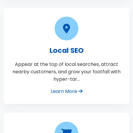
Local SEO
Appear at the top of local searches, attract
nearby customers, and grow your footfall with
hyper-tar…
Learn More