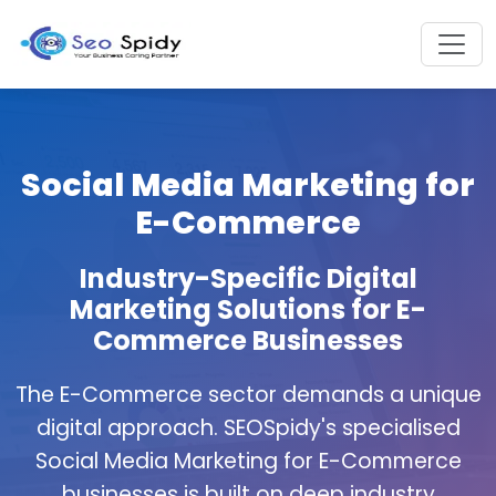
Social Media Marketing for
E-Commerce
Industry-Specific Digital
Marketing Solutions for E-
Commerce Businesses
The E-Commerce sector demands a unique
digital approach. SEOSpidy's specialised
Social Media Marketing for E-Commerce
businesses is built on deep industry