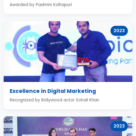
Awarded by Padmini Kolhapuri
2023
Excellence in Digital Marketing
Recognized by Bollywood actor Sohail Khan
2023