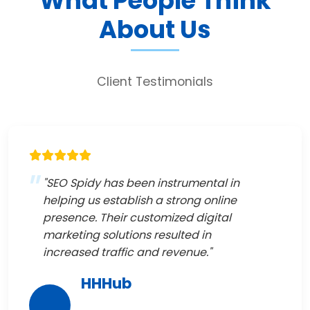
What People Think
About Us
Client Testimonials
"SEO Spidy has been instrumental in
helping us establish a strong online
presence. Their customized digital
marketing solutions resulted in
increased traffic and revenue."
HHHub