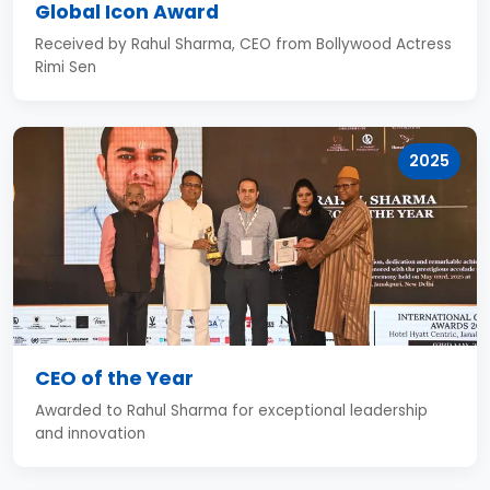
Global Icon Award
Received by Rahul Sharma, CEO from Bollywood Actress
Rimi Sen
2025
CEO of the Year
Awarded to Rahul Sharma for exceptional leadership
and innovation