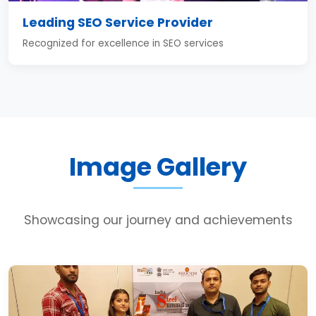
Leading SEO Service Provider
Recognized for excellence in SEO services
Image Gallery
Showcasing our journey and achievements