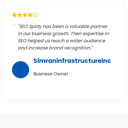
"SEO Spidy has been a valuable partner
in our business growth. Their expertise in
SEO helped us reach a wider audience
and increase brand recognition."
Simraninfrastructureinc
Business Owner