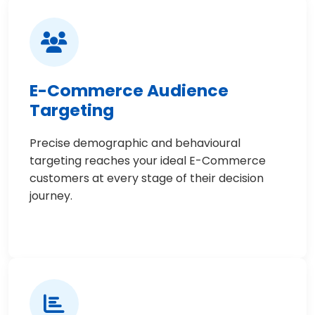
E-Commerce Audience
Targeting
Precise demographic and behavioural
targeting reaches your ideal E-Commerce
customers at every stage of their decision
journey.