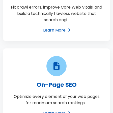
Fix crawl errors, improve Core Web Vitals, and
build a technically flawless website that
search engi…
Learn More
On-Page SEO
Optimize every element of your web pages
for maximum search rankings.…