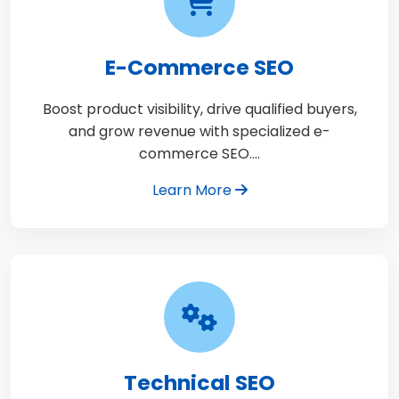
E-Commerce SEO
Boost product visibility, drive qualified buyers,
and grow revenue with specialized e-
commerce SEO.…
Learn More
Technical SEO