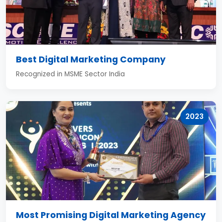
Best Digital Marketing Company
Recognized in MSME Sector India
2023
Most Promising Digital Marketing Agency