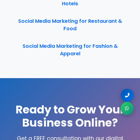
Hotels
Social Media Marketing for Restaurant &
Food
Social Media Marketing for Fashion &
Apparel
Ready to Grow Your
Business Online?
Get a FREE consultation with our digital