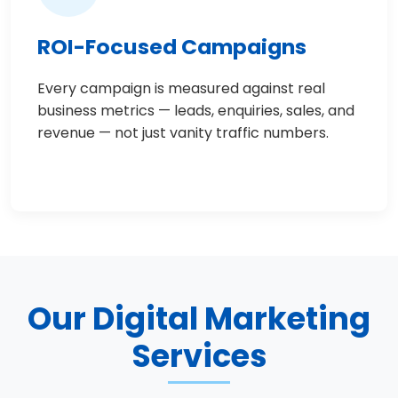
ROI-Focused Campaigns
Every campaign is measured against real
business metrics — leads, enquiries, sales, and
revenue — not just vanity traffic numbers.
Our Digital Marketing
Services