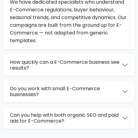
We have dedicated specialists who understand
E-Commerce regulations, buyer behaviour,
seasonal trends, and competitive dynamics. Our
campaigns are built from the ground up for E-
Commerce — not adapted from generic
templates.
How quickly can a E-Commerce business see
results?
Do you work with small E-Commerce
businesses?
Can you help with both organic SEO and paid
ads for E-Commerce?