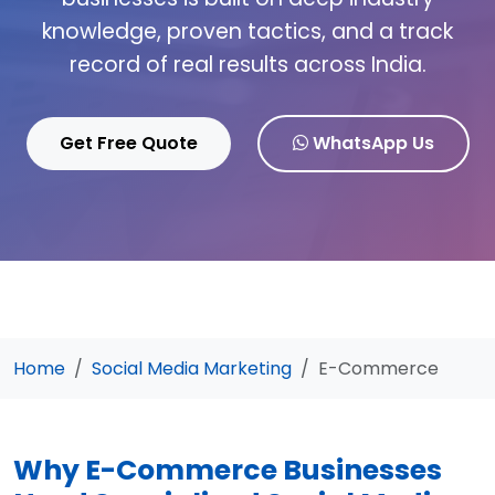
knowledge, proven tactics, and a track
record of real results across India.
Get Free Quote
WhatsApp Us
Home
Social Media Marketing
E-Commerce
Why E-Commerce Businesses