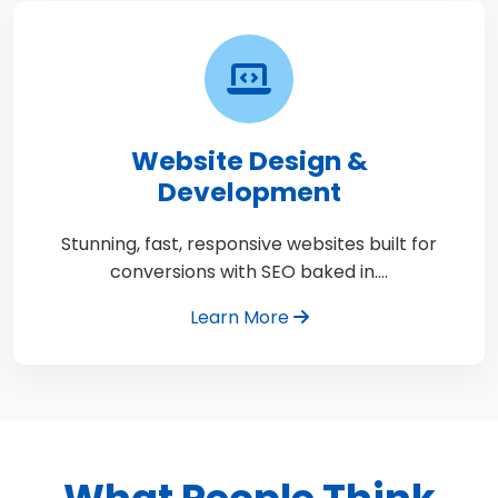
Website Design &
Development
Stunning, fast, responsive websites built for
conversions with SEO baked in.…
Learn More