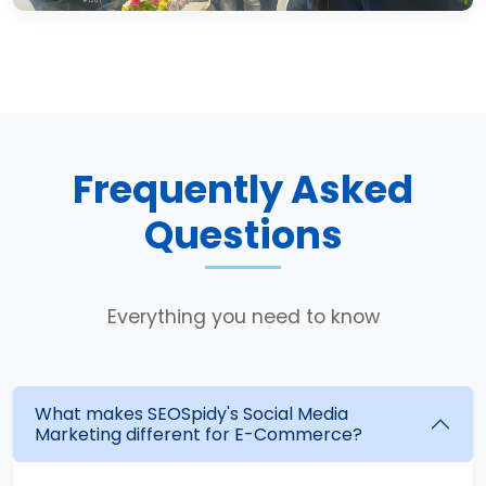
Frequently Asked
Questions
Everything you need to know
What makes SEOSpidy's Social Media
Marketing different for E-Commerce?