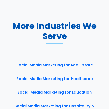
More Industries We
Serve
Social Media Marketing for Real Estate
Social Media Marketing for Healthcare
Social Media Marketing for Education
Social Media Marketing for Hospitality &