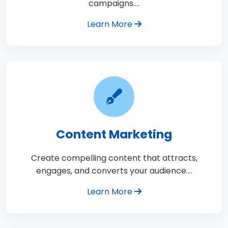
campaigns.…
Learn More
Content Marketing
Create compelling content that attracts,
engages, and converts your audience.…
Learn More