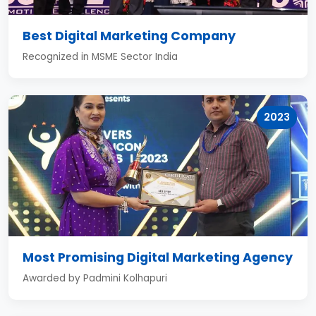
Best Digital Marketing Company
Recognized in MSME Sector India
2023
Most Promising Digital Marketing Agency
Awarded by Padmini Kolhapuri