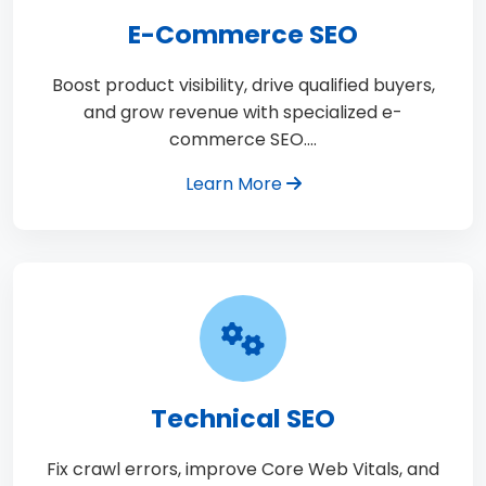
E-Commerce SEO
Boost product visibility, drive qualified buyers,
and grow revenue with specialized e-
commerce SEO.…
Learn More
Technical SEO
Fix crawl errors, improve Core Web Vitals, and