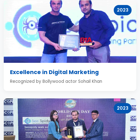
2023
Excellence in Digital Marketing
Recognized by Bollywood actor Sohail Khan
2023