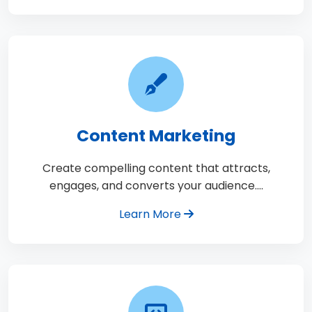
Content Marketing
Create compelling content that attracts,
engages, and converts your audience.…
Learn More