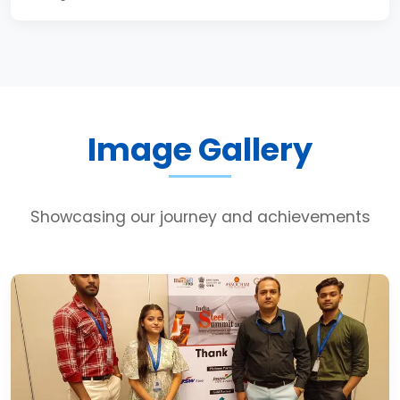
Image Gallery
Showcasing our journey and achievements