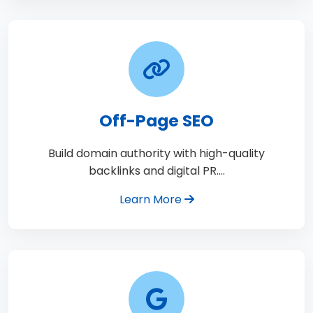
Off-Page SEO
Build domain authority with high-quality
backlinks and digital PR.…
Learn More