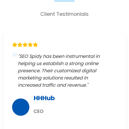
Client Testimonials
"SEO Spidy has been instrumental in
helping us establish a strong online
presence. Their customized digital
marketing solutions resulted in
increased traffic and revenue."
HHHub
CEO