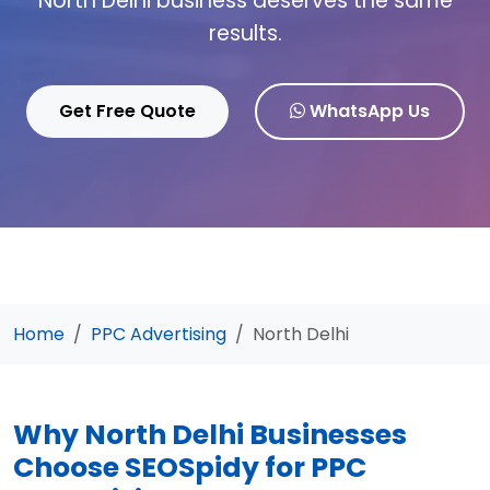
North Delhi business deserves the same
results.
Get Free Quote
WhatsApp Us
Home
PPC Advertising
North Delhi
Why North Delhi Businesses
Choose SEOSpidy for PPC