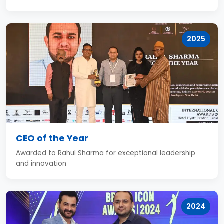
2025
CEO of the Year
Awarded to Rahul Sharma for exceptional leadership
and innovation
2024