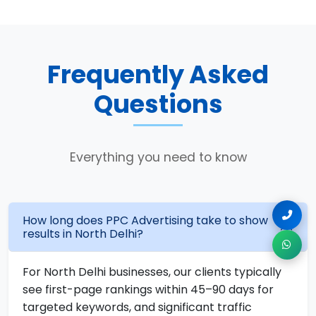
Frequently Asked
Questions
Everything you need to know
How long does PPC Advertising take to show
results in North Delhi?
For North Delhi businesses, our clients typically
see first-page rankings within 45–90 days for
targeted keywords, and significant traffic