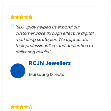
"SEO Spidy helped us expand our
customer base through effective digital
marketing strategies. We appreciate
their professionalism and dedication to
delivering results."
RCJN Jewellers
Marketing Director