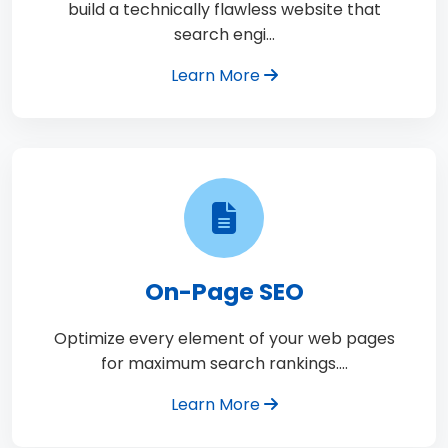
build a technically flawless website that
search engi…
Learn More
On-Page SEO
Optimize every element of your web pages
for maximum search rankings.…
Learn More