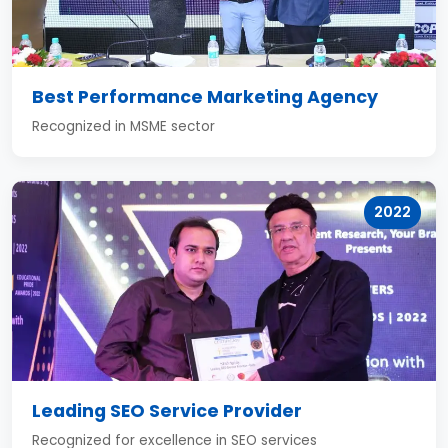
Best Performance Marketing Agency
Recognized in MSME sector
2022
Leading SEO Service Provider
Recognized for excellence in SEO services