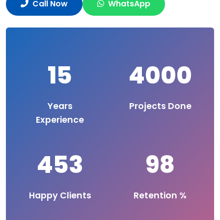
Call Now
WhatsApp
15
4000
Years
Projects Done
Experience
453
98
Happy Clients
Retention %