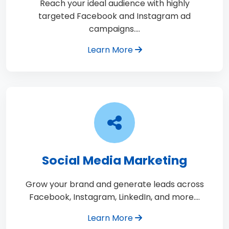
Reach your ideal audience with highly
targeted Facebook and Instagram ad
campaigns.…
Learn More
Social Media Marketing
Grow your brand and generate leads across
Facebook, Instagram, LinkedIn, and more.…
Learn More