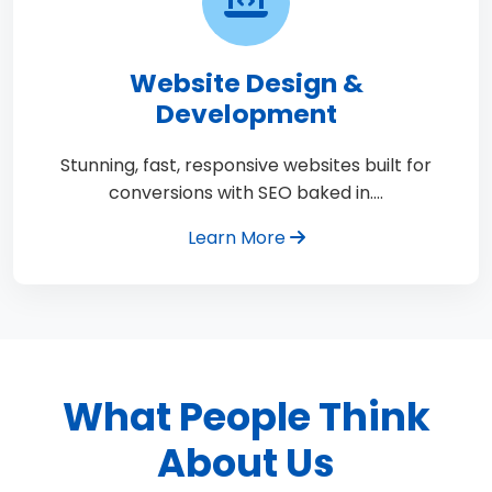
Website Design &
Development
Stunning, fast, responsive websites built for
conversions with SEO baked in.…
Learn More
What People Think
About Us