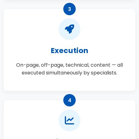
3
Execution
On-page, off-page, technical, content — all
executed simultaneously by specialists.
4