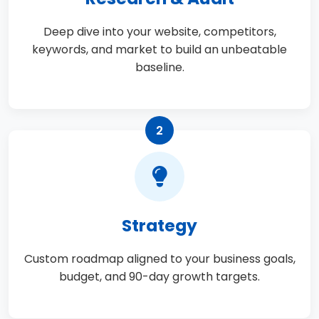
Deep dive into your website, competitors,
keywords, and market to build an unbeatable
baseline.
2
Strategy
Custom roadmap aligned to your business goals,
budget, and 90-day growth targets.