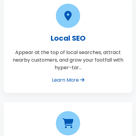
Local SEO
Appear at the top of local searches, attract
nearby customers, and grow your footfall with
hyper-tar…
Learn More