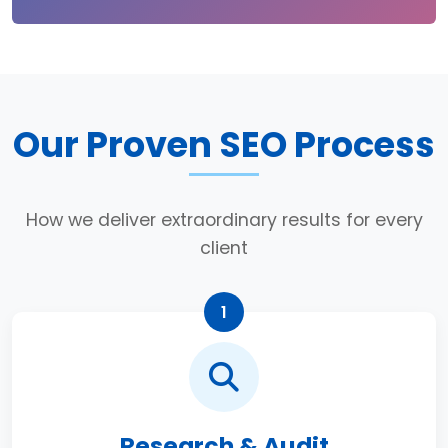
Our Proven SEO Process
How we deliver extraordinary results for every
client
1
Research & Audit