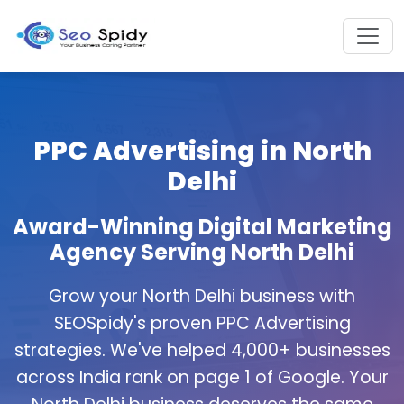
PPC Advertising in North
Delhi
Award-Winning Digital Marketing
Agency Serving North Delhi
Grow your North Delhi business with
SEOSpidy's proven PPC Advertising
strategies. We've helped 4,000+ businesses
across India rank on page 1 of Google. Your