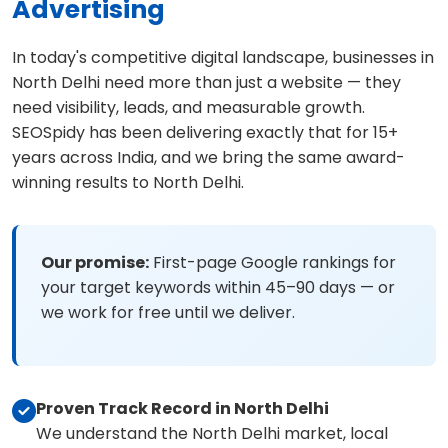
Advertising
In today's competitive digital landscape, businesses in
North Delhi need more than just a website — they
need visibility, leads, and measurable growth.
SEOSpidy has been delivering exactly that for 15+
years across India, and we bring the same award-
winning results to North Delhi.
Our promise:
First-page Google rankings for
your target keywords within 45–90 days — or
we work for free until we deliver.
Proven Track Record in North Delhi
We understand the North Delhi market, local