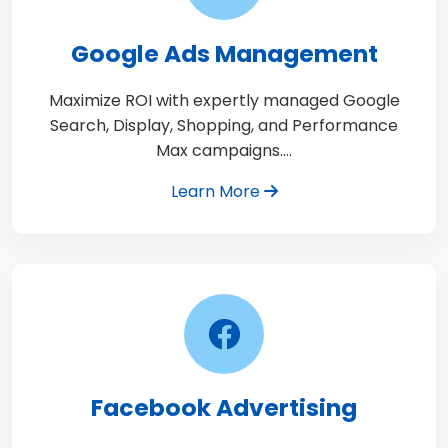
Google Ads Management
Maximize ROI with expertly managed Google
Search, Display, Shopping, and Performance
Max campaigns.…
Learn More
Facebook Advertising