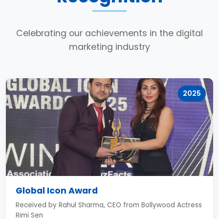
Celebrating our achievements in the digital
marketing industry
2025
Global Icon Award
Received by Rahul Sharma, CEO from Bollywood Actress
Rimi Sen