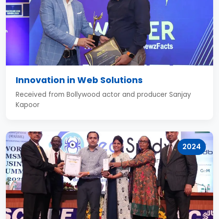
Innovation in Web Solutions
Received from Bollywood actor and producer Sanjay
Kapoor
2024