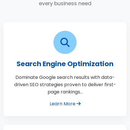
every business need
Search Engine Optimization
Dominate Google search results with data-
driven SEO strategies proven to deliver first-
page rankings…
Learn More