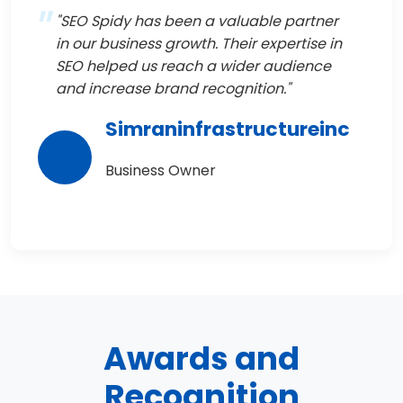
"SEO Spidy has been a valuable partner
in our business growth. Their expertise in
SEO helped us reach a wider audience
and increase brand recognition."
Simraninfrastructureinc
Business Owner
Awards and
Recognition