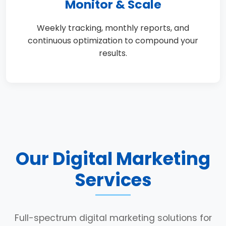
Monitor & Scale
Weekly tracking, monthly reports, and
continuous optimization to compound your
results.
Our Digital Marketing
Services
Full-spectrum digital marketing solutions for