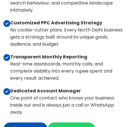
search behaviour, and competitive landscape
intimately.
Customized PPC Advertising Strategy
No cookie-cutter plans. Every North Delhi business
gets a strategy built around its unique goals,
audience, and budget.
Transparent Monthly Reporting
Real-time dashboards, monthly calls, and
complete visibility into every rupee spent and
every result achieved.
Dedicated Account Manager
One point of contact who knows your business
inside out and is always just a call or WhatsApp
away.