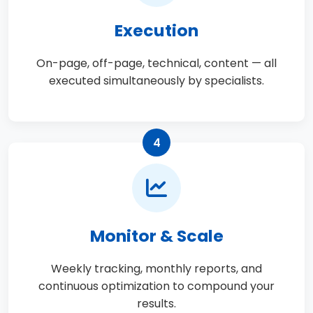
Execution
On-page, off-page, technical, content — all
executed simultaneously by specialists.
4
Monitor & Scale
Weekly tracking, monthly reports, and
continuous optimization to compound your
results.