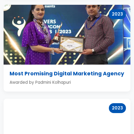
2023
Most Promising Digital Marketing Agency
Awarded by Padmini Kolhapuri
2023