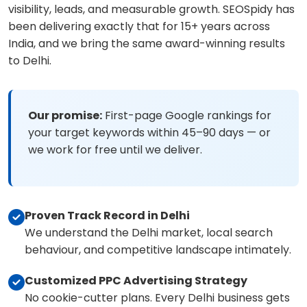
visibility, leads, and measurable growth. SEOSpidy has
been delivering exactly that for 15+ years across
India, and we bring the same award-winning results
to Delhi.
Our promise:
First-page Google rankings for
your target keywords within 45–90 days — or
we work for free until we deliver.
Proven Track Record in Delhi
We understand the Delhi market, local search
behaviour, and competitive landscape intimately.
Customized PPC Advertising Strategy
No cookie-cutter plans. Every Delhi business gets