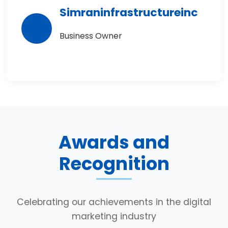
Simraninfrastructureinc
Business Owner
Awards and
Recognition
Celebrating our achievements in the digital
marketing industry