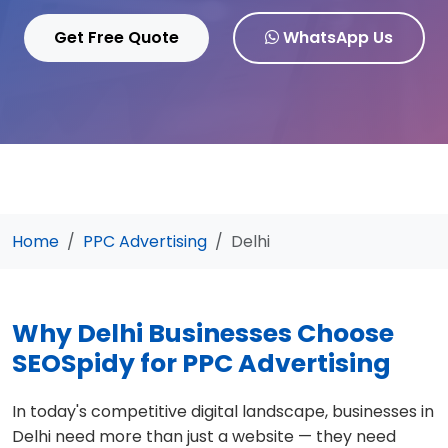
Get Free Quote
WhatsApp Us
Home
PPC Advertising
Delhi
Why Delhi Businesses Choose
SEOSpidy for PPC Advertising
In today's competitive digital landscape, businesses in
Delhi need more than just a website — they need