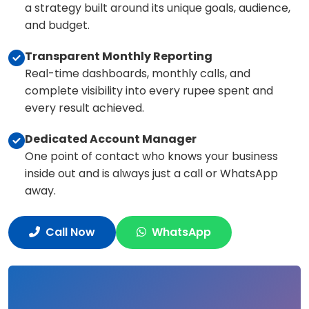
a strategy built around its unique goals, audience,
and budget.
Transparent Monthly Reporting
Real-time dashboards, monthly calls, and
complete visibility into every rupee spent and
every result achieved.
Dedicated Account Manager
One point of contact who knows your business
inside out and is always just a call or WhatsApp
away.
Call Now
WhatsApp