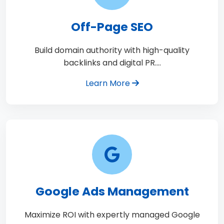
Off-Page SEO
Build domain authority with high-quality
backlinks and digital PR.…
Learn More
Google Ads Management
Maximize ROI with expertly managed Google