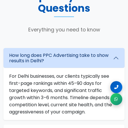
Questions
Everything you need to know
How long does PPC Advertising take to show
results in Delhi?
For Delhi businesses, our clients typically see
first-page rankings within 45–90 days for
targeted keywords, and significant traffic
growth within 3–6 months. Timeline depends on
competition level, current site health, and the
aggressiveness of your campaign.