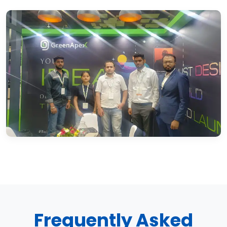
Frequently Asked