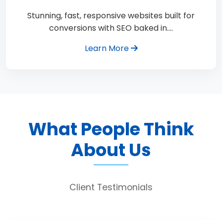
Stunning, fast, responsive websites built for
conversions with SEO baked in.…
Learn More
What People Think
About Us
Client Testimonials