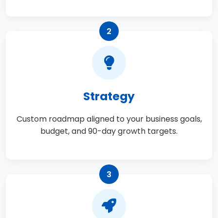
2
Strategy
Custom roadmap aligned to your business goals,
budget, and 90-day growth targets.
3