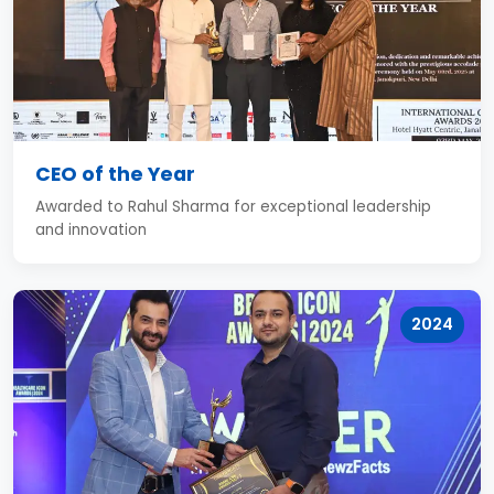
CEO of the Year
Awarded to Rahul Sharma for exceptional leadership
and innovation
2024