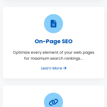
On-Page SEO
Optimize every element of your web pages
for maximum search rankings.…
Learn More