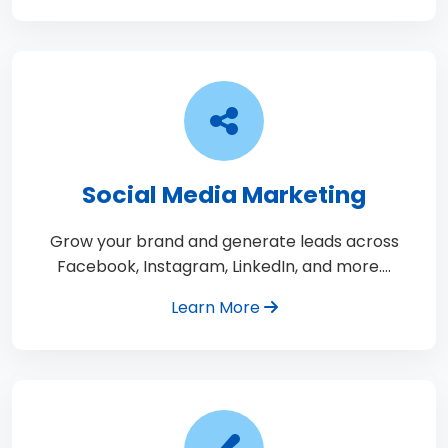
Social Media Marketing
Grow your brand and generate leads across
Facebook, Instagram, LinkedIn, and more.…
Learn More