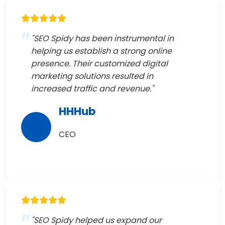
"SEO Spidy has been instrumental in
helping us establish a strong online
presence. Their customized digital
marketing solutions resulted in
increased traffic and revenue."
HHHub
CEO
"SEO Spidy helped us expand our