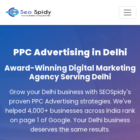
PPC Advertising in Delhi
Award-Winning Digital Marketing
Agency Serving Delhi
Grow your Delhi business with SEOSpidy's
proven PPC Advertising strategies. We've
helped 4,000+ businesses across India rank
on page 1 of Google. Your Delhi business
deserves the same results.