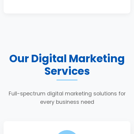
Our Digital Marketing
Services
Full-spectrum digital marketing solutions for
every business need