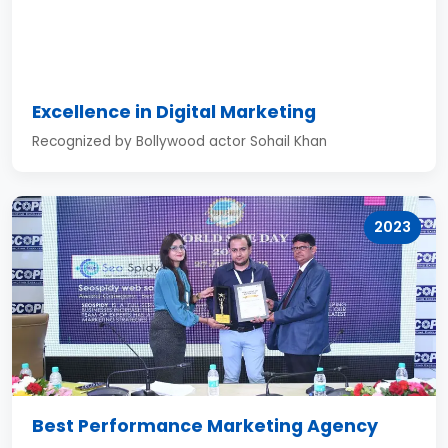
Excellence in Digital Marketing
Recognized by Bollywood actor Sohail Khan
2023
Best Performance Marketing Agency