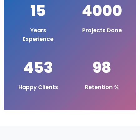
15
4000
Years
Projects Done
Experience
453
98
Happy Clients
Retention %