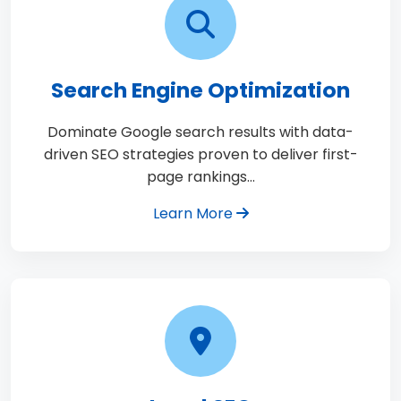
Search Engine Optimization
Dominate Google search results with data-
driven SEO strategies proven to deliver first-
page rankings…
Learn More