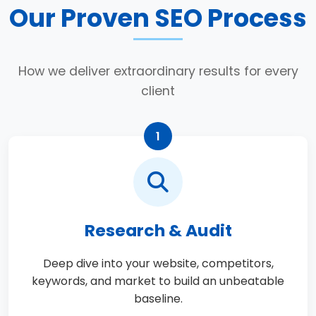
Our Proven SEO Process
How we deliver extraordinary results for every
client
1
Research & Audit
Deep dive into your website, competitors,
keywords, and market to build an unbeatable
baseline.