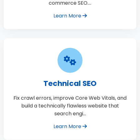
commerce SEO.…
Learn More
Technical SEO
Fix crawl errors, improve Core Web Vitals, and
build a technically flawless website that
search engi…
Learn More