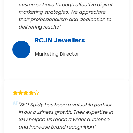
customer base through effective digital
marketing strategies. We appreciate
their professionalism and dedication to
delivering results."
RCJN Jewellers
Marketing Director
"SEO Spidy has been a valuable partner
in our business growth. Their expertise in
SEO helped us reach a wider audience
and increase brand recognition."