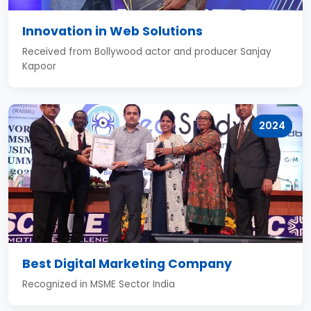
Innovation in Web Solutions
Received from Bollywood actor and producer Sanjay
Kapoor
2024
Best Digital Marketing Company
Recognized in MSME Sector India