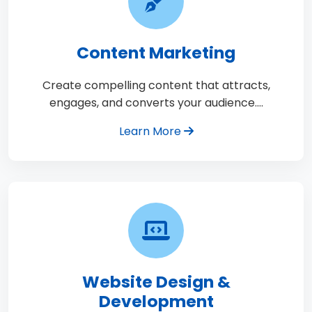
Content Marketing
Create compelling content that attracts,
engages, and converts your audience.…
Learn More
Website Design &
Development