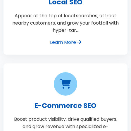
Local SEO
Appear at the top of local searches, attract
nearby customers, and grow your footfall with
hyper-tar…
Learn More
E-Commerce SEO
Boost product visibility, drive qualified buyers,
and grow revenue with specialized e-