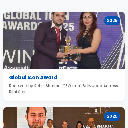
2025
Global Icon Award
Received by Rahul Sharma, CEO from Bollywood Actress
Rimi Sen
2025