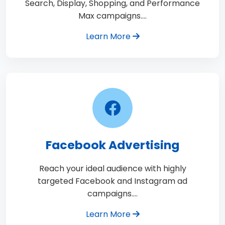
Search, Display, Shopping, and Performance
Max campaigns.…
Learn More
Facebook Advertising
Reach your ideal audience with highly
targeted Facebook and Instagram ad
campaigns.…
Learn More