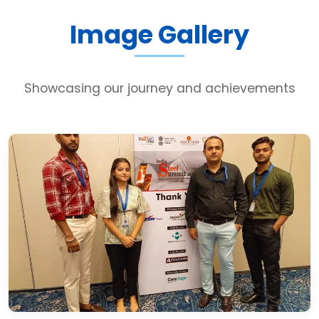
Image Gallery
Showcasing our journey and achievements