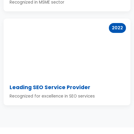
Recognized in MSME sector
2022
Leading SEO Service Provider
Recognized for excellence in SEO services