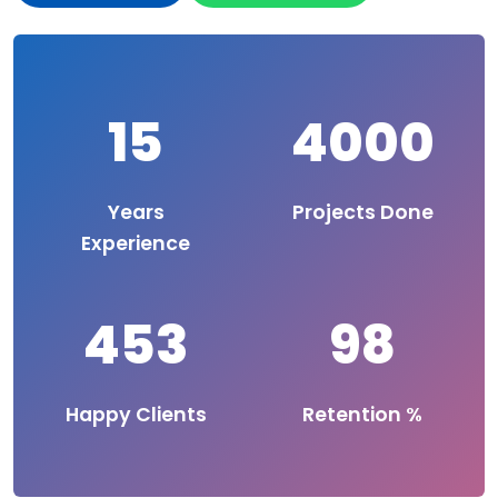
15
4000
Years
Projects Done
Experience
453
98
Happy Clients
Retention %