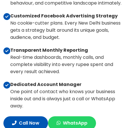
behaviour, and competitive landscape intimately.
Customized Facebook Advertising Strategy
No cookie-cutter plans. Every New Delhi business
gets a strategy built around its unique goals,
audience, and budget.
Transparent Monthly Reporting
Real-time dashboards, monthly calls, and
complete visibility into every rupee spent and
every result achieved.
Dedicated Account Manager
One point of contact who knows your business
inside out and is always just a call or WhatsApp
away.
Call Now
WhatsApp