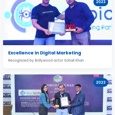
2023
Excellence in Digital Marketing
Recognized by Bollywood actor Sohail Khan
2023