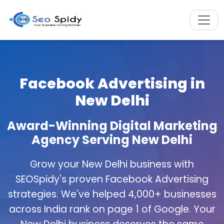
Facebook Advertising in
New Delhi
Award-Winning Digital Marketing
Agency Serving New Delhi
Grow your New Delhi business with
SEOSpidy's proven Facebook Advertising
strategies. We've helped 4,000+ businesses
across India rank on page 1 of Google. Your