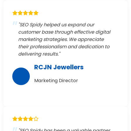
"SEO Spidy helped us expand our
customer base through effective digital
marketing strategies. We appreciate
their professionalism and dedication to
delivering results."
RCJN Jewellers
Marketing Director
"SEO Spidy has been a valuable partner