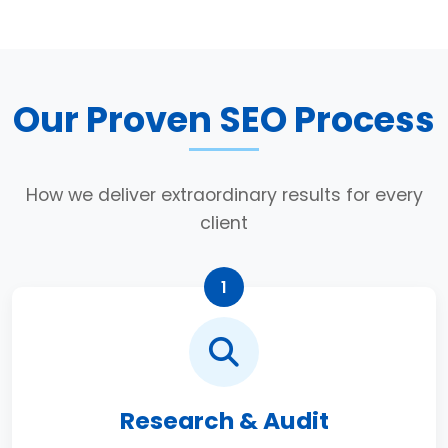
Our Proven SEO Process
How we deliver extraordinary results for every
client
1
Research & Audit