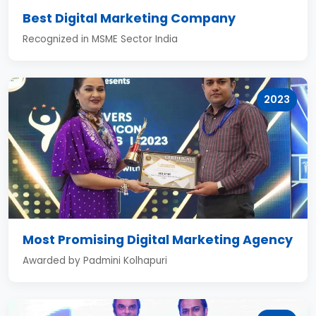
Best Digital Marketing Company
Recognized in MSME Sector India
2023
Most Promising Digital Marketing Agency
Awarded by Padmini Kolhapuri