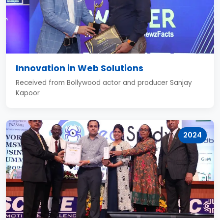
Innovation in Web Solutions
Received from Bollywood actor and producer Sanjay
Kapoor
2024