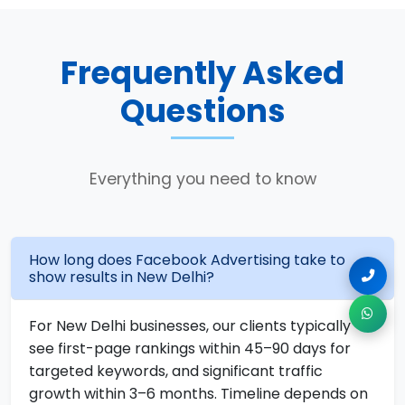
Frequently Asked
Questions
Everything you need to know
How long does Facebook Advertising take to
show results in New Delhi?
For New Delhi businesses, our clients typically
see first-page rankings within 45–90 days for
targeted keywords, and significant traffic
growth within 3–6 months. Timeline depends on