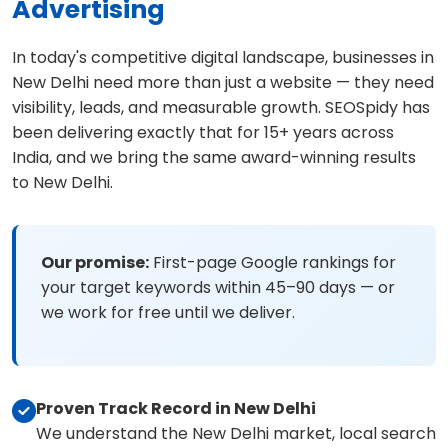
Advertising
In today's competitive digital landscape, businesses in
New Delhi need more than just a website — they need
visibility, leads, and measurable growth. SEOSpidy has
been delivering exactly that for 15+ years across
India, and we bring the same award-winning results
to New Delhi.
Our promise:
First-page Google rankings for
your target keywords within 45–90 days — or
we work for free until we deliver.
Proven Track Record in New Delhi
We understand the New Delhi market, local search