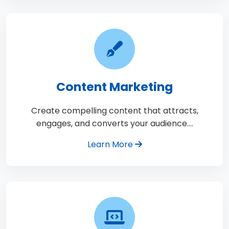
Content Marketing
Create compelling content that attracts,
engages, and converts your audience.…
Learn More