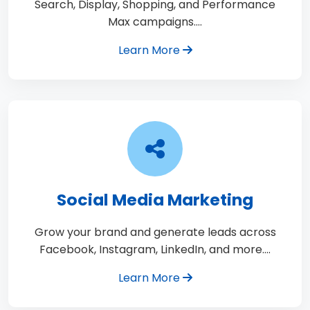
Search, Display, Shopping, and Performance
Max campaigns.…
Learn More
Social Media Marketing
Grow your brand and generate leads across
Facebook, Instagram, LinkedIn, and more.…
Learn More