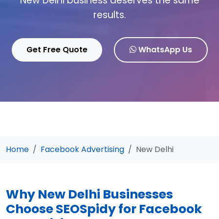
New Delhi business deserves the same
results.
Get Free Quote
WhatsApp Us
Home
Facebook Advertising
New Delhi
Why New Delhi Businesses
Choose SEOSpidy for Facebook