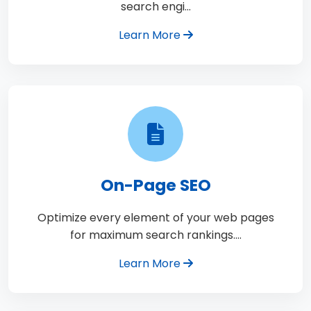
search engi…
Learn More
On-Page SEO
Optimize every element of your web pages
for maximum search rankings.…
Learn More