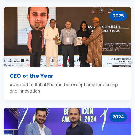
2025
CEO of the Year
Awarded to Rahul Sharma for exceptional leadership
and innovation
2024