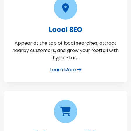
Local SEO
Appear at the top of local searches, attract
nearby customers, and grow your footfall with
hyper-tar…
Learn More