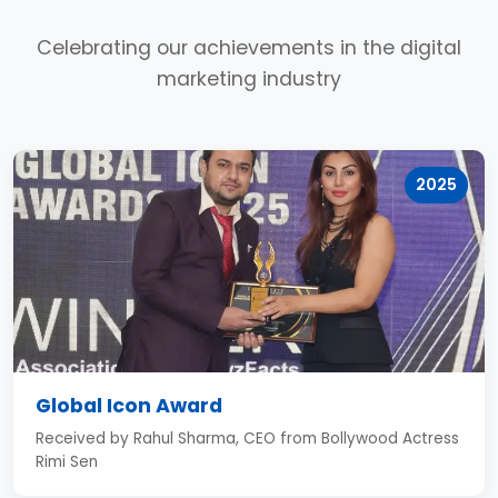
Celebrating our achievements in the digital
marketing industry
2025
Global Icon Award
Received by Rahul Sharma, CEO from Bollywood Actress
Rimi Sen