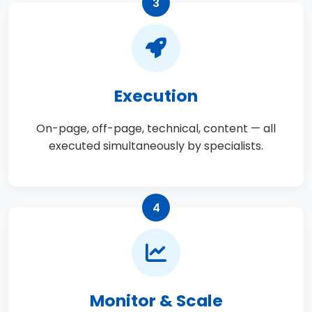
3
Execution
On-page, off-page, technical, content — all
executed simultaneously by specialists.
4
Monitor & Scale