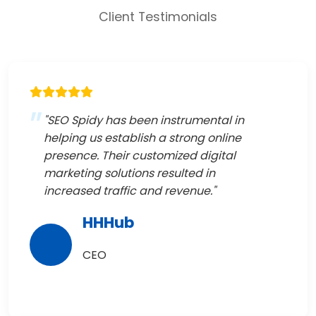
Client Testimonials
"SEO Spidy has been instrumental in
helping us establish a strong online
presence. Their customized digital
marketing solutions resulted in
increased traffic and revenue."
HHHub
CEO