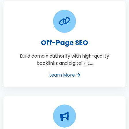
Off-Page SEO
Build domain authority with high-quality
backlinks and digital PR.…
Learn More