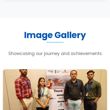
Image Gallery
Showcasing our journey and achievements