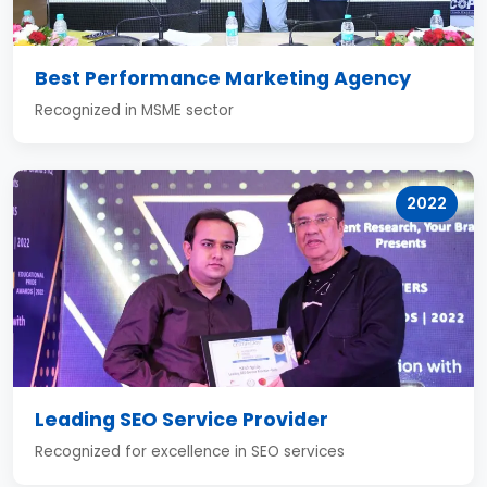
Best Performance Marketing Agency
Recognized in MSME sector
2022
Leading SEO Service Provider
Recognized for excellence in SEO services