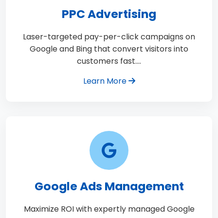
PPC Advertising
Laser-targeted pay-per-click campaigns on
Google and Bing that convert visitors into
customers fast.…
Learn More
Google Ads Management
Maximize ROI with expertly managed Google