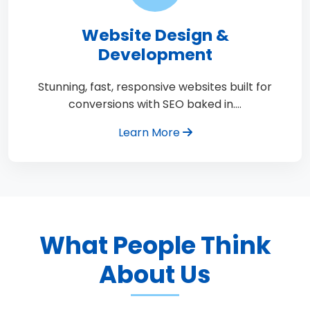
Website Design &
Development
Stunning, fast, responsive websites built for
conversions with SEO baked in.…
Learn More
What People Think
About Us