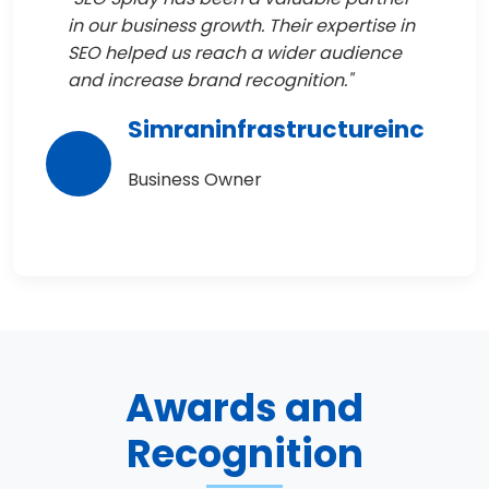
in our business growth. Their expertise in
SEO helped us reach a wider audience
and increase brand recognition."
Simraninfrastructureinc
Business Owner
Awards and
Recognition