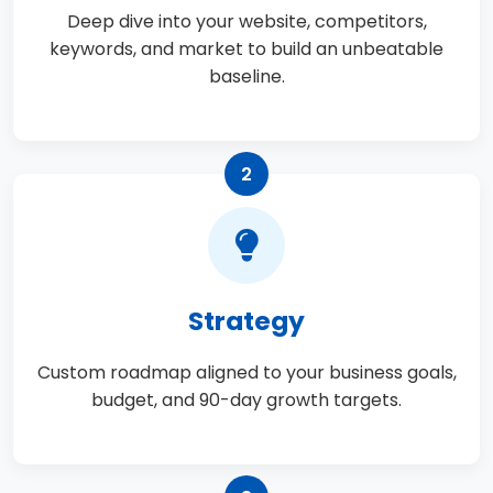
Deep dive into your website, competitors,
keywords, and market to build an unbeatable
baseline.
2
Strategy
Custom roadmap aligned to your business goals,
budget, and 90-day growth targets.