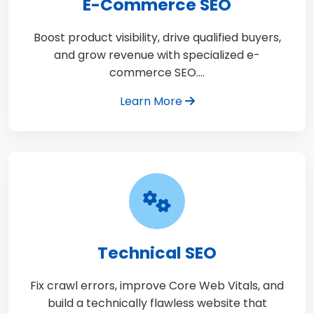
E-Commerce SEO
Boost product visibility, drive qualified buyers,
and grow revenue with specialized e-
commerce SEO.…
Learn More
Technical SEO
Fix crawl errors, improve Core Web Vitals, and
build a technically flawless website that