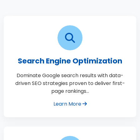
Search Engine Optimization
Dominate Google search results with data-
driven SEO strategies proven to deliver first-
page rankings…
Learn More