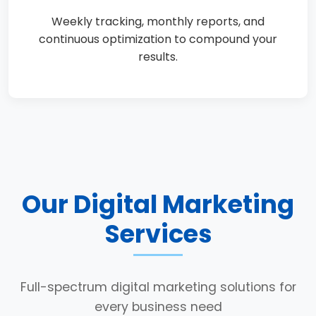
Weekly tracking, monthly reports, and
continuous optimization to compound your
results.
Our Digital Marketing
Services
Full-spectrum digital marketing solutions for
every business need