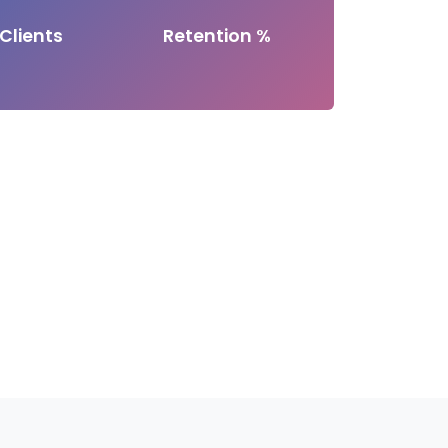
Clients
Retention %