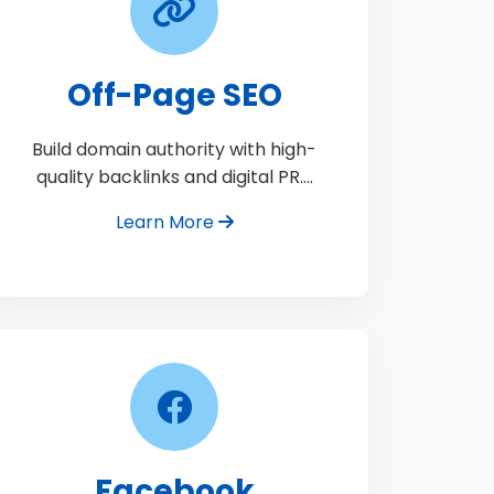
Off-Page SEO
Build domain authority with high-
quality backlinks and digital PR.…
Learn More
Facebook