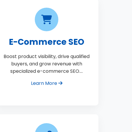
E-Commerce SEO
Boost product visibility, drive qualified
buyers, and grow revenue with
specialized e-commerce SEO.…
Learn More