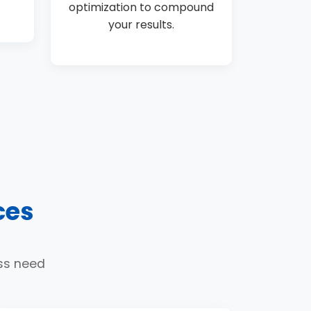
optimization to compound
your results.
ces
ess need