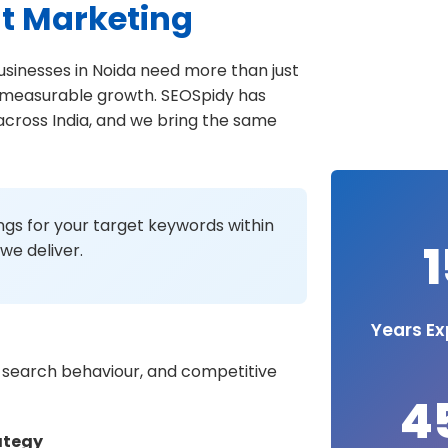
t Marketing
businesses in Noida need more than just
nd measurable growth. SEOSpidy has
 across India, and we bring the same
gs for your target keywords within
1
we deliver.
Years Ex
 search behaviour, and competitive
4
ategy