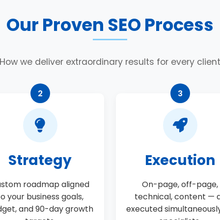
Our Proven SEO Process
How we deliver extraordinary results for every clien
2
3
Strategy
Execution
stom roadmap aligned
On-page, off-page,
to your business goals,
technical, content — a
get, and 90-day growth
executed simultaneousl