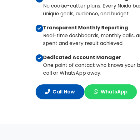
No cookie-cutter plans. Every Noida bus
unique goals, audience, and budget.
Transparent Monthly Reporting
Real-time dashboards, monthly calls, an
spent and every result achieved.
Dedicated Account Manager
One point of contact who knows your bus
call or WhatsApp away.
Call Now
WhatsApp