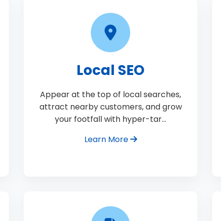
Local SEO
Appear at the top of local searches,
attract nearby customers, and grow
your footfall with hyper-tar…
Learn More