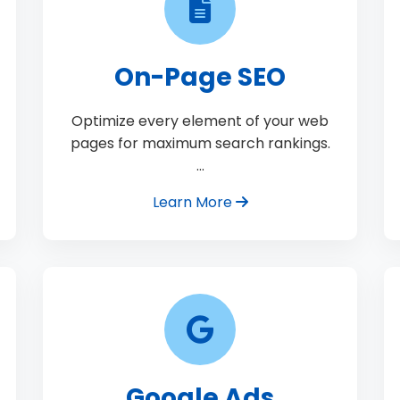
On-Page SEO
Optimize every element of your web
pages for maximum search rankings.
…
Learn More
Google Ads