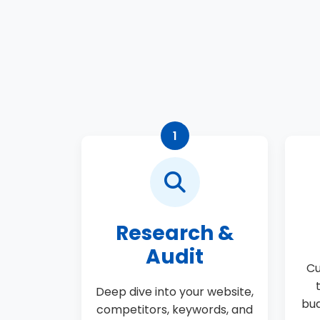
1
Research &
Audit
Cu
Deep dive into your website,
bud
competitors, keywords, and