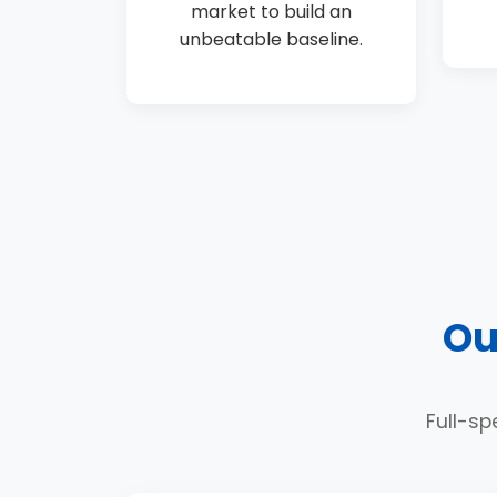
market to build an
unbeatable baseline.
Ou
Full-sp