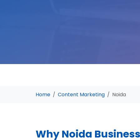
Home
Content Marketing
Noida
Why Noida Busines