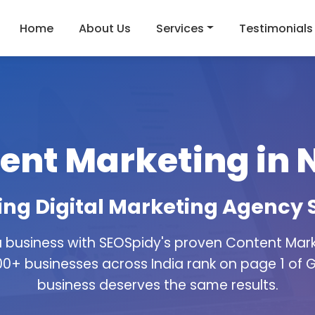
Home
About Us
Services
Testimonials
ent Marketing in 
g Digital Marketing Agency 
 business with SEOSpidy's proven Content Marke
0+ businesses across India rank on page 1 of 
business deserves the same results.