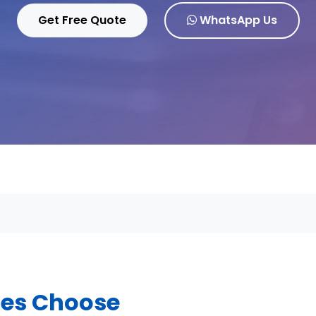
Get Free Quote
WhatsApp Us
ses Choose