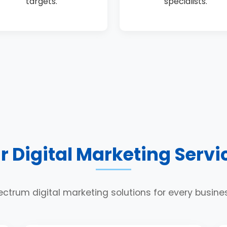
targets.
specialists.
r Digital Marketing Servi
ectrum digital marketing solutions for every busin