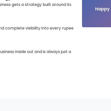
iness gets a strategy built around its
Happy 
d complete visibility into every rupee
iness inside out and is always just a