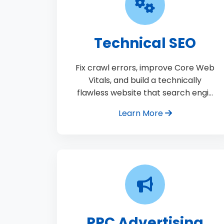
Technical SEO
Fix crawl errors, improve Core Web
Vitals, and build a technically
flawless website that search engi…
Learn More
PPC Advertising