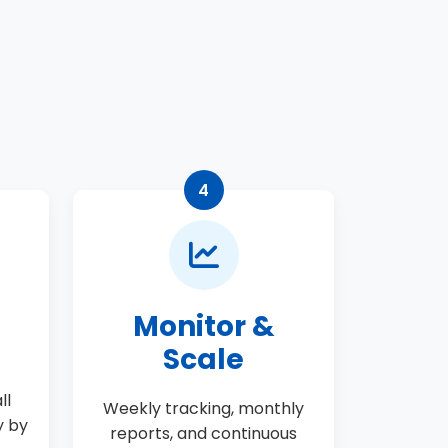
t
4
Monitor &
Scale
ll
Weekly tracking, monthly
y by
reports, and continuous