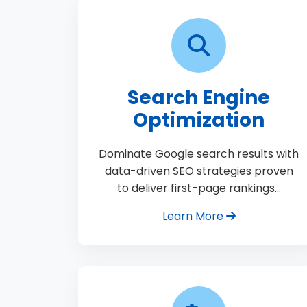
Search Engine
Optimization
Dominate Google search results with
data-driven SEO strategies proven
to deliver first-page rankings…
Learn More