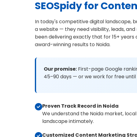
SEOSpidy for Conten
In today's competitive digital landscape, 
a website — they need visibility, leads, a
been delivering exactly that for 15+ years
award-winning results to Noida.
Our promise:
First-page Google rankin
45–90 days — or we work for free until 
Proven Track Record in Noida
We understand the Noida market, local
landscape intimately.
Customized Content Marketing Str