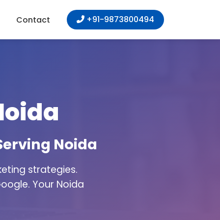
+91-9873800494
Contact
Noida
Serving Noida
ting strategies.
Google. Your Noida