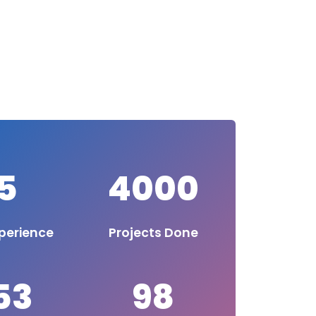
5
4000
perience
Projects Done
53
98