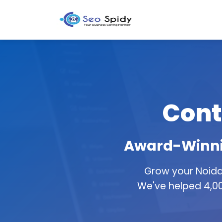
Cont
Award-Winnin
Grow your Noida
We've helped 4,00