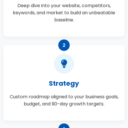
Deep dive into your website, competitors,
keywords, and market to build an unbeatable
baseline.
2
Strategy
Custom roadmap aligned to your business goals,
budget, and 90-day growth targets.