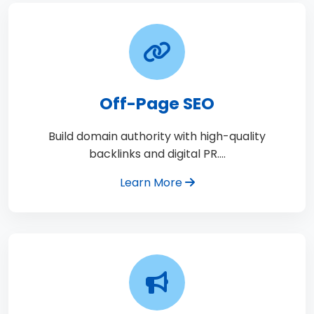
Off-Page SEO
Build domain authority with high-quality
backlinks and digital PR.…
Learn More