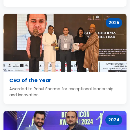
2025
CEO of the Year
Awarded to Rahul Sharma for exceptional leadership
and innovation
2024