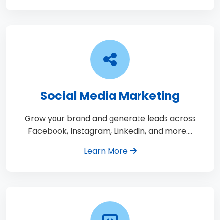
Social Media Marketing
Grow your brand and generate leads across
Facebook, Instagram, LinkedIn, and more.…
Learn More