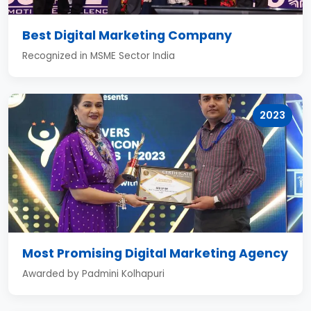
Best Digital Marketing Company
Recognized in MSME Sector India
2023
Most Promising Digital Marketing Agency
Awarded by Padmini Kolhapuri