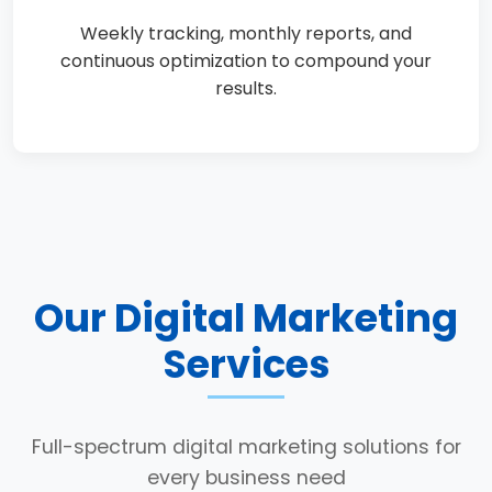
Weekly tracking, monthly reports, and
continuous optimization to compound your
results.
Our Digital Marketing
Services
Full-spectrum digital marketing solutions for
every business need