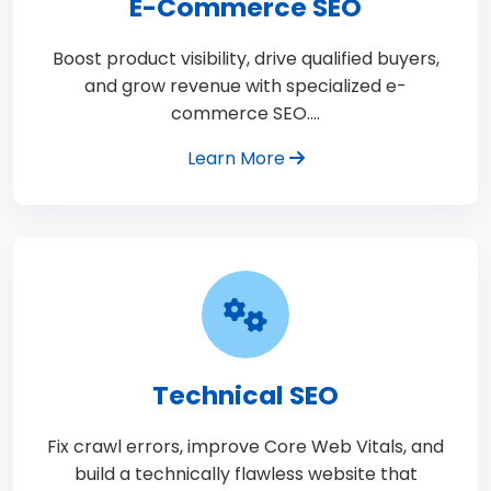
E-Commerce SEO
Boost product visibility, drive qualified buyers,
and grow revenue with specialized e-
commerce SEO.…
Learn More
Technical SEO
Fix crawl errors, improve Core Web Vitals, and
build a technically flawless website that