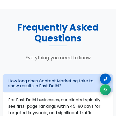
Frequently Asked
Questions
Everything you need to know
How long does Content Marketing take to
show results in East Delhi?
For East Delhi businesses, our clients typically
see first-page rankings within 45–90 days for
targeted keywords, and significant traffic