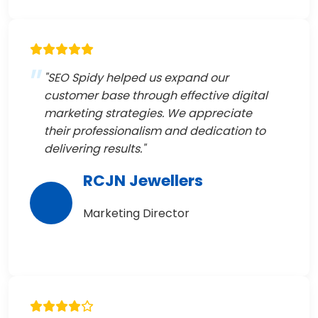
"SEO Spidy helped us expand our
customer base through effective digital
marketing strategies. We appreciate
their professionalism and dedication to
delivering results."
RCJN Jewellers
Marketing Director