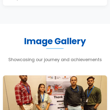
Image Gallery
Showcasing our journey and achievements