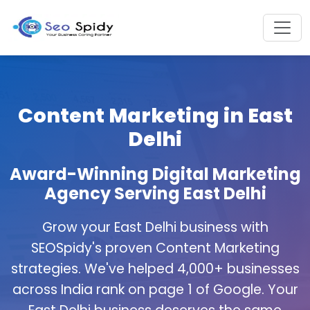
Content Marketing in East
Delhi
Award-Winning Digital Marketing
Agency Serving East Delhi
Grow your East Delhi business with
SEOSpidy's proven Content Marketing
strategies. We've helped 4,000+ businesses
across India rank on page 1 of Google. Your