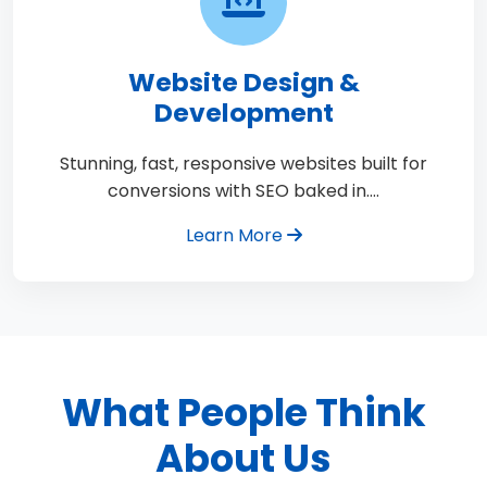
Website Design &
Development
Stunning, fast, responsive websites built for
conversions with SEO baked in.…
Learn More
What People Think
About Us