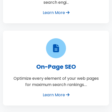
search engi…
Learn More
On-Page SEO
Optimize every element of your web pages
for maximum search rankings.…
Learn More