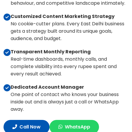
behaviour, and competitive landscape intimately.
Customized Content Marketing Strategy
No cookie-cutter plans. Every East Delhi business
gets a strategy built around its unique goals,
audience, and budget.
Transparent Monthly Reporting
Real-time dashboards, monthly calls, and
complete visibility into every rupee spent and
every result achieved.
Dedicated Account Manager
One point of contact who knows your business
inside out and is always just a call or WhatsApp
away.
Call Now
WhatsApp