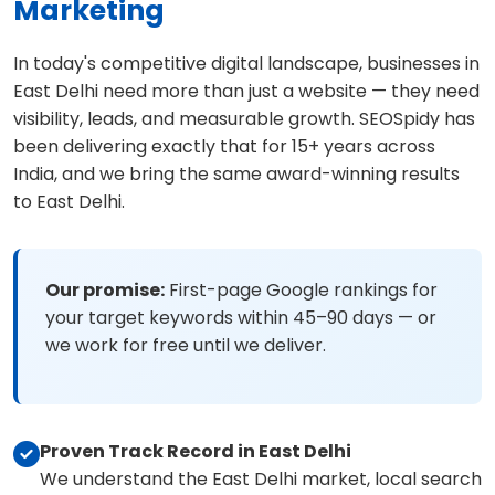
Marketing
In today's competitive digital landscape, businesses in
East Delhi need more than just a website — they need
visibility, leads, and measurable growth. SEOSpidy has
been delivering exactly that for 15+ years across
India, and we bring the same award-winning results
to East Delhi.
Our promise:
First-page Google rankings for
your target keywords within 45–90 days — or
we work for free until we deliver.
Proven Track Record in East Delhi
We understand the East Delhi market, local search