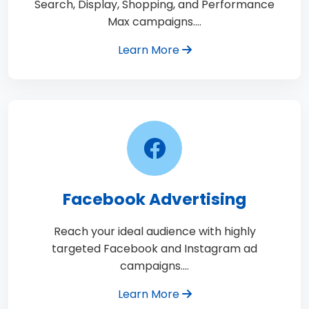
Search, Display, Shopping, and Performance
Max campaigns.…
Learn More
Facebook Advertising
Reach your ideal audience with highly
targeted Facebook and Instagram ad
campaigns.…
Learn More