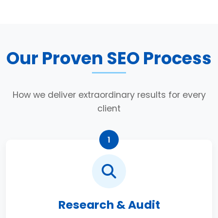
Our Proven SEO Process
How we deliver extraordinary results for every
client
1
Research & Audit