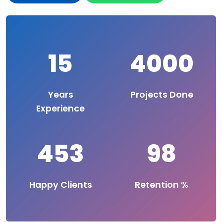
15
4000
Years
Projects Done
Experience
453
98
Happy Clients
Retention %