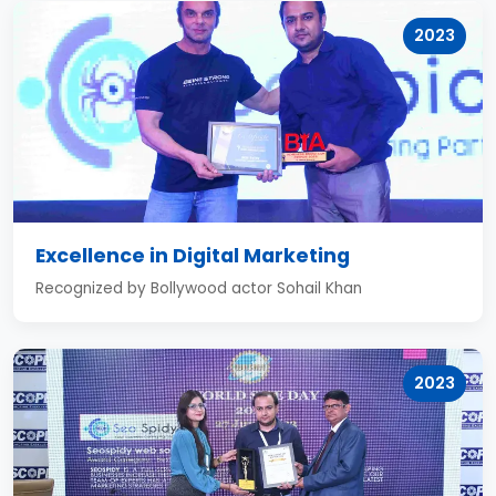
2023
Excellence in Digital Marketing
Recognized by Bollywood actor Sohail Khan
2023