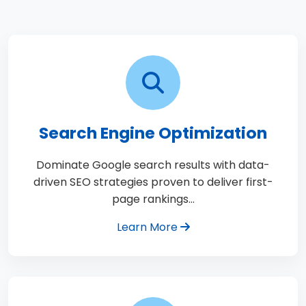
Search Engine Optimization
Dominate Google search results with data-
driven SEO strategies proven to deliver first-
page rankings…
Learn More