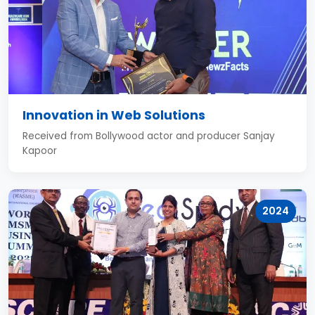
Innovation in Web Solutions
Received from Bollywood actor and producer Sanjay
Kapoor
2024