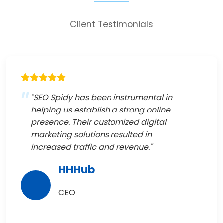
Client Testimonials
"SEO Spidy has been instrumental in
helping us establish a strong online
presence. Their customized digital
marketing solutions resulted in
increased traffic and revenue."
HHHub
CEO