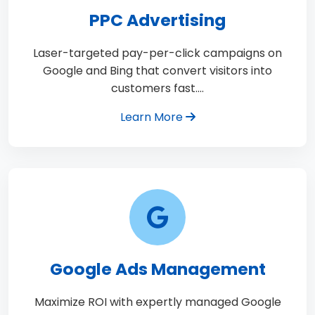
PPC Advertising
Laser-targeted pay-per-click campaigns on
Google and Bing that convert visitors into
customers fast.…
Learn More
Google Ads Management
Maximize ROI with expertly managed Google