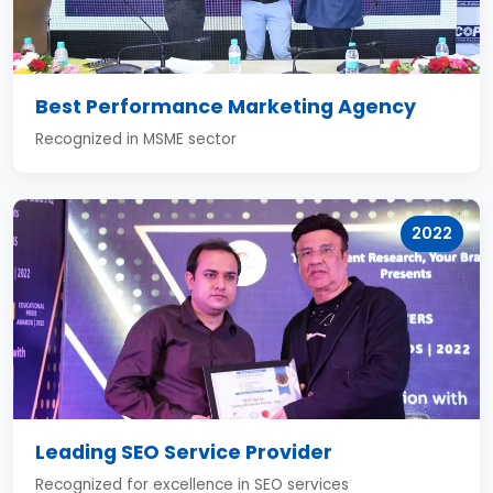
Best Performance Marketing Agency
Recognized in MSME sector
2022
Leading SEO Service Provider
Recognized for excellence in SEO services