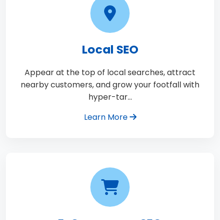
Local SEO
Appear at the top of local searches, attract
nearby customers, and grow your footfall with
hyper-tar…
Learn More