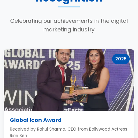
Celebrating our achievements in the digital
marketing industry
2025
Global Icon Award
Received by Rahul Sharma, CEO from Bollywood Actress
Rimi Sen