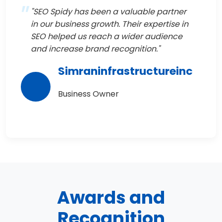
"SEO Spidy has been a valuable partner
in our business growth. Their expertise in
SEO helped us reach a wider audience
and increase brand recognition."
Simraninfrastructureinc
Business Owner
Awards and
Recognition