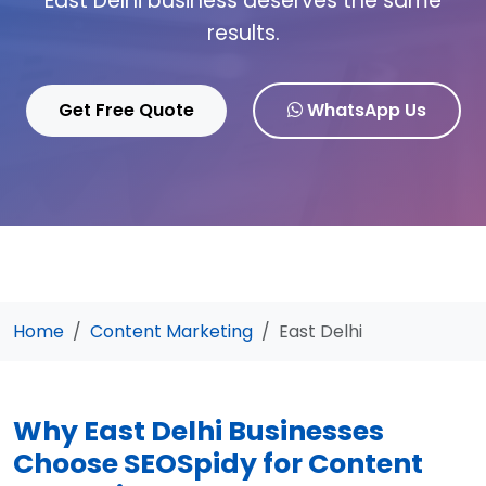
East Delhi business deserves the same
results.
Get Free Quote
WhatsApp Us
Home
Content Marketing
East Delhi
Why East Delhi Businesses
Choose SEOSpidy for Content