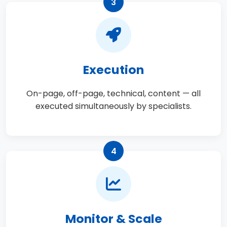
3
Execution
On-page, off-page, technical, content — all
executed simultaneously by specialists.
4
Monitor & Scale