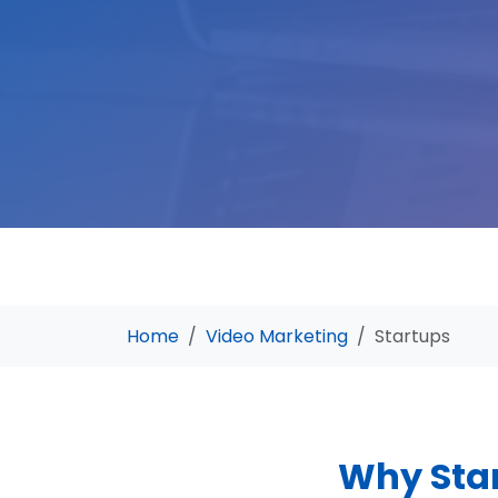
Home
Video Marketing
Startups
Why Star