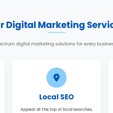
r Digital Marketing Servi
ectrum digital marketing solutions for every busin
Local SEO
Appear at the top of local searches,