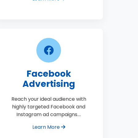
Facebook
Advertising
Reach your ideal audience with
highly targeted Facebook and
Instagram ad campaigns.…
Learn More