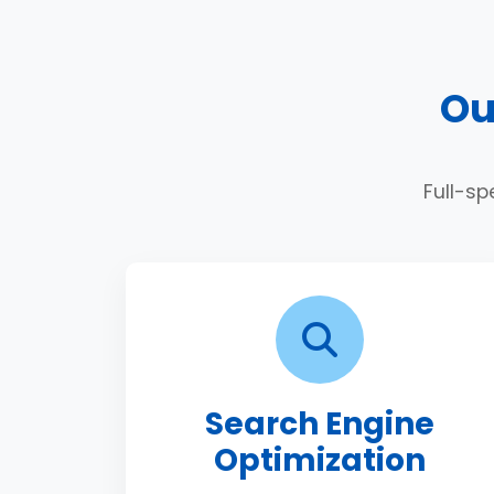
Ou
Full-sp
Search Engine
Optimization