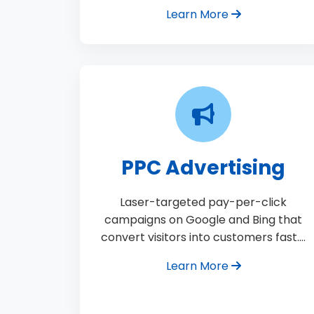
Learn More
PPC Advertising
Laser-targeted pay-per-click
campaigns on Google and Bing that
convert visitors into customers fast.…
Learn More