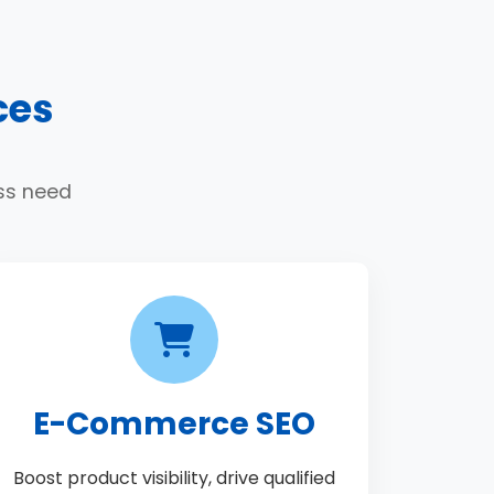
ces
ess need
E-Commerce SEO
Boost product visibility, drive qualified