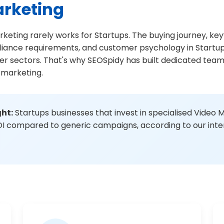
arketing
rketing rarely works for Startups. The buying journey, ke
liance requirements, and customer psychology in Startu
her sectors. That's why SEOSpidy has built dedicated tea
 marketing.
ght:
Startups businesses that invest in specialised Video 
I compared to generic campaigns, according to our inter