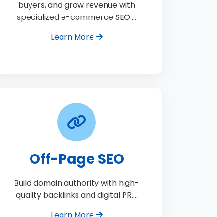
buyers, and grow revenue with
specialized e-commerce SEO.…
Learn More
Off-Page SEO
Build domain authority with high-
quality backlinks and digital PR.…
Learn More