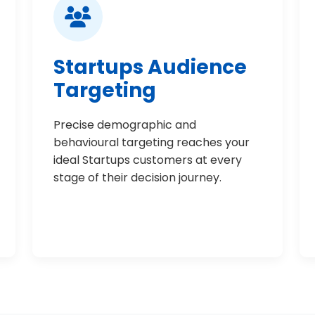
Startups Audience
Targeting
Precise demographic and
behavioural targeting reaches your
ideal Startups customers at every
stage of their decision journey.