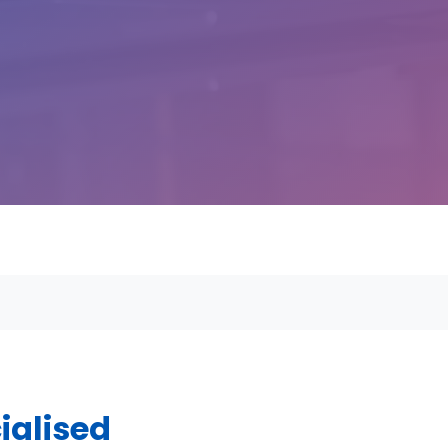
ialised