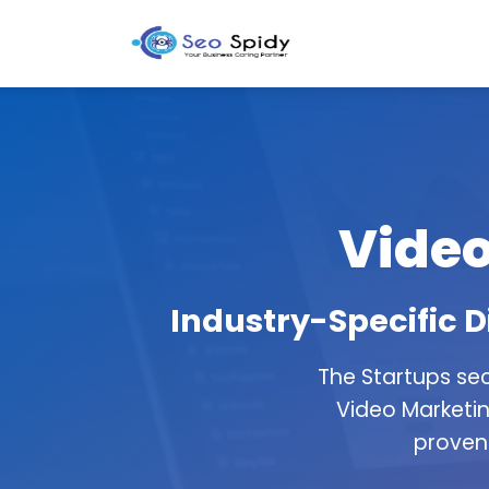
Video
Industry-Specific D
The Startups se
Video Marketin
proven 