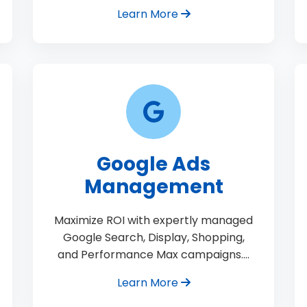
Learn More
Google Ads
Management
Maximize ROI with expertly managed
Google Search, Display, Shopping,
and Performance Max campaigns.…
Learn More