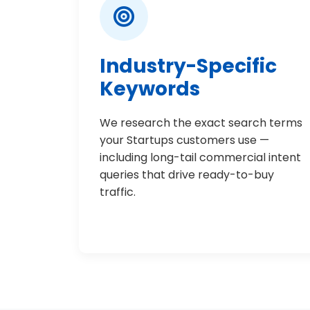
Industry-Specific
Keywords
We research the exact search terms
your Startups customers use —
including long-tail commercial intent
queries that drive ready-to-buy
traffic.