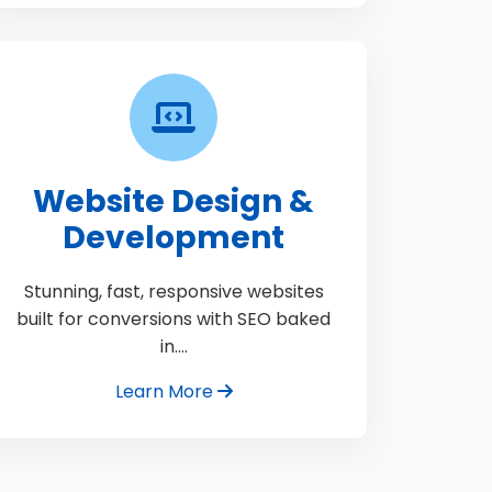
Website Design &
Development
Stunning, fast, responsive websites
built for conversions with SEO baked
in.…
Learn More