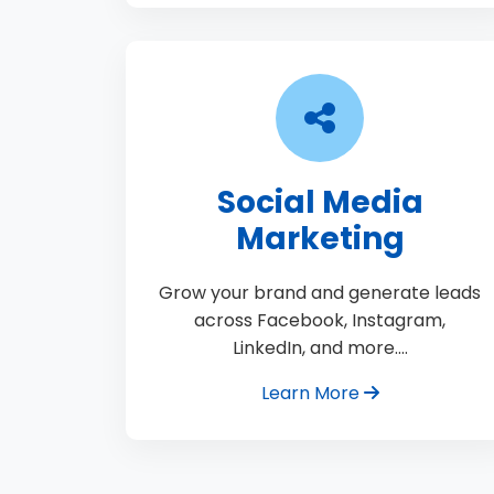
Social Media
Marketing
Grow your brand and generate leads
across Facebook, Instagram,
LinkedIn, and more.…
Learn More