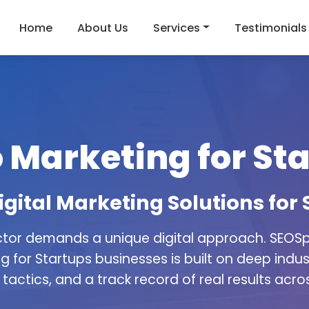
Home
About Us
Services
Testimonials
 Marketing for St
igital Marketing Solutions for
ctor demands a unique digital approach. SEOSpi
g for Startups businesses is built on deep indu
tactics, and a track record of real results acros