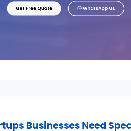
Get Free Quote
WhatsApp Us
tups Businesses Need Spec