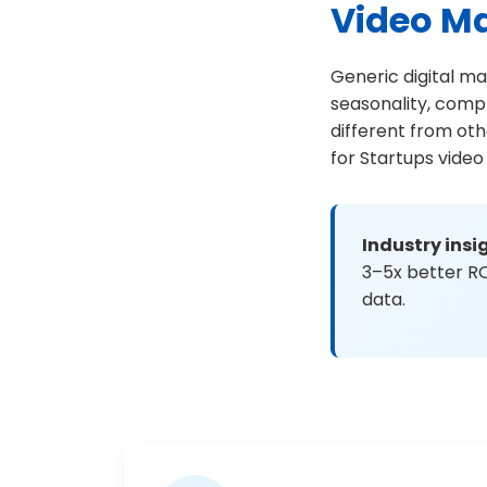
Video M
Generic digital ma
seasonality, comp
different from ot
for Startups video
Industry insi
3–5x better RO
data.