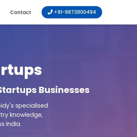
+91-9873800494
Contact
artups
 Startups Businesses
dy's specialised
stry knowledge,
s India.