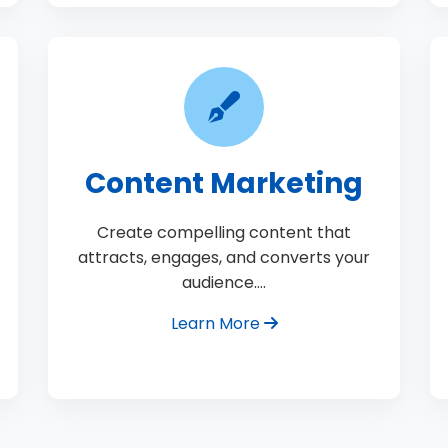
Content Marketing
Create compelling content that
attracts, engages, and converts your
audience.…
Learn More