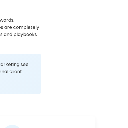
ywords,
ps are completely
ms and playbooks
Marketing see
nal client