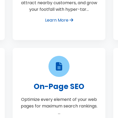
attract nearby customers, and grow
your footfall with hyper-tar…
Learn More
On-Page SEO
Optimize every element of your web
pages for maximum search rankings.
…