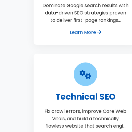
Dominate Google search results with
data-driven SEO strategies proven
to deliver first-page rankings…
Learn More
Technical SEO
Fix crawl errors, improve Core Web
Vitals, and build a technically
flawless website that search engi…