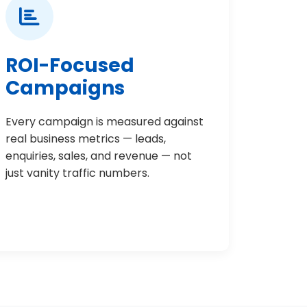
ROI-Focused
Campaigns
Every campaign is measured against
real business metrics — leads,
enquiries, sales, and revenue — not
just vanity traffic numbers.