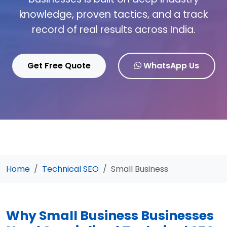
knowledge, proven tactics, and a track
record of real results across India.
Get Free Quote
WhatsApp Us
Home
Technical SEO
Small Business
Why Small Business Businesses