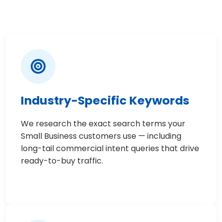
Industry-Specific Keywords
We research the exact search terms your
Small Business customers use — including
long-tail commercial intent queries that drive
ready-to-buy traffic.