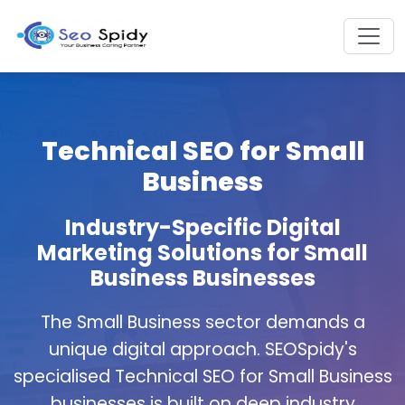
Technical SEO for Small
Business
Industry-Specific Digital
Marketing Solutions for Small
Business Businesses
The Small Business sector demands a
unique digital approach. SEOSpidy's
specialised Technical SEO for Small Business
businesses is built on deep industry