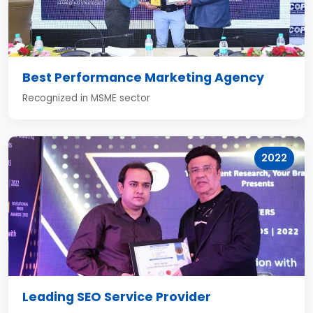
Best Performance Marketing Agency
Recognized in MSME sector
2022
Leading SEO Service Provider