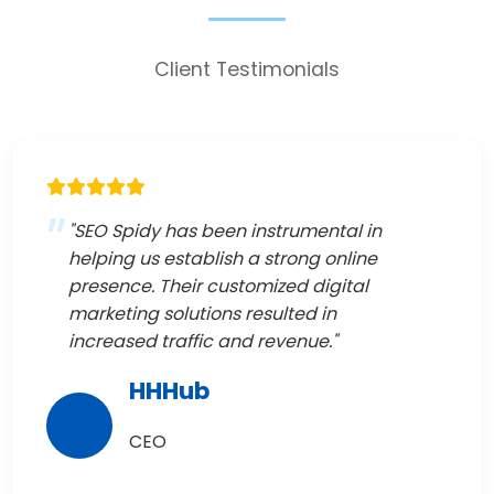
Client Testimonials
"SEO Spidy has been instrumental in
helping us establish a strong online
presence. Their customized digital
marketing solutions resulted in
increased traffic and revenue."
HHHub
CEO