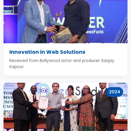
Innovation in Web Solutions
Received from Bollywood actor and producer Sanjay
Kapoor
2024