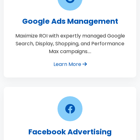
Google Ads Management
Maximize ROI with expertly managed Google
Search, Display, Shopping, and Performance
Max campaigns.…
Learn More
Facebook Advertising