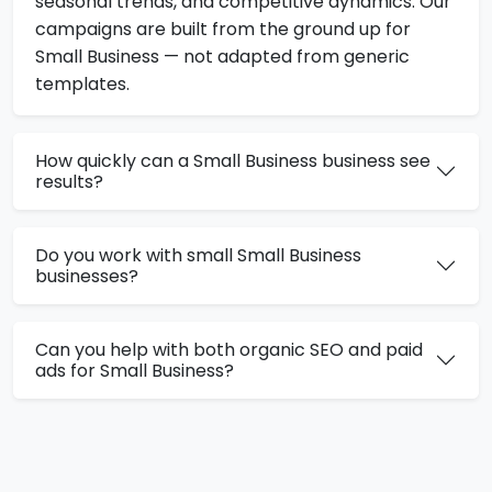
seasonal trends, and competitive dynamics. Our
campaigns are built from the ground up for
Small Business — not adapted from generic
templates.
How quickly can a Small Business business see
results?
Do you work with small Small Business
businesses?
Can you help with both organic SEO and paid
ads for Small Business?