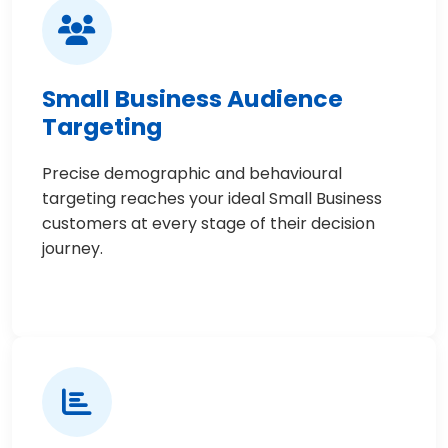
Small Business Audience
Targeting
Precise demographic and behavioural
targeting reaches your ideal Small Business
customers at every stage of their decision
journey.