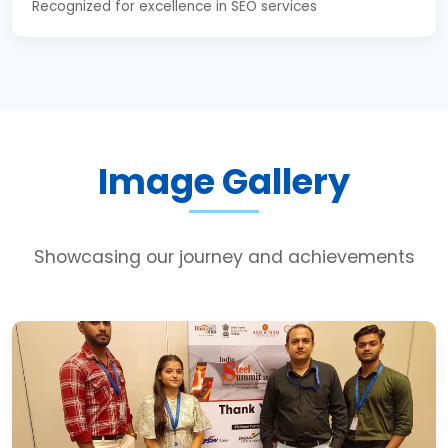
Recognized for excellence in SEO services
Image Gallery
Showcasing our journey and achievements