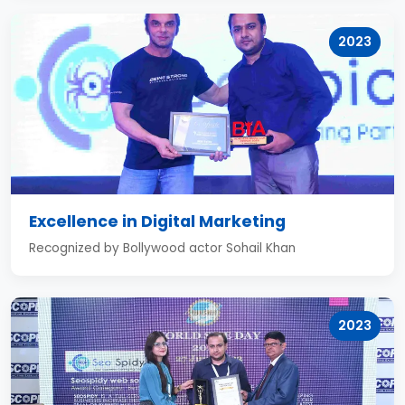
2023
Excellence in Digital Marketing
Recognized by Bollywood actor Sohail Khan
2023