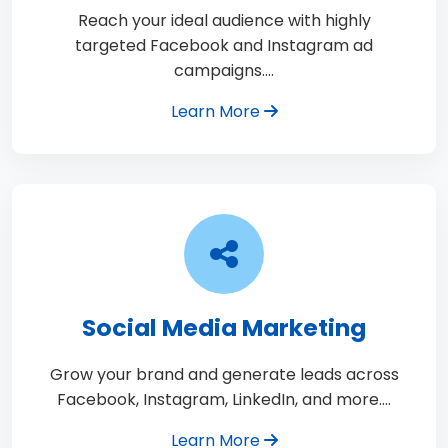
Reach your ideal audience with highly
targeted Facebook and Instagram ad
campaigns.…
Learn More
Social Media Marketing
Grow your brand and generate leads across
Facebook, Instagram, LinkedIn, and more.…
Learn More