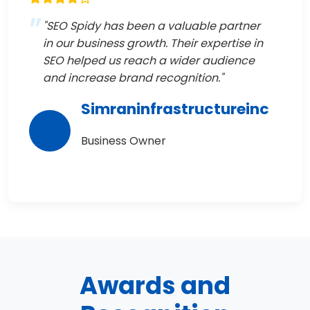
"SEO Spidy has been a valuable partner
in our business growth. Their expertise in
SEO helped us reach a wider audience
and increase brand recognition."
Simraninfrastructureinc
Business Owner
Awards and