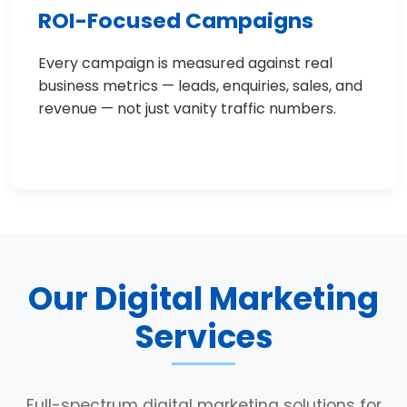
ROI-Focused Campaigns
Every campaign is measured against real
business metrics — leads, enquiries, sales, and
revenue — not just vanity traffic numbers.
Our Digital Marketing
Services
Full-spectrum digital marketing solutions for