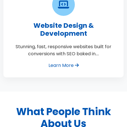
Website Design &
Development
Stunning, fast, responsive websites built for
conversions with SEO baked in.…
Learn More
What People Think
About Us