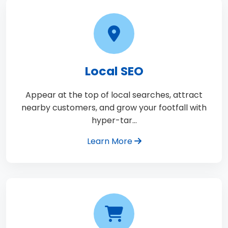
Local SEO
Appear at the top of local searches, attract
nearby customers, and grow your footfall with
hyper-tar…
Learn More