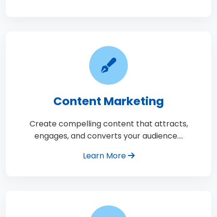
Content Marketing
Create compelling content that attracts,
engages, and converts your audience.…
Learn More