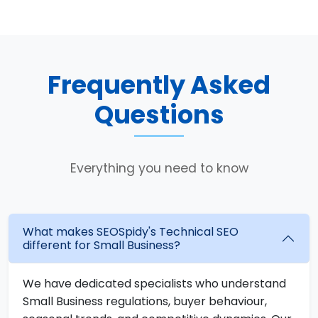
Frequently Asked
Questions
Everything you need to know
What makes SEOSpidy's Technical SEO
different for Small Business?
We have dedicated specialists who understand
Small Business regulations, buyer behaviour,