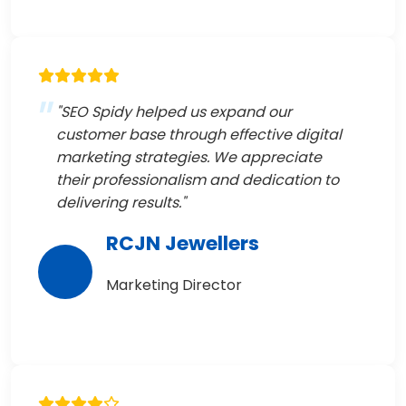
"SEO Spidy helped us expand our
customer base through effective digital
marketing strategies. We appreciate
their professionalism and dedication to
delivering results."
RCJN Jewellers
Marketing Director