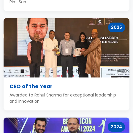
Rimi Sen
2025
CEO of the Year
Awarded to Rahul Sharma for exceptional leadership
and innovation
2024