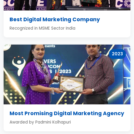
Best Digital Marketing Company
Recognized in MSME Sector India
2023
Most Promising Digital Marketing Agency
Awarded by Padmini Kolhapuri