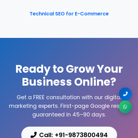
Technical SEO for E-Commerce
Ready to Grow Your
Business Online?
Get a FREE consultation with our digital
marketing experts. First-page Google results
guaranteed in 45–90 days.
Call: +91-9873800494