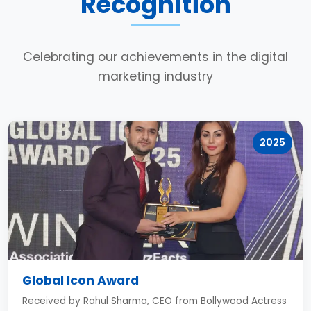
Recognition
Celebrating our achievements in the digital
marketing industry
2025
Global Icon Award
Received by Rahul Sharma, CEO from Bollywood Actress