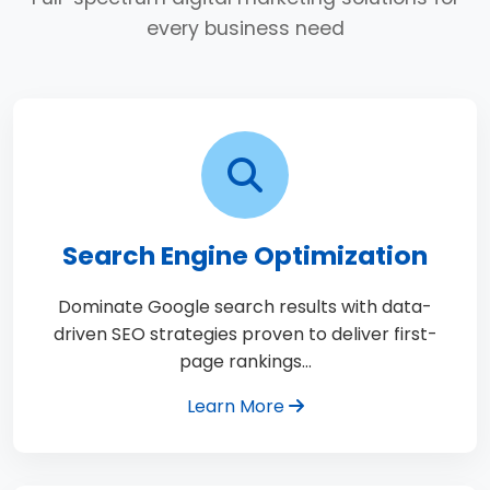
every business need
Search Engine Optimization
Dominate Google search results with data-
driven SEO strategies proven to deliver first-
page rankings…
Learn More