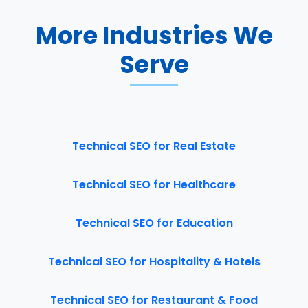
More Industries We
Serve
Technical SEO for Real Estate
Technical SEO for Healthcare
Technical SEO for Education
Technical SEO for Hospitality & Hotels
Technical SEO for Restaurant & Food