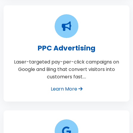
PPC Advertising
Laser-targeted pay-per-click campaigns on
Google and Bing that convert visitors into
customers fast.…
Learn More