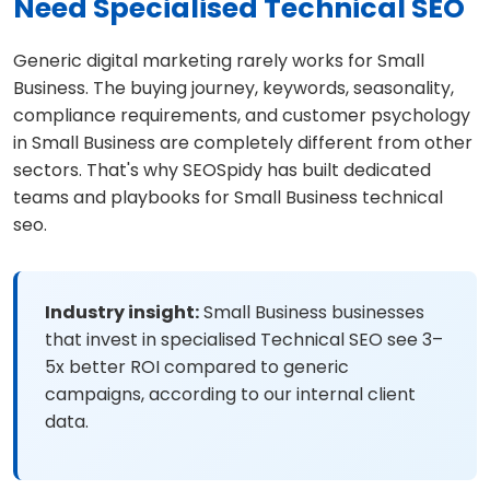
Need Specialised Technical SEO
Generic digital marketing rarely works for Small
Business. The buying journey, keywords, seasonality,
compliance requirements, and customer psychology
in Small Business are completely different from other
sectors. That's why SEOSpidy has built dedicated
teams and playbooks for Small Business technical
seo.
Industry insight:
Small Business businesses
that invest in specialised Technical SEO see 3–
5x better ROI compared to generic
campaigns, according to our internal client
data.