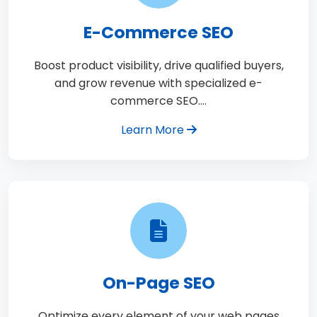
E-Commerce SEO
Boost product visibility, drive qualified buyers,
and grow revenue with specialized e-
commerce SEO.…
Learn More
On-Page SEO
Optimize every element of your web pages