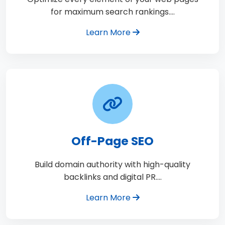
for maximum search rankings.…
Learn More
Off-Page SEO
Build domain authority with high-quality
backlinks and digital PR.…
Learn More