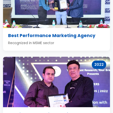
Best Performance Marketing Agency
Recognized in MSME sector
2022