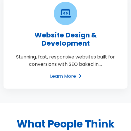
Website Design &
Development
Stunning, fast, responsive websites built for
conversions with SEO baked in.…
Learn More
What People Think