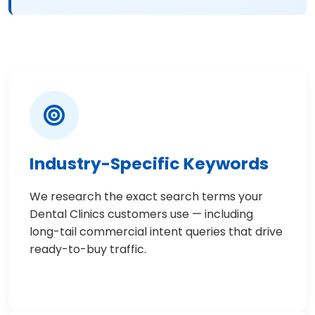
Industry-Specific Keywords
We research the exact search terms your
Dental Clinics customers use — including
long-tail commercial intent queries that drive
ready-to-buy traffic.