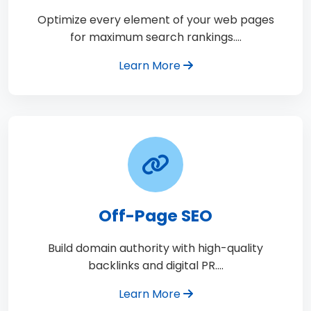
Optimize every element of your web pages
for maximum search rankings.…
Learn More
Off-Page SEO
Build domain authority with high-quality
backlinks and digital PR.…
Learn More