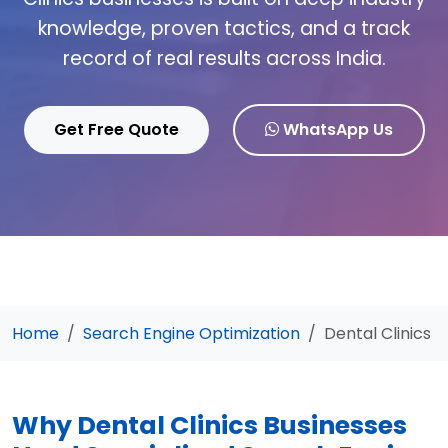
knowledge, proven tactics, and a track
record of real results across India.
Get Free Quote
WhatsApp Us
Home
Search Engine Optimization
Dental Clinics
Why Dental Clinics Businesses