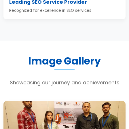
Leading SEO Service Provider
Recognized for excellence in SEO services
Image Gallery
Showcasing our journey and achievements