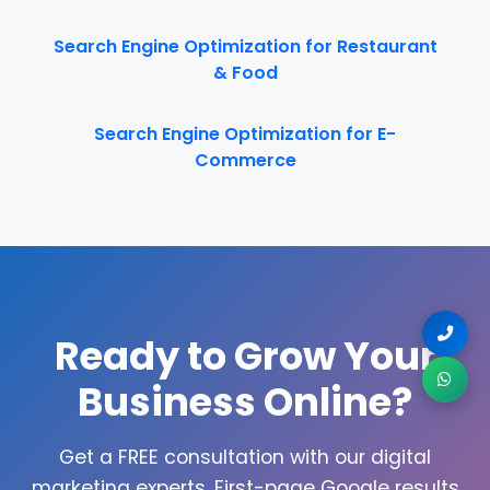
Search Engine Optimization for Restaurant
& Food
Search Engine Optimization for E-
Commerce
Ready to Grow Your
Business Online?
Get a FREE consultation with our digital
marketing experts. First-page Google results