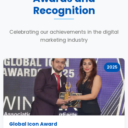
Recognition
Celebrating our achievements in the digital
marketing industry
2025
Global Icon Award