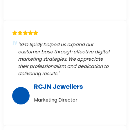
"SEO Spidy helped us expand our
customer base through effective digital
marketing strategies. We appreciate
their professionalism and dedication to
delivering results."
RCJN Jewellers
Marketing Director