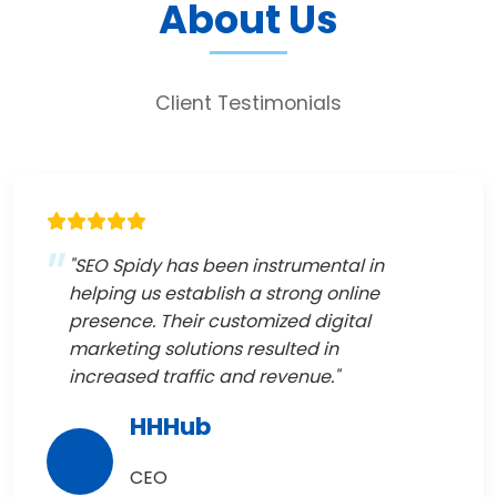
About Us
Client Testimonials
"SEO Spidy has been instrumental in
helping us establish a strong online
presence. Their customized digital
marketing solutions resulted in
increased traffic and revenue."
HHHub
CEO