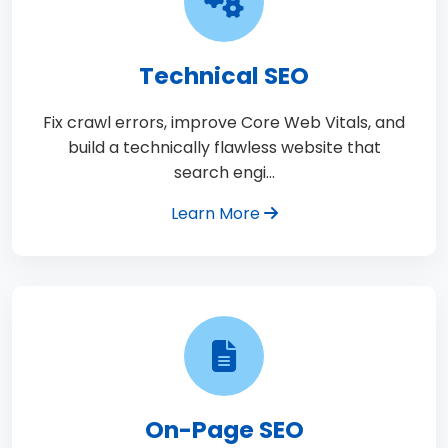
Technical SEO
Fix crawl errors, improve Core Web Vitals, and
build a technically flawless website that
search engi…
Learn More
On-Page SEO