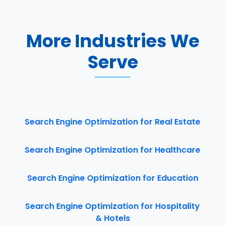
More Industries We
Serve
Search Engine Optimization for Real Estate
Search Engine Optimization for Healthcare
Search Engine Optimization for Education
Search Engine Optimization for Hospitality
& Hotels