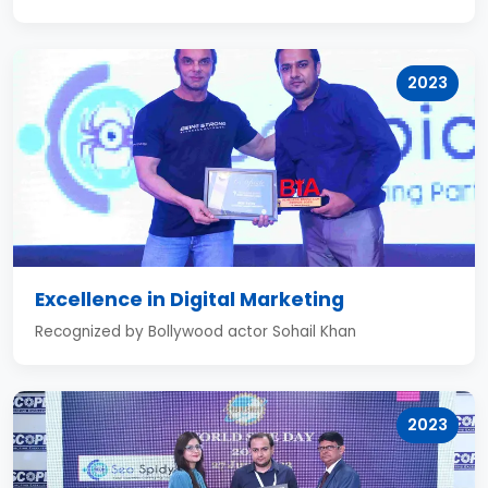
2023
Excellence in Digital Marketing
Recognized by Bollywood actor Sohail Khan
2023