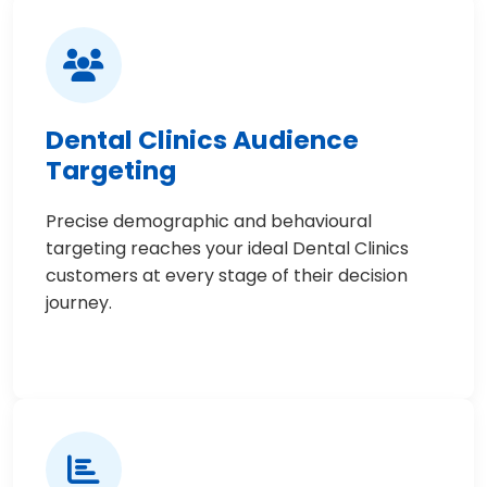
Dental Clinics Audience
Targeting
Precise demographic and behavioural
targeting reaches your ideal Dental Clinics
customers at every stage of their decision
journey.