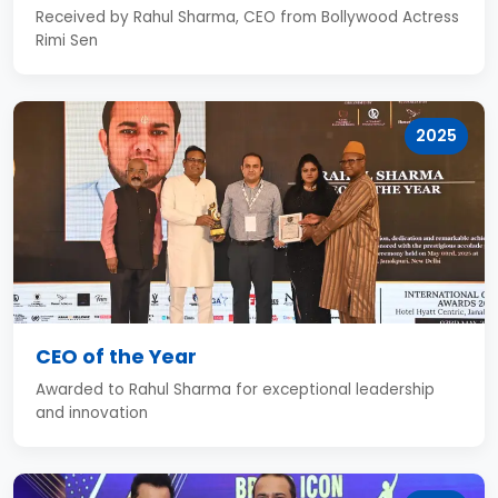
Received by Rahul Sharma, CEO from Bollywood Actress
Rimi Sen
2025
CEO of the Year
Awarded to Rahul Sharma for exceptional leadership
and innovation