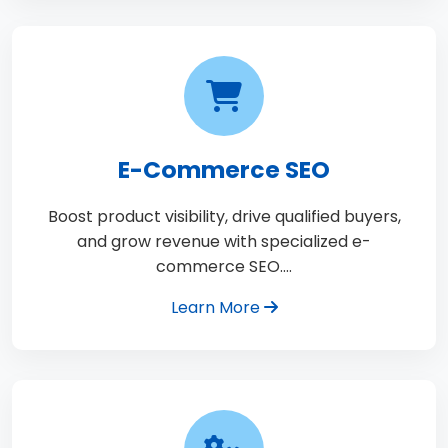
E-Commerce SEO
Boost product visibility, drive qualified buyers,
and grow revenue with specialized e-
commerce SEO.…
Learn More