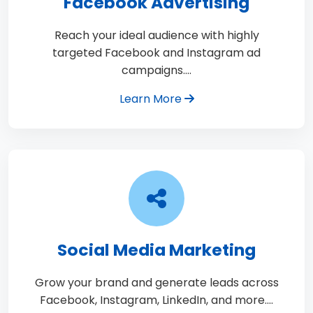
Facebook Advertising
Reach your ideal audience with highly
targeted Facebook and Instagram ad
campaigns.…
Learn More
Social Media Marketing
Grow your brand and generate leads across
Facebook, Instagram, LinkedIn, and more.…