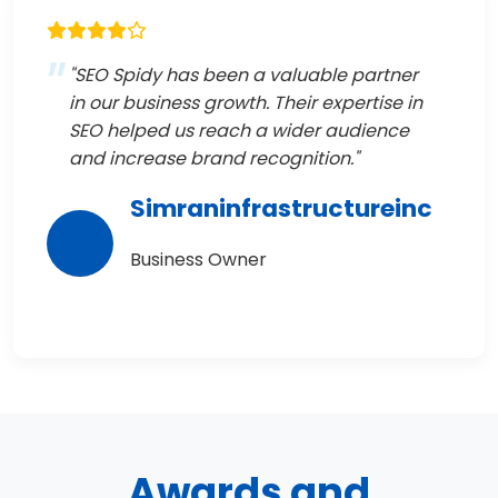
"SEO Spidy has been a valuable partner
in our business growth. Their expertise in
SEO helped us reach a wider audience
and increase brand recognition."
Simraninfrastructureinc
Business Owner
Awards and