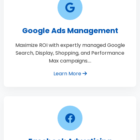
Google Ads Management
Maximize ROI with expertly managed Google
Search, Display, Shopping, and Performance
Max campaigns.…
Learn More