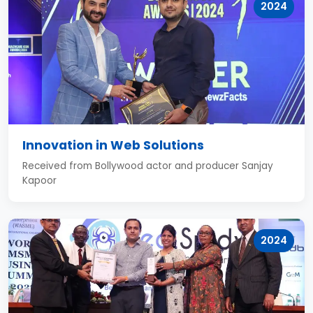
2024
Innovation in Web Solutions
Received from Bollywood actor and producer Sanjay
Kapoor
2024