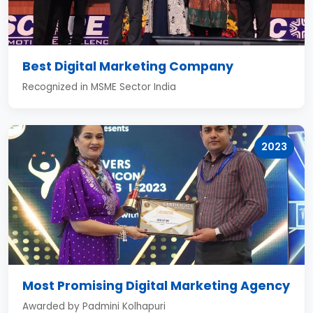
Best Digital Marketing Company
Recognized in MSME Sector India
2023
Most Promising Digital Marketing Agency
Awarded by Padmini Kolhapuri