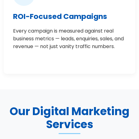
ROI-Focused Campaigns
Every campaign is measured against real
business metrics — leads, enquiries, sales, and
revenue — not just vanity traffic numbers.
Our Digital Marketing
Services