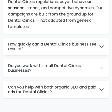
Dental Clinics regulations, buyer behaviour,
seasonal trends, and competitive dynamics. Our
campaigns are built from the ground up for
Dental Clinics — not adapted from generic
templates.
How quickly can a Dental Clinics business see
results?
Do you work with small Dental Clinics
businesses?
Can you help with both organic SEO and paid
ads for Dental Clinics?