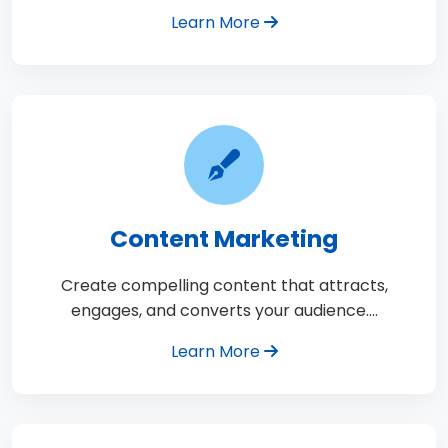
Learn More
Content Marketing
Create compelling content that attracts,
engages, and converts your audience.…
Learn More