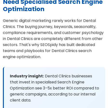
Need Specialised Search Engine
Optimization
Generic digital marketing rarely works for Dental
Clinics. The buying journey, keywords, seasonality,
compliance requirements, and customer psychology
in Dental Clinics are completely different from other
sectors. That's why SEOSpidy has built dedicated
teams and playbooks for Dental Clinics search
engine optimization.
Industry insight:
Dental Clinics businesses
that invest in specialised Search Engine
Optimization see 3–5x better ROI compared to
generic campaigns, according to our internal
client data.