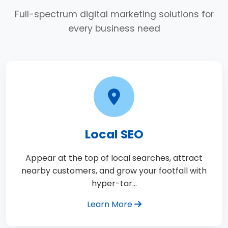
Full-spectrum digital marketing solutions for
every business need
Local SEO
Appear at the top of local searches, attract
nearby customers, and grow your footfall with
hyper-tar…
Learn More