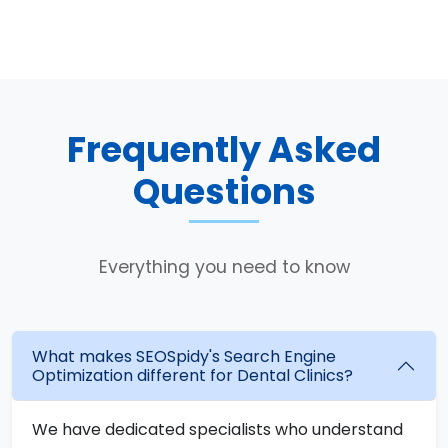
Frequently Asked
Questions
Everything you need to know
What makes SEOSpidy's Search Engine
Optimization different for Dental Clinics?
We have dedicated specialists who understand