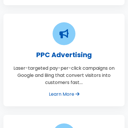
PPC Advertising
Laser-targeted pay-per-click campaigns on
Google and Bing that convert visitors into
customers fast.…
Learn More