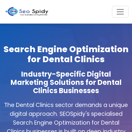
Search Engine Optimization
for Dental Clinics
Industry-Specific Digital
Marketing Solutions for Dental
Clinics Businesses
The Dental Clinics sector demands a unique
digital approach. SEOSpidy's specialised
Search Engine Optimization for Dental
Clinics businesses is built on deep industry