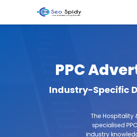
PPC Advert
Industry-Specific D
The Hospitality
specialised PPC
industry knowledg