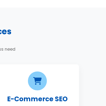
ces
ess need
E-Commerce SEO