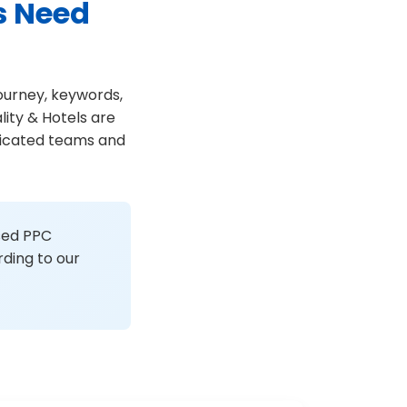
s Need
journey, keywords,
ity & Hotels are
edicated teams and
ised PPC
ding to our