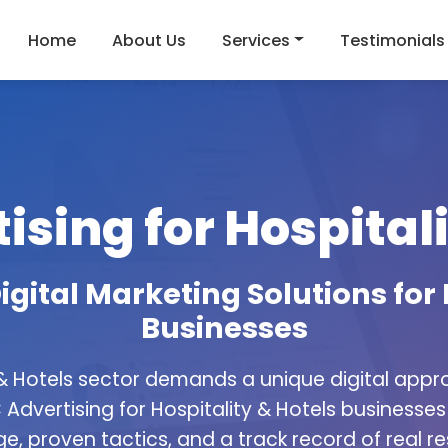
Home
About Us
Services
Testimonials
ising for Hospitali
igital Marketing Solutions for 
Businesses
 & Hotels sector demands a unique digital appr
 Advertising for Hospitality & Hotels businesses 
e, proven tactics, and a track record of real res