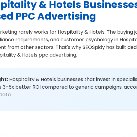
itality & Hotels Businesse
sed PPC Advertising
rketing rarely works for Hospitality & Hotels. The buying 
liance requirements, and customer psychology in Hospital
ent from other sectors. That's why SEOSpidy has built d
itality & Hotels ppc advertising.
ght:
Hospitality & Hotels businesses that invest in special
ee 3–5x better ROI compared to generic campaigns, accor
 data.