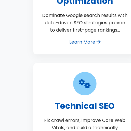
Optimization
Dominate Google search results with
data-driven SEO strategies proven
to deliver first-page rankings…
Learn More
Technical SEO
Fix crawl errors, improve Core Web
Vitals, and build a technically