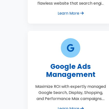
flawless website that search engi…
Learn More
Google Ads
Management
Maximize ROI with expertly managed
Google Search, Display, Shopping,
and Performance Max campaigns.…
Learn More