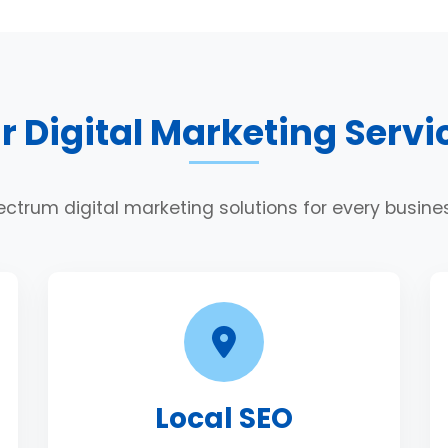
r Digital Marketing Servi
ectrum digital marketing solutions for every busin
Local SEO