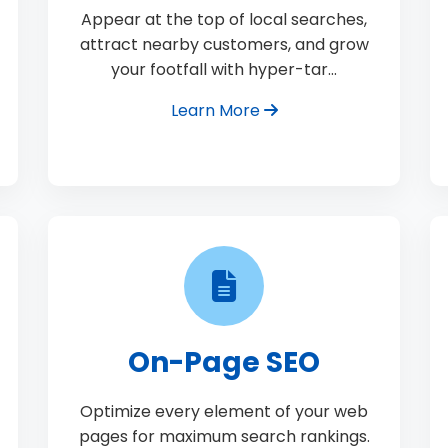
Appear at the top of local searches,
attract nearby customers, and grow
your footfall with hyper-tar…
Learn More
On-Page SEO
Optimize every element of your web
pages for maximum search rankings.