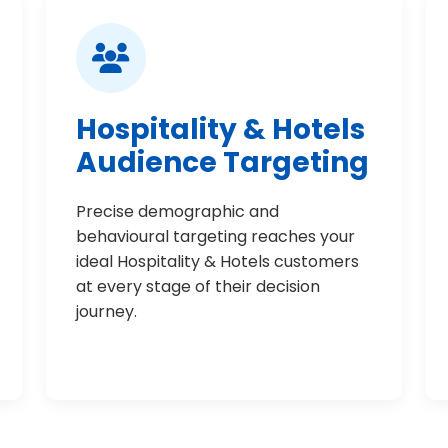
Hospitality & Hotels
Audience Targeting
Precise demographic and
behavioural targeting reaches your
ideal Hospitality & Hotels customers
at every stage of their decision
journey.