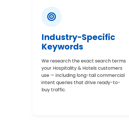
Industry-Specific
Keywords
We research the exact search terms
your Hospitality & Hotels customers
use — including long-tail commercial
intent queries that drive ready-to-
buy traffic.