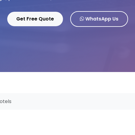
Get Free Quote
WhatsApp Us
otels