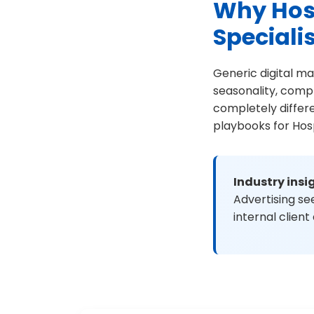
Why Hosp
Speciali
Generic digital ma
seasonality, comp
completely differ
playbooks for Hosp
Industry insi
Advertising s
internal client