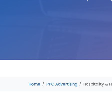
Home
PPC Advertising
Hospitality & H