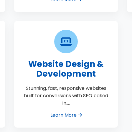
Website Design &
Development
Stunning, fast, responsive websites
built for conversions with SEO baked
in.…
Learn More