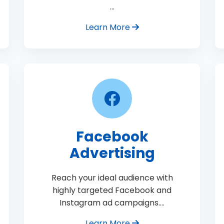
…
Learn More
Facebook
Advertising
Reach your ideal audience with
highly targeted Facebook and
Instagram ad campaigns.…
Learn More