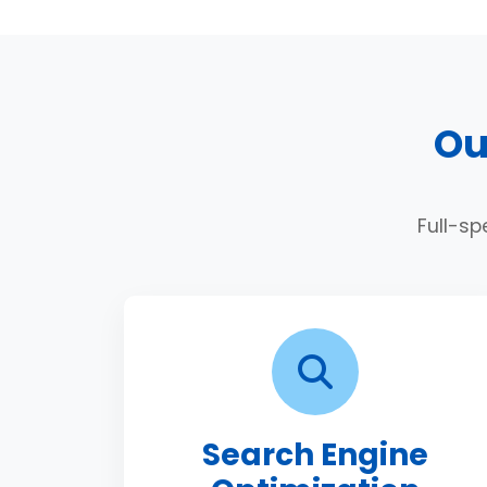
Ou
Full-sp
Search Engine