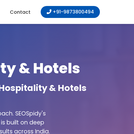
+91-9873800494
Contact
ty & Hotels
Hospitality & Hotels
oach. SEOSpidy's
is built on deep
ults across India.