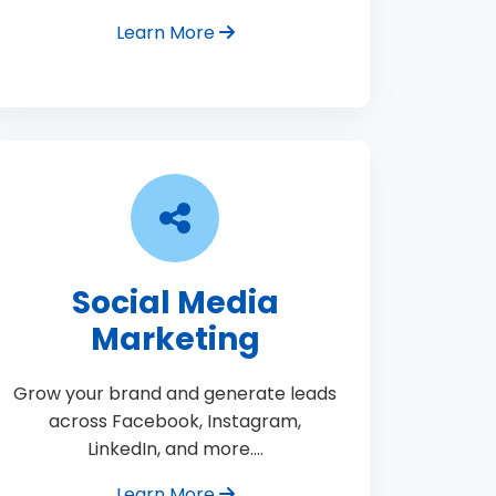
Learn More
Social Media
Marketing
Grow your brand and generate leads
across Facebook, Instagram,
LinkedIn, and more.…
Learn More