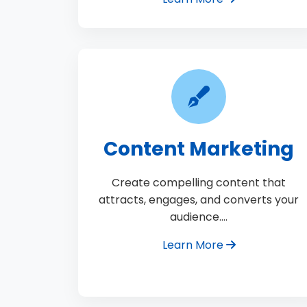
Content Marketing
Create compelling content that
attracts, engages, and converts your
audience.…
Learn More