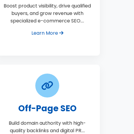
Boost product visibility, drive qualified
buyers, and grow revenue with
specialized e-commerce SEO.…
Learn More
Off-Page SEO
Build domain authority with high-
quality backlinks and digital PR.…