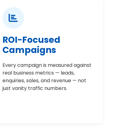
ROI-Focused
Campaigns
Every campaign is measured against
real business metrics — leads,
enquiries, sales, and revenue — not
just vanity traffic numbers.