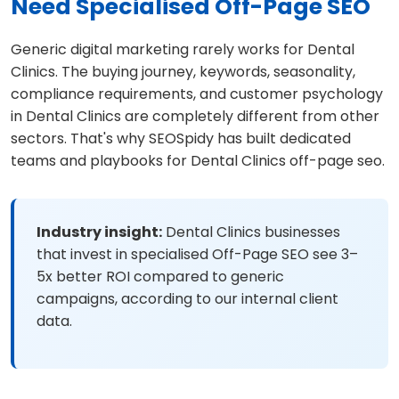
Need Specialised Off-Page SEO
Generic digital marketing rarely works for Dental
Clinics. The buying journey, keywords, seasonality,
compliance requirements, and customer psychology
in Dental Clinics are completely different from other
sectors. That's why SEOSpidy has built dedicated
teams and playbooks for Dental Clinics off-page seo.
Industry insight:
Dental Clinics businesses
that invest in specialised Off-Page SEO see 3–
5x better ROI compared to generic
campaigns, according to our internal client
data.