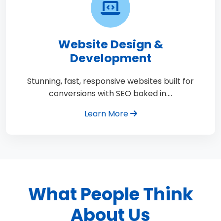
Website Design &
Development
Stunning, fast, responsive websites built for
conversions with SEO baked in.…
Learn More
What People Think
About Us