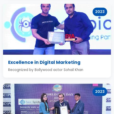
2023
Excellence in Digital Marketing
Recognized by Bollywood actor Sohail Khan
2023