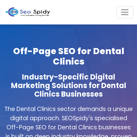
Off-Page SEO for Dental
Clinics
Industry-Specific Digital
Marketing Solutions for Dental
Clinics Businesses
The Dental Clinics sector demands a unique
digital approach. SEOSpidy's specialised
Off-Page SEO for Dental Clinics businesses
is built on deep industry knowledge, proven