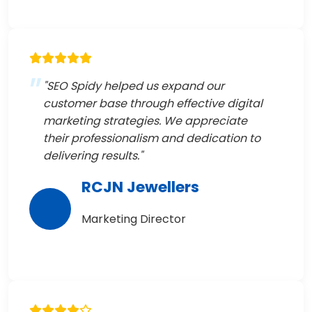
"SEO Spidy helped us expand our
customer base through effective digital
marketing strategies. We appreciate
their professionalism and dedication to
delivering results."
RCJN Jewellers
Marketing Director