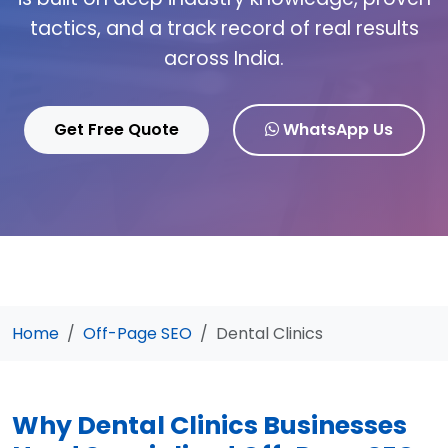
tactics, and a track record of real results
across India.
Get Free Quote
WhatsApp Us
Home
Off-Page SEO
Dental Clinics
Why Dental Clinics Businesses