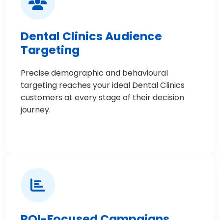
Dental Clinics Audience
Targeting
Precise demographic and behavioural
targeting reaches your ideal Dental Clinics
customers at every stage of their decision
journey.
ROI-Focused Campaigns