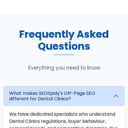
Frequently Asked
Questions
Everything you need to know
What makes SEOSpidy's Off-Page SEO
different for Dental Clinics?
We have dedicated specialists who understand
Dental Clinics regulations, buyer behaviour,