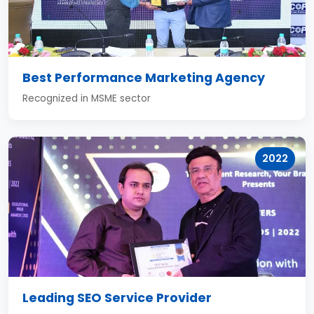
Best Performance Marketing Agency
Recognized in MSME sector
2022
Leading SEO Service Provider