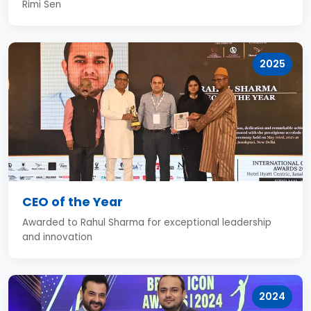
Rimi Sen
2025
CEO of the Year
Awarded to Rahul Sharma for exceptional leadership
and innovation
2024