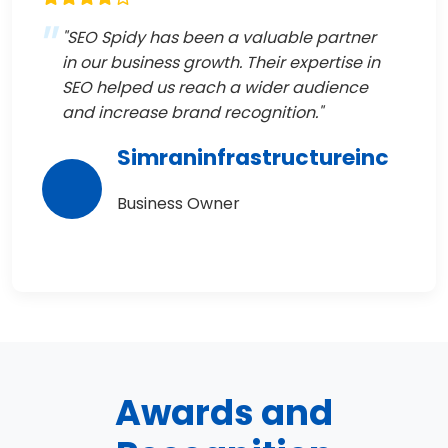
"SEO Spidy has been a valuable partner
in our business growth. Their expertise in
SEO helped us reach a wider audience
and increase brand recognition."
Simraninfrastructureinc
Business Owner
Awards and