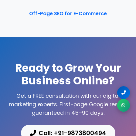
Off-Page SEO for E-Commerce
Ready to Grow Your
Business Online?
Get a FREE consultation with our digital
marketing experts. First-page Google results
guaranteed in 45–90 days.
Call: +91-9873800494