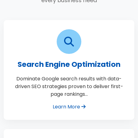
every business need
Search Engine Optimization
Dominate Google search results with data-
driven SEO strategies proven to deliver first-
page rankings…
Learn More