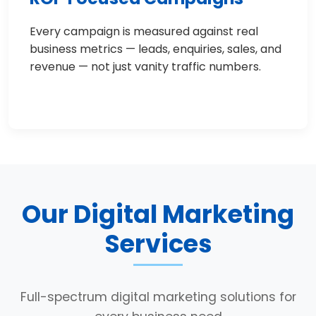
Every campaign is measured against real
business metrics — leads, enquiries, sales, and
revenue — not just vanity traffic numbers.
Our Digital Marketing
Services
Full-spectrum digital marketing solutions for