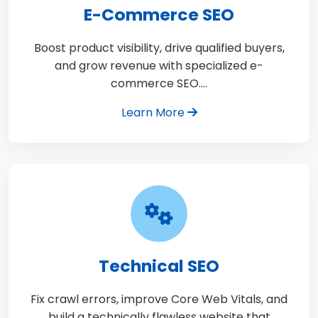
E-Commerce SEO
Boost product visibility, drive qualified buyers,
and grow revenue with specialized e-
commerce SEO.…
Learn More
Technical SEO
Fix crawl errors, improve Core Web Vitals, and
build a technically flawless website that