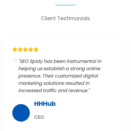
Client Testimonials
"SEO Spidy has been instrumental in
helping us establish a strong online
presence. Their customized digital
marketing solutions resulted in
increased traffic and revenue."
HHHub
CEO