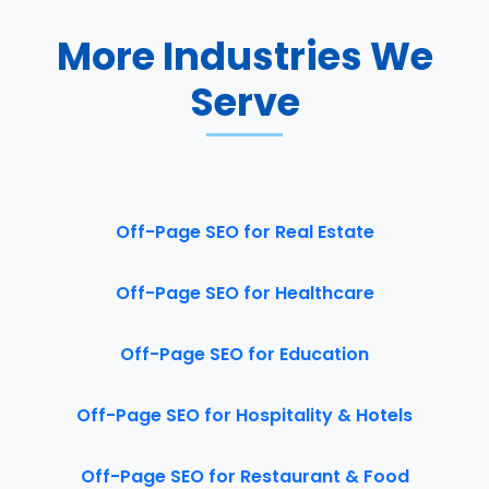
More Industries We
Serve
Off-Page SEO for Real Estate
Off-Page SEO for Healthcare
Off-Page SEO for Education
Off-Page SEO for Hospitality & Hotels
Off-Page SEO for Restaurant & Food