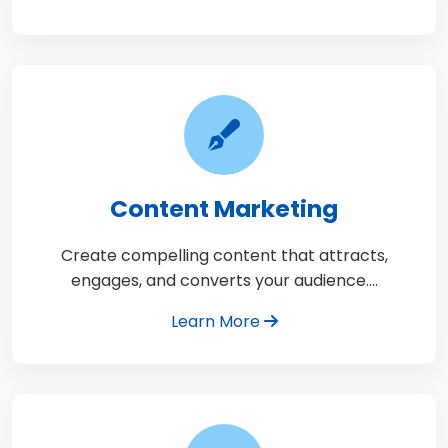
Content Marketing
Create compelling content that attracts,
engages, and converts your audience.…
Learn More