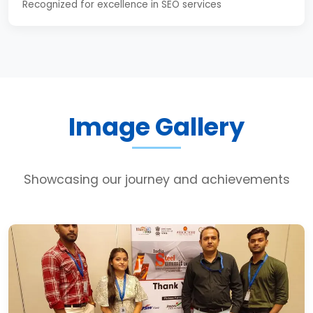
Recognized for excellence in SEO services
Image Gallery
Showcasing our journey and achievements