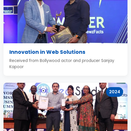
Innovation in Web Solutions
Received from Bollywood actor and producer Sanjay
Kapoor
2024