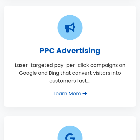
PPC Advertising
Laser-targeted pay-per-click campaigns on
Google and Bing that convert visitors into
customers fast.…
Learn More