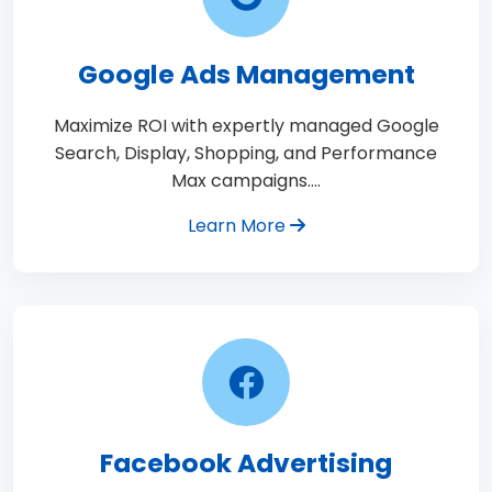
Google Ads Management
Maximize ROI with expertly managed Google
Search, Display, Shopping, and Performance
Max campaigns.…
Learn More
Facebook Advertising