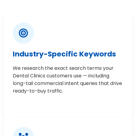
Industry-Specific Keywords
We research the exact search terms your
Dental Clinics customers use — including
long-tail commercial intent queries that drive
ready-to-buy traffic.