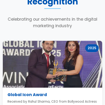
Recognition
Celebrating our achievements in the digital
marketing industry
2025
Global Icon Award
Received by Rahul Sharma, CEO from Bollywood Actress