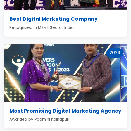
Best Digital Marketing Company
Recognized in MSME Sector India
2023
Most Promising Digital Marketing Agency
Awarded by Padmini Kolhapuri