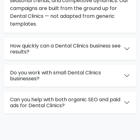
seasonal trends, and competitive dynamics. Our
campaigns are built from the ground up for
Dental Clinics — not adapted from generic
templates.
How quickly can a Dental Clinics business see
results?
Do you work with small Dental Clinics
businesses?
Can you help with both organic SEO and paid
ads for Dental Clinics?