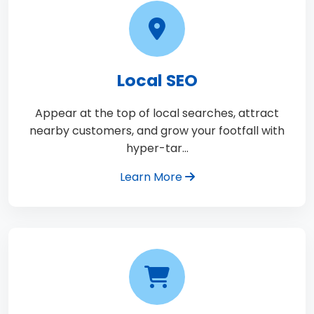
Local SEO
Appear at the top of local searches, attract
nearby customers, and grow your footfall with
hyper-tar…
Learn More