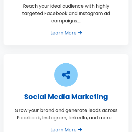
Reach your ideal audience with highly
targeted Facebook and Instagram ad
campaigns.…
Learn More
Social Media Marketing
Grow your brand and generate leads across
Facebook, Instagram, LinkedIn, and more.…
Learn More