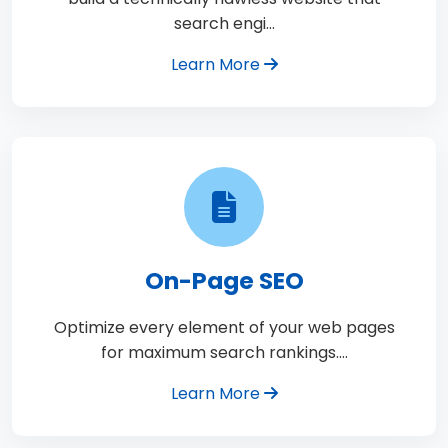
search engi…
Learn More
On-Page SEO
Optimize every element of your web pages
for maximum search rankings.…
Learn More