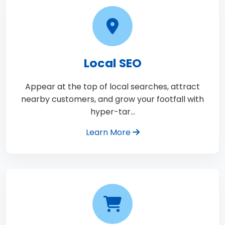
Local SEO
Appear at the top of local searches, attract
nearby customers, and grow your footfall with
hyper-tar…
Learn More