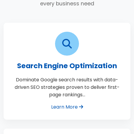
every business need
Search Engine Optimization
Dominate Google search results with data-
driven SEO strategies proven to deliver first-
page rankings…
Learn More