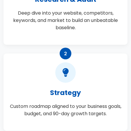
Deep dive into your website, competitors,
keywords, and market to build an unbeatable
baseline.
2
Strategy
Custom roadmap aligned to your business goals,
budget, and 90-day growth targets.