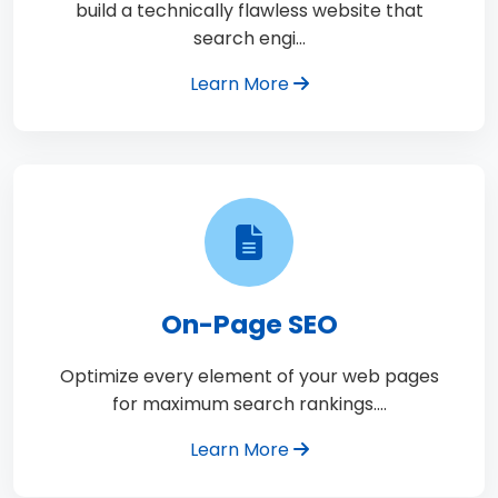
build a technically flawless website that
search engi…
Learn More
On-Page SEO
Optimize every element of your web pages
for maximum search rankings.…
Learn More