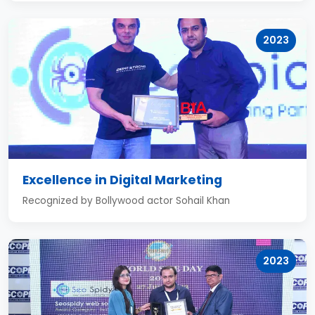
2023
Excellence in Digital Marketing
Recognized by Bollywood actor Sohail Khan
2023