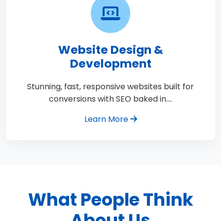
Website Design &
Development
Stunning, fast, responsive websites built for
conversions with SEO baked in.…
Learn More
What People Think
About Us