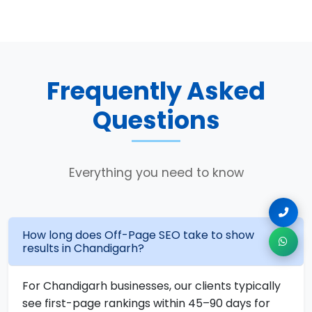
Frequently Asked
Questions
Everything you need to know
How long does Off-Page SEO take to show
results in Chandigarh?
For Chandigarh businesses, our clients typically
see first-page rankings within 45–90 days for