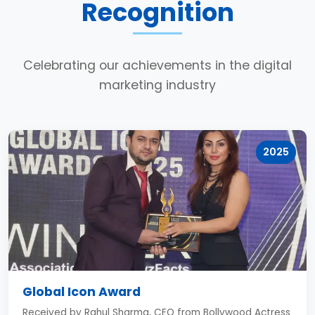
Recognition
Celebrating our achievements in the digital
marketing industry
2025
Global Icon Award
Received by Rahul Sharma, CEO from Bollywood Actress