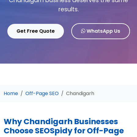
Chandigarh business deserves the same
results.
Get Free Quote
WhatsApp Us
Home
Off-Page SEO
Chandigarh
Why Chandigarh Businesses
Choose SEOSpidy for Off-Page