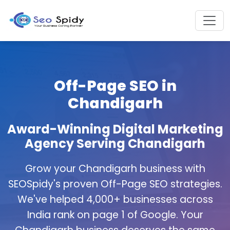
Off-Page SEO in
Chandigarh
Award-Winning Digital Marketing
Agency Serving Chandigarh
Grow your Chandigarh business with
SEOSpidy's proven Off-Page SEO strategies.
We've helped 4,000+ businesses across
India rank on page 1 of Google. Your