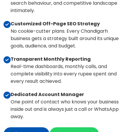
search behaviour, and competitive landscape
intimately.
Customized Off-Page SEO Strategy
No cookie-cutter plans. Every Chandigarh
business gets a strategy built around its unique
goals, audience, and budget.
Transparent Monthly Reporting
Real-time dashboards, monthly calls, and
complete visibility into every rupee spent and
every result achieved.
Dedicated Account Manager
One point of contact who knows your business
inside out and is always just a call or WhatsApp
away.