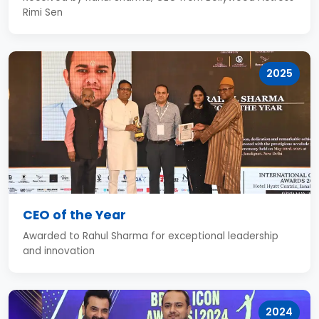
Rimi Sen
2025
CEO of the Year
Awarded to Rahul Sharma for exceptional leadership
and innovation
2024