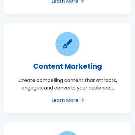
Learn More
Content Marketing
Create compelling content that attracts,
engages, and converts your audience.…
Learn More