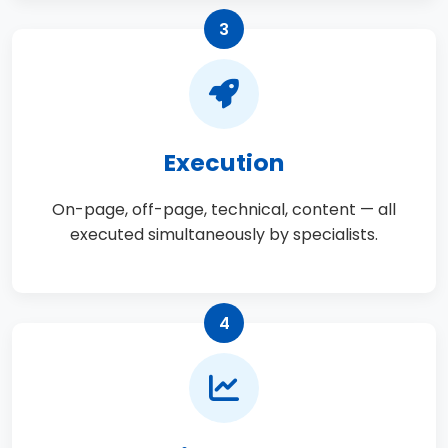
3
Execution
On-page, off-page, technical, content — all
executed simultaneously by specialists.
4