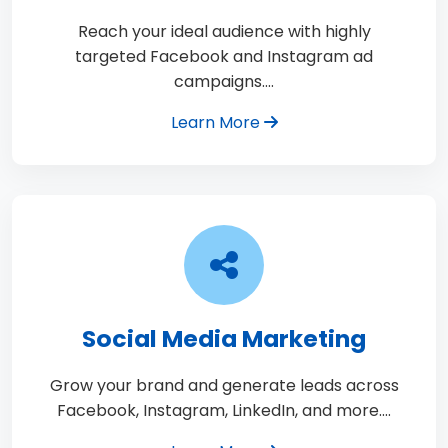
Reach your ideal audience with highly
targeted Facebook and Instagram ad
campaigns.…
Learn More
Social Media Marketing
Grow your brand and generate leads across
Facebook, Instagram, LinkedIn, and more.…