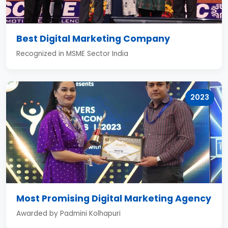
Best Digital Marketing Company
Recognized in MSME Sector India
2023
Most Promising Digital Marketing Agency
Awarded by Padmini Kolhapuri