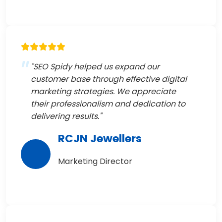
"SEO Spidy helped us expand our
customer base through effective digital
marketing strategies. We appreciate
their professionalism and dedication to
delivering results."
RCJN Jewellers
Marketing Director