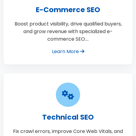
E-Commerce SEO
Boost product visibility, drive qualified buyers,
and grow revenue with specialized e-
commerce SEO.…
Learn More
Technical SEO
Fix crawl errors, improve Core Web Vitals, and