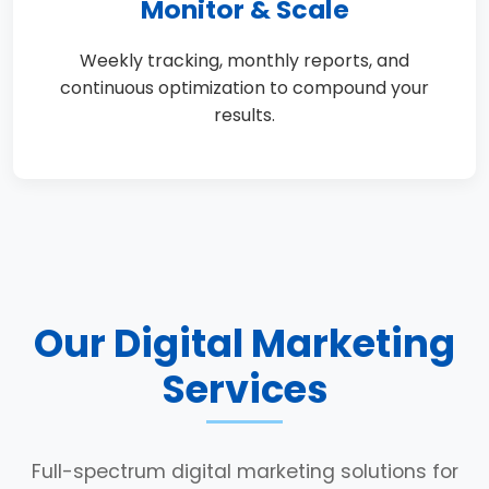
Monitor & Scale
Weekly tracking, monthly reports, and
continuous optimization to compound your
results.
Our Digital Marketing
Services
Full-spectrum digital marketing solutions for