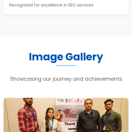
Recognized for excellence in SEO services
Image Gallery
Showcasing our journey and achievements