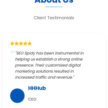
Client Testimonials
"SEO Spidy has been instrumental in
helping us establish a strong online
presence. Their customized digital
marketing solutions resulted in
increased traffic and revenue."
HHHub
CEO