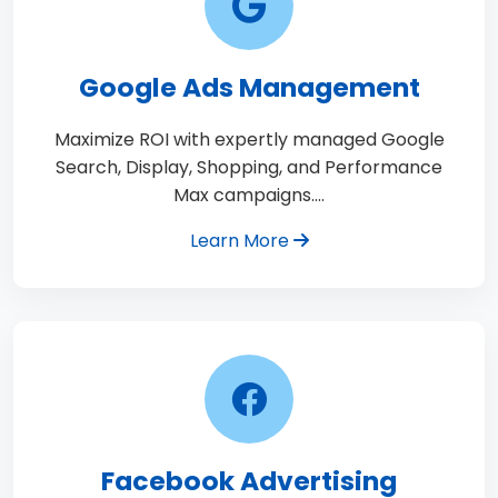
Google Ads Management
Maximize ROI with expertly managed Google
Search, Display, Shopping, and Performance
Max campaigns.…
Learn More
Facebook Advertising