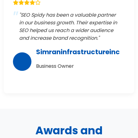
"SEO Spidy has been a valuable partner
in our business growth. Their expertise in
SEO helped us reach a wider audience
and increase brand recognition."
Simraninfrastructureinc
Business Owner
Awards and