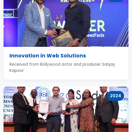
Innovation in Web Solutions
Received from Bollywood actor and producer Sanjay
Kapoor
2024