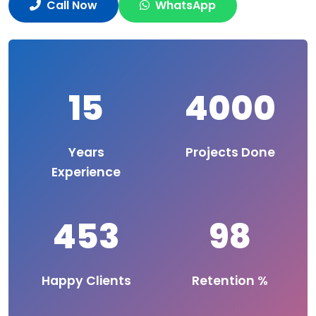
Call Now
WhatsApp
15
4000
Years
Projects Done
Experience
453
98
Happy Clients
Retention %