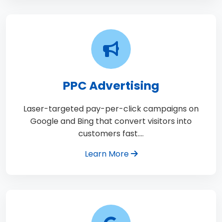
PPC Advertising
Laser-targeted pay-per-click campaigns on
Google and Bing that convert visitors into
customers fast.…
Learn More