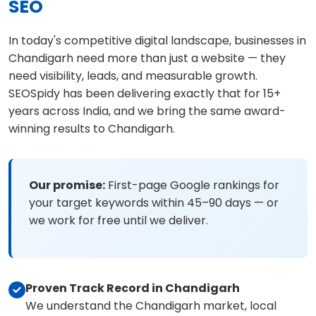
SEO
In today's competitive digital landscape, businesses in
Chandigarh need more than just a website — they
need visibility, leads, and measurable growth.
SEOSpidy has been delivering exactly that for 15+
years across India, and we bring the same award-
winning results to Chandigarh.
Our promise:
First-page Google rankings for
your target keywords within 45–90 days — or
we work for free until we deliver.
Proven Track Record in Chandigarh
We understand the Chandigarh market, local