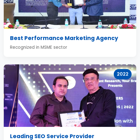
Best Performance Marketing Agency
Recognized in MSME sector
2022
Leading SEO Service Provider