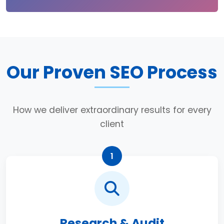
Our Proven SEO Process
How we deliver extraordinary results for every
client
1
Research & Audit