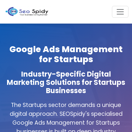
Google Ads Management
for Startups
Industry-Specific Digital
Marketing Solutions for Startups
Businesses
The Startups sector demands a unique
digital approach. SEOSpidy's specialised
Google Ads Management for Startups
businesses is built on deep industry