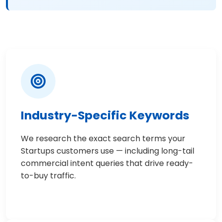
Industry-Specific Keywords
We research the exact search terms your
Startups customers use — including long-tail
commercial intent queries that drive ready-
to-buy traffic.