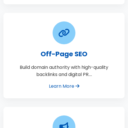
Off-Page SEO
Build domain authority with high-quality
backlinks and digital PR.…
Learn More