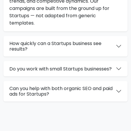
trends, and competitive dynamics. Our
campaigns are built from the ground up for
Startups — not adapted from generic
templates.
How quickly can a Startups business see
results?
Do you work with small Startups businesses?
Can you help with both organic SEO and paid
ads for Startups?