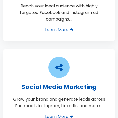
Reach your ideal audience with highly
targeted Facebook and Instagram ad
campaigns.…
Learn More
Social Media Marketing
Grow your brand and generate leads across
Facebook, Instagram, LinkedIn, and more.…
Learn More