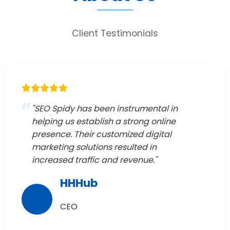
Client Testimonials
"SEO Spidy has been instrumental in
helping us establish a strong online
presence. Their customized digital
marketing solutions resulted in
increased traffic and revenue."
HHHub
CEO