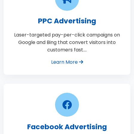
PPC Advertising
Laser-targeted pay-per-click campaigns on
Google and Bing that convert visitors into
customers fast.…
Learn More
Facebook Advertising