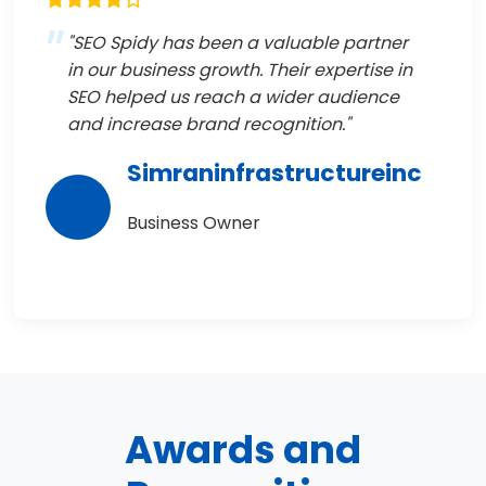
"SEO Spidy has been a valuable partner
in our business growth. Their expertise in
SEO helped us reach a wider audience
and increase brand recognition."
Simraninfrastructureinc
Business Owner
Awards and