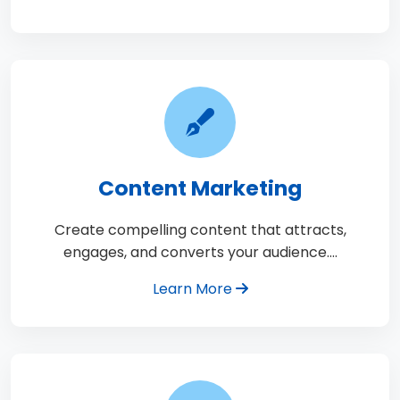
Content Marketing
Create compelling content that attracts,
engages, and converts your audience.…
Learn More