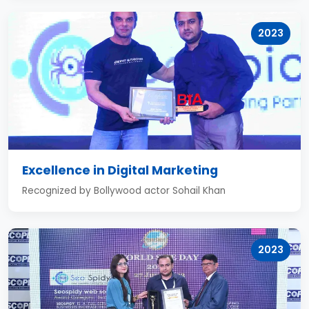
2023
Excellence in Digital Marketing
Recognized by Bollywood actor Sohail Khan
2023