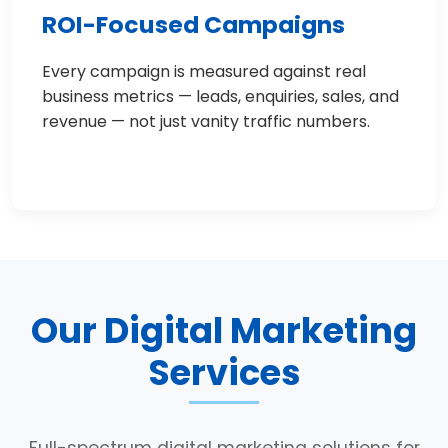
ROI-Focused Campaigns
Every campaign is measured against real
business metrics — leads, enquiries, sales, and
revenue — not just vanity traffic numbers.
Our Digital Marketing
Services