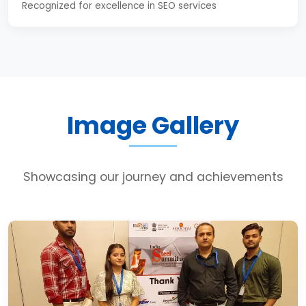
Recognized for excellence in SEO services
Image Gallery
Showcasing our journey and achievements