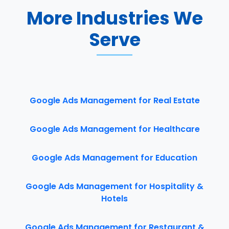
More Industries We
Serve
Google Ads Management for Real Estate
Google Ads Management for Healthcare
Google Ads Management for Education
Google Ads Management for Hospitality &
Hotels
Google Ads Management for Restaurant &