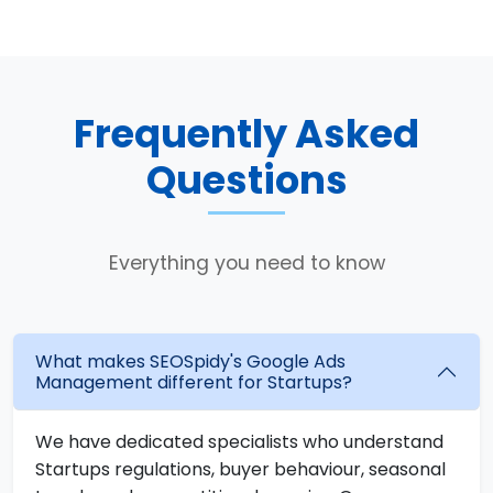
Frequently Asked
Questions
Everything you need to know
What makes SEOSpidy's Google Ads
Management different for Startups?
We have dedicated specialists who understand
Startups regulations, buyer behaviour, seasonal