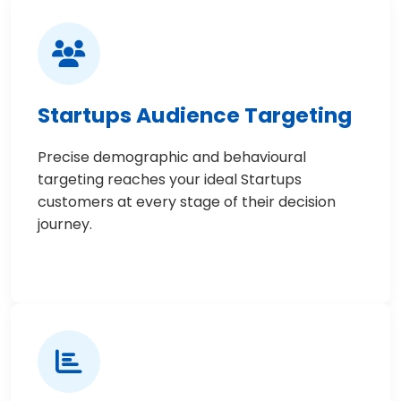
Startups Audience Targeting
Precise demographic and behavioural
targeting reaches your ideal Startups
customers at every stage of their decision
journey.