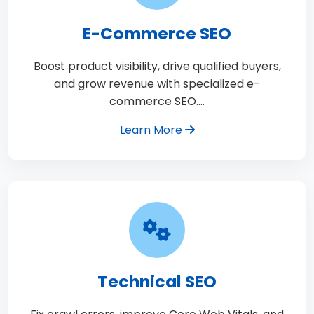
E-Commerce SEO
Boost product visibility, drive qualified buyers,
and grow revenue with specialized e-
commerce SEO.…
Learn More
Technical SEO