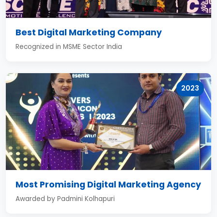
Best Digital Marketing Company
Recognized in MSME Sector India
2023
Most Promising Digital Marketing Agency
Awarded by Padmini Kolhapuri