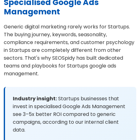
Specialised Google Ads
Management
Generic digital marketing rarely works for Startups.
The buying journey, keywords, seasonality,
compliance requirements, and customer psychology
in Startups are completely different from other
sectors. That's why SEOSpidy has built dedicated
teams and playbooks for Startups google ads
management.
Industry insight:
Startups businesses that
invest in specialised Google Ads Management
see 3–5x better ROI compared to generic
campaigns, according to our internal client
data.