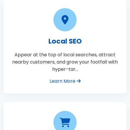
Local SEO
Appear at the top of local searches, attract
nearby customers, and grow your footfall with
hyper-tar…
Learn More