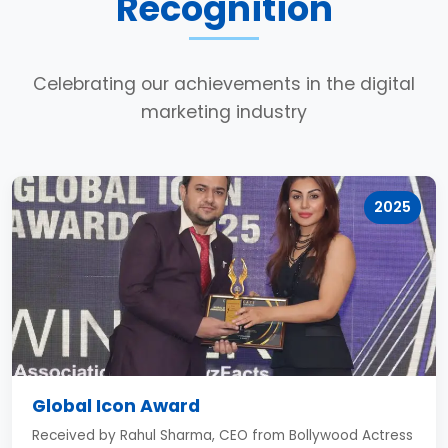
Recognition
Celebrating our achievements in the digital
marketing industry
2025
Global Icon Award
Received by Rahul Sharma, CEO from Bollywood Actress