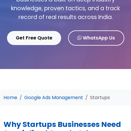
knowledge, proven tactics, and a track
record of real results across India.
Get Free Quote
WhatsApp Us
Home
Google Ads Management
Startups
Why Startups Businesses Need