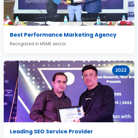
Best Performance Marketing Agency
Recognized in MSME sector
2022
Leading SEO Service Provider