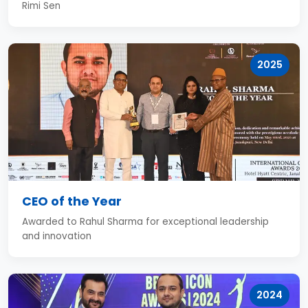
Rimi Sen
2025
CEO of the Year
Awarded to Rahul Sharma for exceptional leadership
and innovation
2024