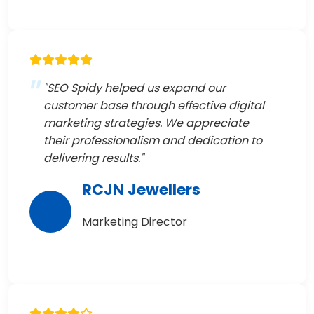
"SEO Spidy helped us expand our
customer base through effective digital
marketing strategies. We appreciate
their professionalism and dedication to
delivering results."
RCJN Jewellers
Marketing Director