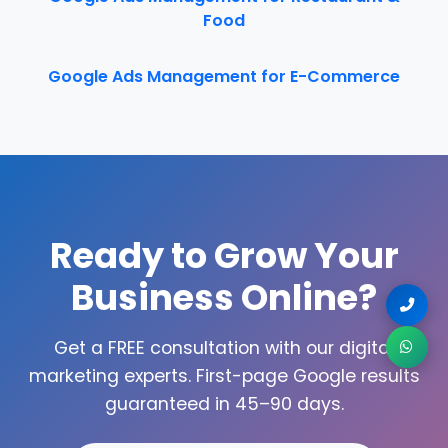
Food
Google Ads Management for E-Commerce
Ready to Grow Your
Business Online?
Get a FREE consultation with our digital
marketing experts. First-page Google results
guaranteed in 45–90 days.