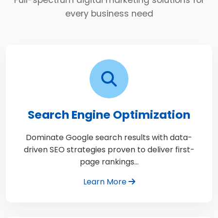
Full-spectrum digital marketing solutions for
every business need
Search Engine Optimization
Dominate Google search results with data-
driven SEO strategies proven to deliver first-
page rankings…
Learn More