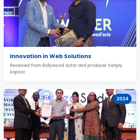
Innovation in Web Solutions
Received from Bollywood actor and producer Sanjay
Kapoor
2024