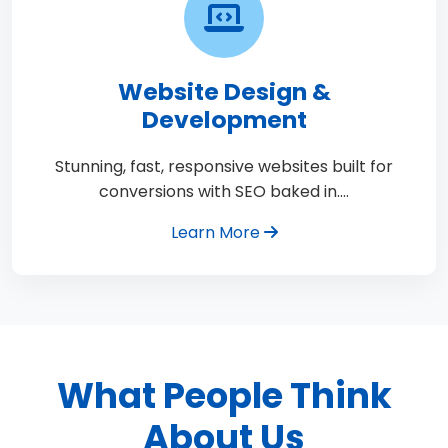
Website Design &
Development
Stunning, fast, responsive websites built for
conversions with SEO baked in.…
Learn More
What People Think
About Us