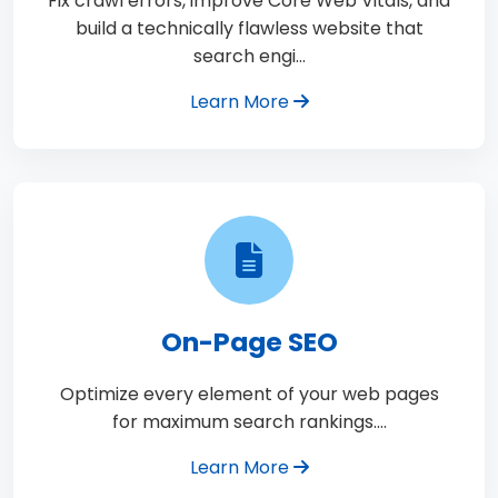
Fix crawl errors, improve Core Web Vitals, and
build a technically flawless website that
search engi…
Learn More
On-Page SEO
Optimize every element of your web pages
for maximum search rankings.…
Learn More