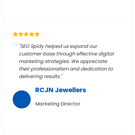
"SEO Spidy helped us expand our
customer base through effective digital
marketing strategies. We appreciate
their professionalism and dedication to
delivering results."
RCJN Jewellers
Marketing Director