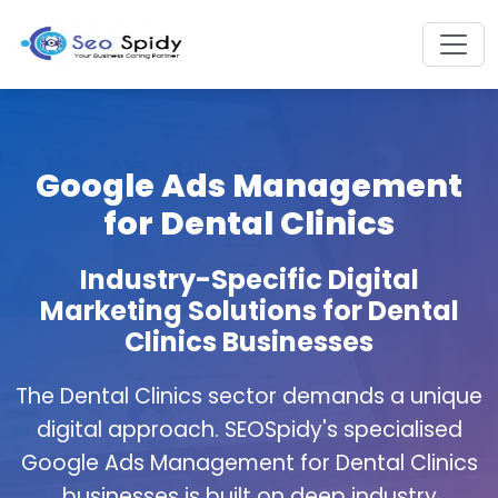
Google Ads Management
for Dental Clinics
Industry-Specific Digital
Marketing Solutions for Dental
Clinics Businesses
The Dental Clinics sector demands a unique
digital approach. SEOSpidy's specialised
Google Ads Management for Dental Clinics
businesses is built on deep industry