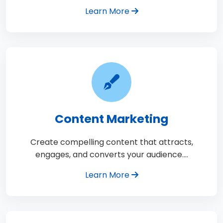
Learn More
Content Marketing
Create compelling content that attracts,
engages, and converts your audience.…
Learn More