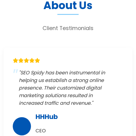
About Us
Client Testimonials
"SEO Spidy has been instrumental in
helping us establish a strong online
presence. Their customized digital
marketing solutions resulted in
increased traffic and revenue."
HHHub
CEO