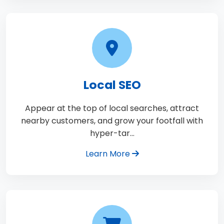
Local SEO
Appear at the top of local searches, attract
nearby customers, and grow your footfall with
hyper-tar…
Learn More