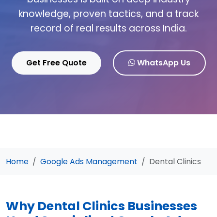
knowledge, proven tactics, and a track
record of real results across India.
Get Free Quote
WhatsApp Us
Home
Google Ads Management
Dental Clinics
Why Dental Clinics Businesses