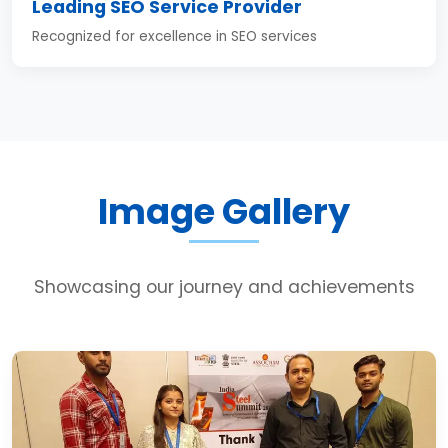
Leading SEO Service Provider
Recognized for excellence in SEO services
Image Gallery
Showcasing our journey and achievements