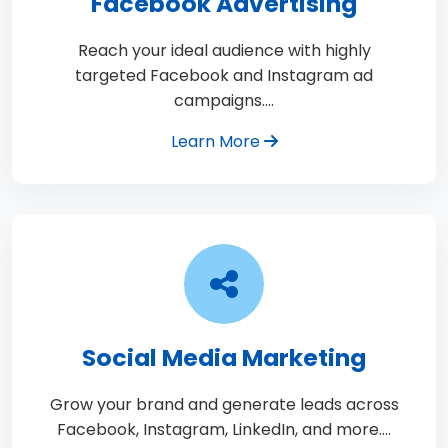
Facebook Advertising
Reach your ideal audience with highly
targeted Facebook and Instagram ad
campaigns.…
Learn More
Social Media Marketing
Grow your brand and generate leads across
Facebook, Instagram, LinkedIn, and more.…