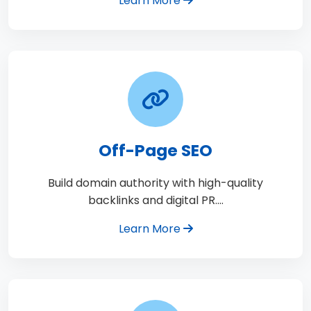
Learn More
Off-Page SEO
Build domain authority with high-quality
backlinks and digital PR.…
Learn More