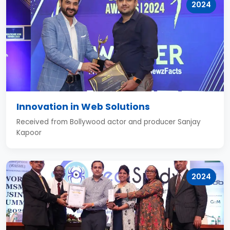
2024
Innovation in Web Solutions
Received from Bollywood actor and producer Sanjay
Kapoor
2024