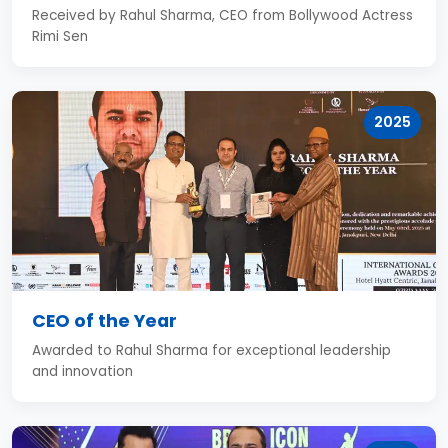
Received by Rahul Sharma, CEO from Bollywood Actress
Rimi Sen
2025
CEO of the Year
Awarded to Rahul Sharma for exceptional leadership
and innovation