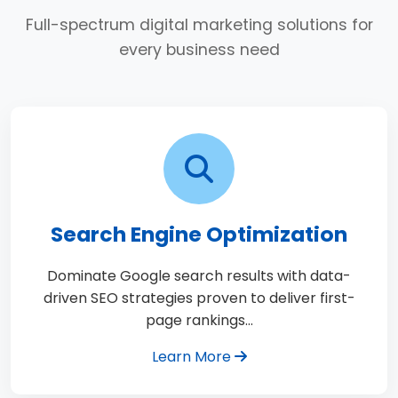
Full-spectrum digital marketing solutions for
every business need
Search Engine Optimization
Dominate Google search results with data-
driven SEO strategies proven to deliver first-
page rankings…
Learn More