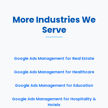
More Industries We
Serve
Google Ads Management for Real Estate
Google Ads Management for Healthcare
Google Ads Management for Education
Google Ads Management for Hospitality &
Hotels