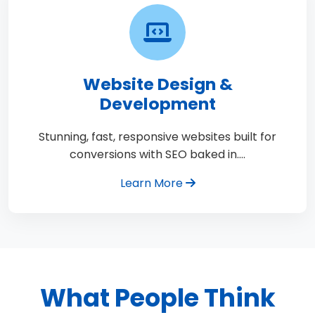
Website Design &
Development
Stunning, fast, responsive websites built for
conversions with SEO baked in.…
Learn More
What People Think