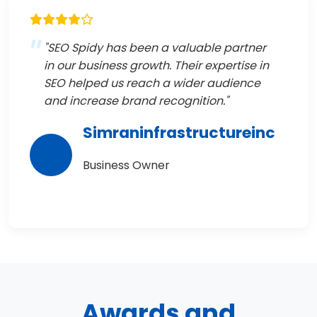
"SEO Spidy has been a valuable partner
in our business growth. Their expertise in
SEO helped us reach a wider audience
and increase brand recognition."
Simraninfrastructureinc
Business Owner
Awards and