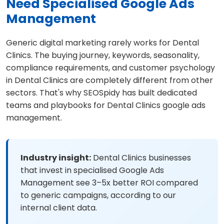
Need Specialised Google Ads
Management
Generic digital marketing rarely works for Dental
Clinics. The buying journey, keywords, seasonality,
compliance requirements, and customer psychology
in Dental Clinics are completely different from other
sectors. That's why SEOSpidy has built dedicated
teams and playbooks for Dental Clinics google ads
management.
Industry insight:
Dental Clinics businesses
that invest in specialised Google Ads
Management see 3–5x better ROI compared
to generic campaigns, according to our
internal client data.