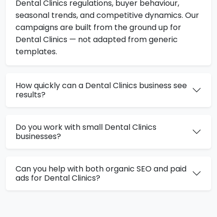
Dental Clinics regulations, buyer behaviour,
seasonal trends, and competitive dynamics. Our
campaigns are built from the ground up for
Dental Clinics — not adapted from generic
templates.
How quickly can a Dental Clinics business see
results?
Do you work with small Dental Clinics
businesses?
Can you help with both organic SEO and paid
ads for Dental Clinics?