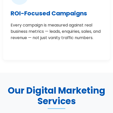
ROI-Focused Campaigns
Every campaign is measured against real
business metrics — leads, enquiries, sales, and
revenue — not just vanity traffic numbers.
Our Digital Marketing
Services