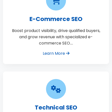
E-Commerce SEO
Boost product visibility, drive qualified buyers,
and grow revenue with specialized e-
commerce SEO.…
Learn More
Technical SEO