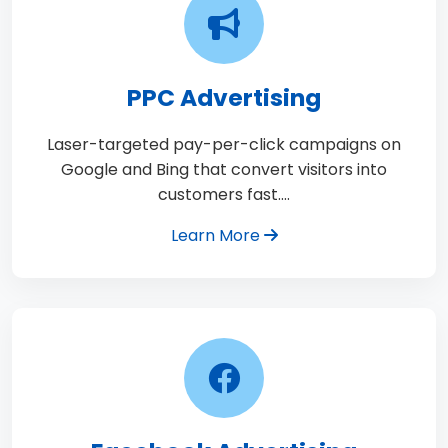
PPC Advertising
Laser-targeted pay-per-click campaigns on
Google and Bing that convert visitors into
customers fast.…
Learn More