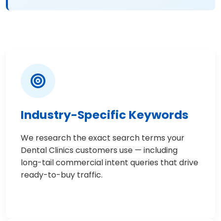
Industry-Specific Keywords
We research the exact search terms your
Dental Clinics customers use — including
long-tail commercial intent queries that drive
ready-to-buy traffic.