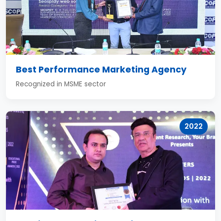
Best Performance Marketing Agency
Recognized in MSME sector
2022