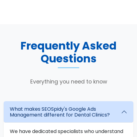
Frequently Asked
Questions
Everything you need to know
What makes SEOSpidy's Google Ads
Management different for Dental Clinics?
We have dedicated specialists who understand