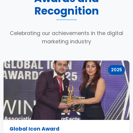
Recognition
Celebrating our achievements in the digital
marketing industry
2025
Global Icon Award