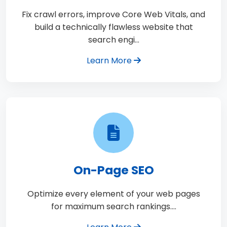
Fix crawl errors, improve Core Web Vitals, and
build a technically flawless website that
search engi…
Learn More
On-Page SEO
Optimize every element of your web pages
for maximum search rankings.…