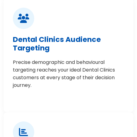
Dental Clinics Audience
Targeting
Precise demographic and behavioural
targeting reaches your ideal Dental Clinics
customers at every stage of their decision
journey.