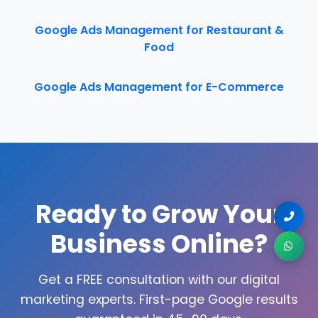
Google Ads Management for Restaurant &
Food
Google Ads Management for E-Commerce
Ready to Grow Your
Business Online?
Get a FREE consultation with our digital
marketing experts. First-page Google results