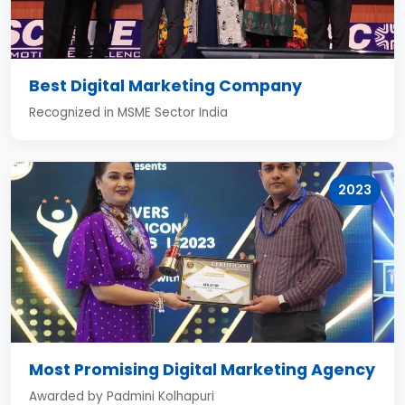
Best Digital Marketing Company
Recognized in MSME Sector India
2023
Most Promising Digital Marketing Agency
Awarded by Padmini Kolhapuri