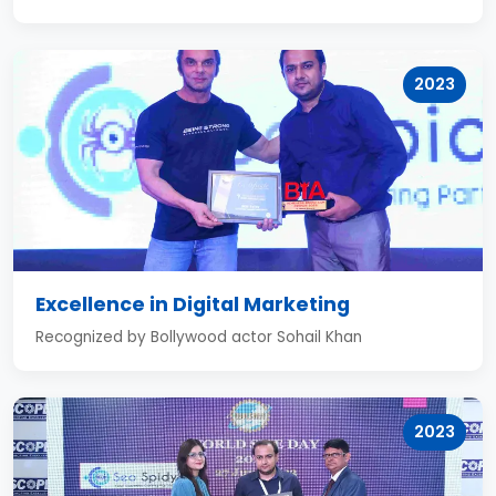
2023
Excellence in Digital Marketing
Recognized by Bollywood actor Sohail Khan
2023