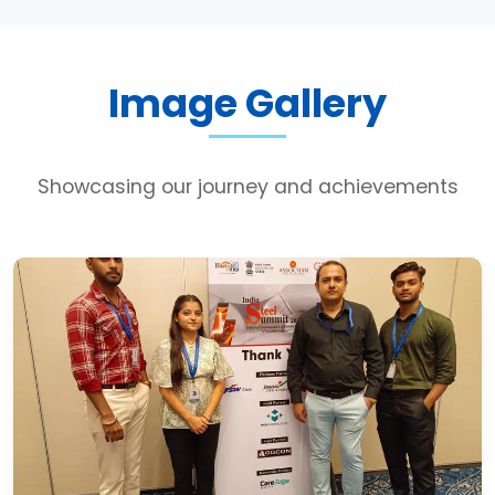
Image Gallery
Showcasing our journey and achievements