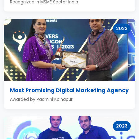
Recognized in MSME Sector India
2023
Most Promising Digital Marketing Agency
Awarded by Padmini Kolhapuri
2023