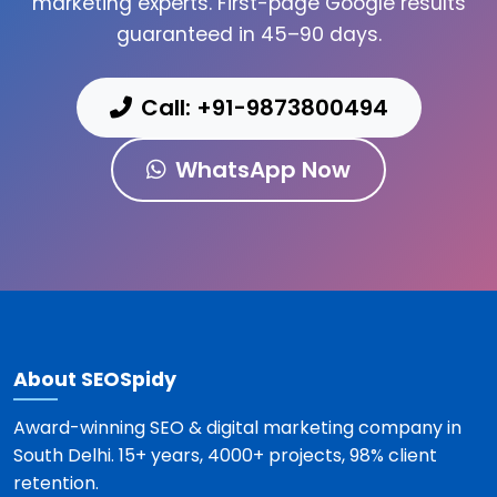
marketing experts. First-page Google results
guaranteed in 45–90 days.
Call: +91-9873800494
WhatsApp Now
About SEOSpidy
Award-winning SEO & digital marketing company in
South Delhi. 15+ years, 4000+ projects, 98% client
retention.