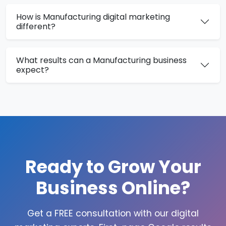
How is Manufacturing digital marketing
different?
What results can a Manufacturing business
expect?
Ready to Grow Your
Business Online?
Get a FREE consultation with our digital