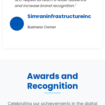
and increase brand recognition."
Simraninfrastructureinc
Business Owner
Awards and
Recognition
Celebrating our achievements in the digital