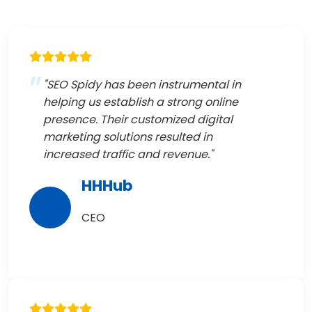
"SEO Spidy has been instrumental in
helping us establish a strong online
presence. Their customized digital
marketing solutions resulted in
increased traffic and revenue."
HHHub
CEO