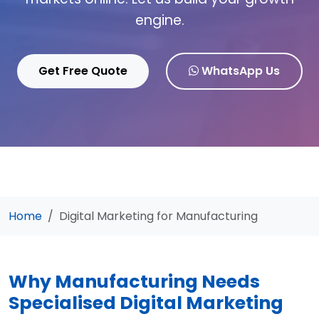
engine.
Get Free Quote
WhatsApp Us
Home
Digital Marketing for Manufacturing
Why Manufacturing Needs
Specialised Digital Marketing