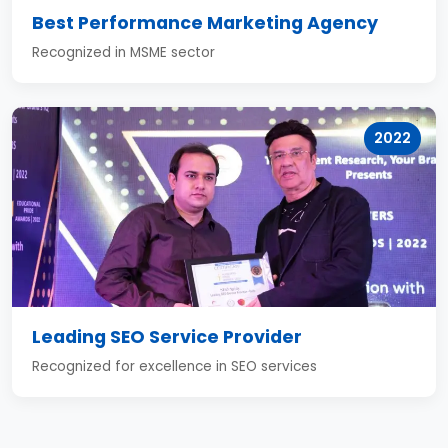
Best Performance Marketing Agency
Recognized in MSME sector
2022
Leading SEO Service Provider
Recognized for excellence in SEO services