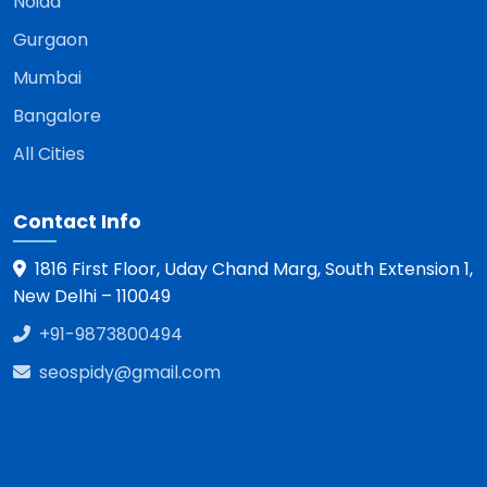
Noida
Gurgaon
Mumbai
Bangalore
All Cities
Contact Info
1816 First Floor, Uday Chand Marg, South Extension 1,
New Delhi – 110049
+91-9873800494
seospidy@gmail.com