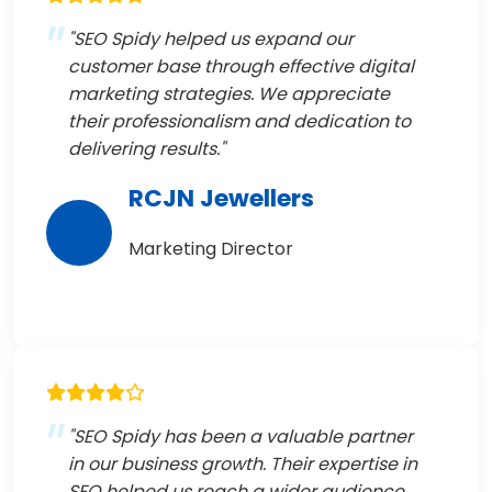
"SEO Spidy helped us expand our
customer base through effective digital
marketing strategies. We appreciate
their professionalism and dedication to
delivering results."
RCJN Jewellers
Marketing Director
"SEO Spidy has been a valuable partner
in our business growth. Their expertise in
SEO helped us reach a wider audience