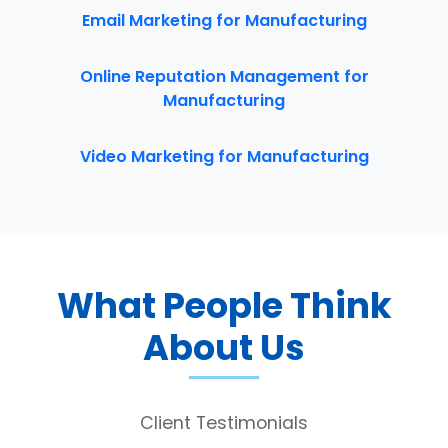
Email Marketing for Manufacturing
Online Reputation Management for
Manufacturing
Video Marketing for Manufacturing
What People Think
About Us
Client Testimonials