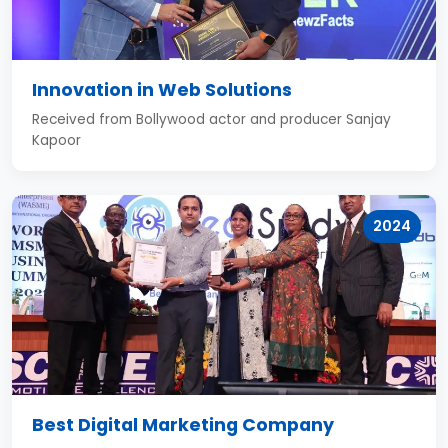
Innovation in Web Solutions
Received from Bollywood actor and producer Sanjay
Kapoor
2024
Best Digital Marketing Company