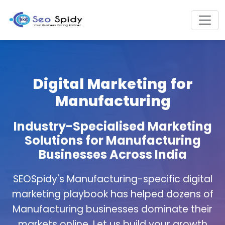
Digital Marketing for
Manufacturing
Industry-Specialised Marketing
Solutions for Manufacturing
Businesses Across India
SEOSpidy's Manufacturing-specific digital
marketing playbook has helped dozens of
Manufacturing businesses dominate their
markets online. Let us build your growth