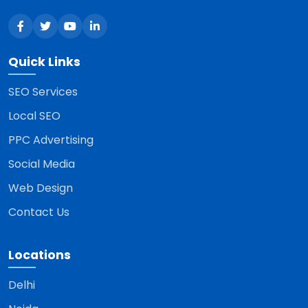
Quick Links
SEO Services
Local SEO
PPC Advertising
Social Media
Web Design
Contact Us
Locations
Delhi