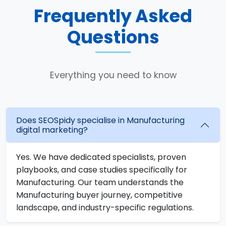
Frequently Asked
Questions
Everything you need to know
Does SEOSpidy specialise in Manufacturing
digital marketing?
Yes. We have dedicated specialists, proven
playbooks, and case studies specifically for
Manufacturing. Our team understands the
Manufacturing buyer journey, competitive
landscape, and industry-specific regulations.