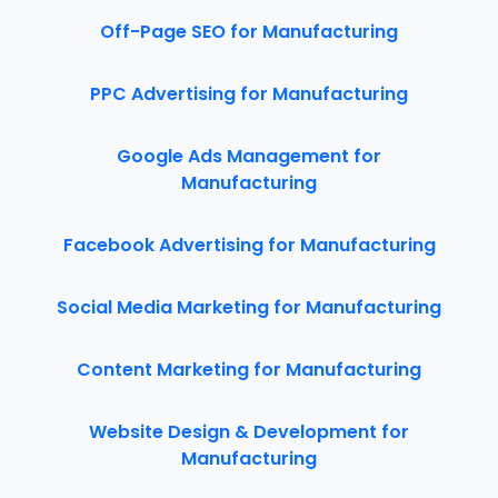
Off-Page SEO for Manufacturing
PPC Advertising for Manufacturing
Google Ads Management for
Manufacturing
Facebook Advertising for Manufacturing
Social Media Marketing for Manufacturing
Content Marketing for Manufacturing
Website Design & Development for
Manufacturing