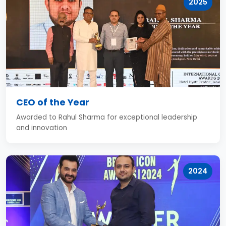
2025
CEO of the Year
Awarded to Rahul Sharma for exceptional leadership
and innovation
2024