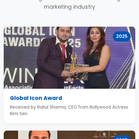
marketing industry
2025
Global Icon Award
Received by Rahul Sharma, CEO from Bollywood Actress
Rimi Sen