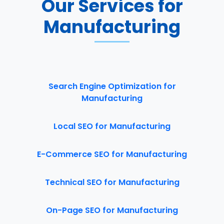
Our Services for
Manufacturing
Search Engine Optimization for
Manufacturing
Local SEO for Manufacturing
E-Commerce SEO for Manufacturing
Technical SEO for Manufacturing
On-Page SEO for Manufacturing