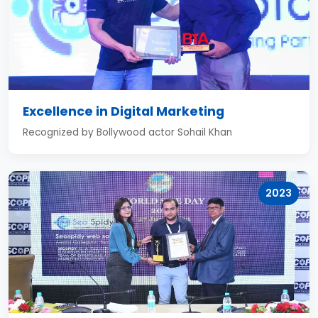
Excellence in Digital Marketing
Recognized by Bollywood actor Sohail Khan
2023