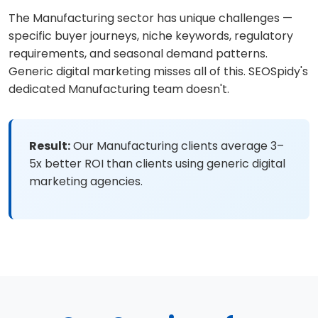
The Manufacturing sector has unique challenges —
specific buyer journeys, niche keywords, regulatory
requirements, and seasonal demand patterns.
Generic digital marketing misses all of this. SEOSpidy's
dedicated Manufacturing team doesn't.
Result:
Our Manufacturing clients average 3–
5x better ROI than clients using generic digital
marketing agencies.