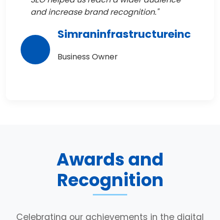
and increase brand recognition."
Simraninfrastructureinc
Business Owner
Awards and
Recognition
Celebrating our achievements in the digital