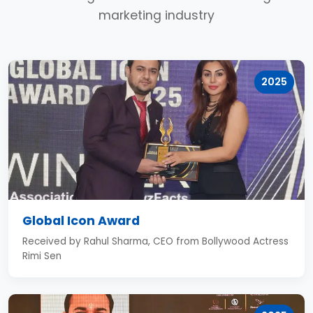
marketing industry
2025
Global Icon Award
Received by Rahul Sharma, CEO from Bollywood Actress
Rimi Sen