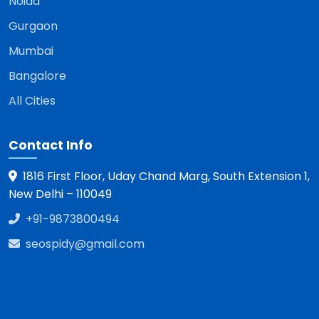
Noida
Gurgaon
Mumbai
Bangalore
All Cities
Contact Info
1816 First Floor, Uday Chand Marg, South Extension 1,
New Delhi – 110049
+91-9873800494
seospidy@gmail.com