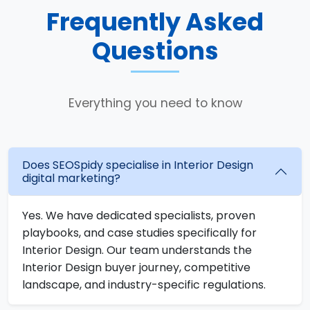
Frequently Asked
Questions
Everything you need to know
Does SEOSpidy specialise in Interior Design
digital marketing?
Yes. We have dedicated specialists, proven
playbooks, and case studies specifically for
Interior Design. Our team understands the
Interior Design buyer journey, competitive
landscape, and industry-specific regulations.