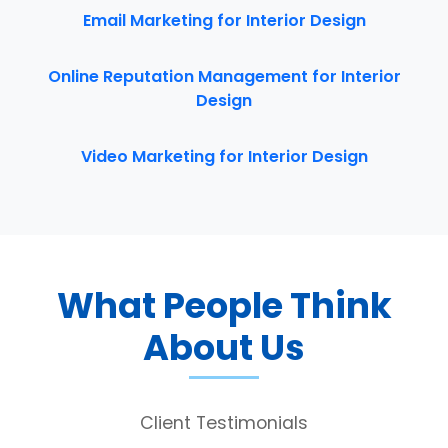
Email Marketing for Interior Design
Online Reputation Management for Interior
Design
Video Marketing for Interior Design
What People Think
About Us
Client Testimonials