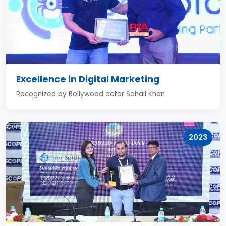
Excellence in Digital Marketing
Recognized by Bollywood actor Sohail Khan
2023