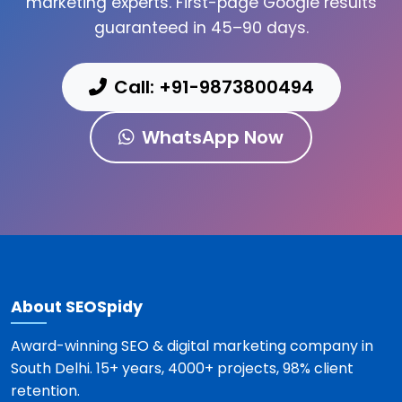
marketing experts. First-page Google results
guaranteed in 45–90 days.
Call: +91-9873800494
WhatsApp Now
About SEOSpidy
Award-winning SEO & digital marketing company in
South Delhi. 15+ years, 4000+ projects, 98% client
retention.