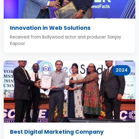
Innovation in Web Solutions
Received from Bollywood actor and producer Sanjay
Kapoor
2024
Best Digital Marketing Company