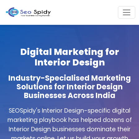
Digital Marketing for
Interior Design
Industry-Specialised Marketing
Solutions for Interior Design
Businesses Across India
SEOSpidy's Interior Design-specific digital
marketing playbook has helped dozens of
Interior Design businesses dominate their
markets online. Let us build your growth