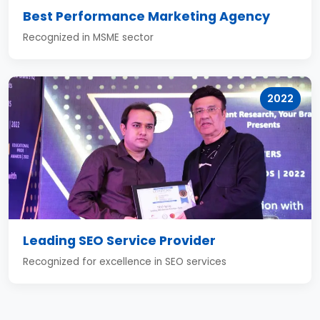
Best Performance Marketing Agency
Recognized in MSME sector
2022
Leading SEO Service Provider
Recognized for excellence in SEO services