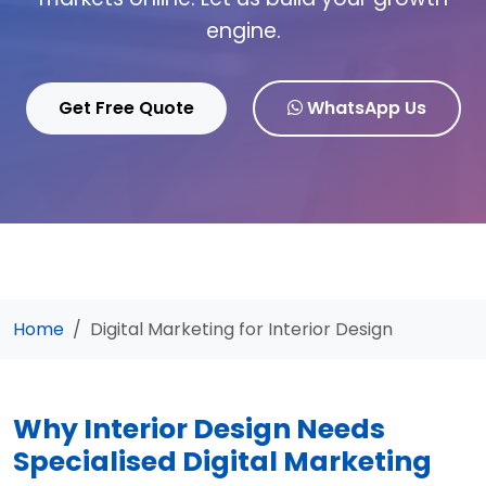
engine.
Get Free Quote
WhatsApp Us
Home
Digital Marketing for Interior Design
Why Interior Design Needs
Specialised Digital Marketing