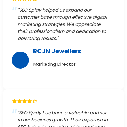
"SEO Spidy helped us expand our
customer base through effective digital
marketing strategies. We appreciate
their professionalism and dedication to
delivering results."
RCJN Jewellers
Marketing Director
"SEO Spidy has been a valuable partner
in our business growth. Their expertise in
SEO helped us reach a wider audience