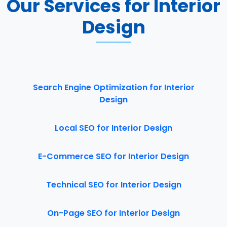
Our Services for Interior
Design
Search Engine Optimization for Interior
Design
Local SEO for Interior Design
E-Commerce SEO for Interior Design
Technical SEO for Interior Design
On-Page SEO for Interior Design