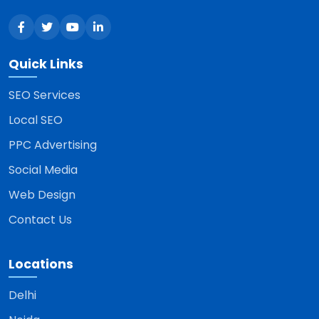
Quick Links
SEO Services
Local SEO
PPC Advertising
Social Media
Web Design
Contact Us
Locations
Delhi