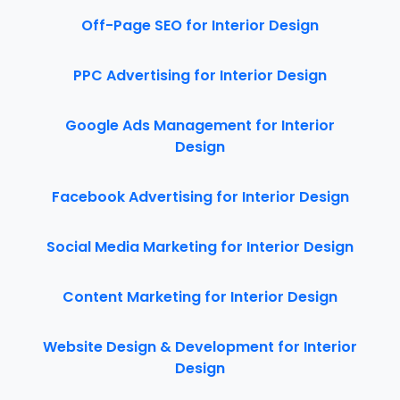
Off-Page SEO for Interior Design
PPC Advertising for Interior Design
Google Ads Management for Interior
Design
Facebook Advertising for Interior Design
Social Media Marketing for Interior Design
Content Marketing for Interior Design
Website Design & Development for Interior
Design