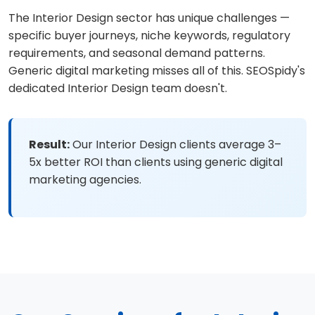
The Interior Design sector has unique challenges —
specific buyer journeys, niche keywords, regulatory
requirements, and seasonal demand patterns.
Generic digital marketing misses all of this. SEOSpidy's
dedicated Interior Design team doesn't.
Result:
Our Interior Design clients average 3–
5x better ROI than clients using generic digital
marketing agencies.