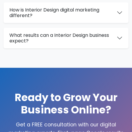
How is Interior Design digital marketing
different?
What results can a Interior Design business
expect?
Ready to Grow Your
Business Online?
Get a FREE consultation with our digital