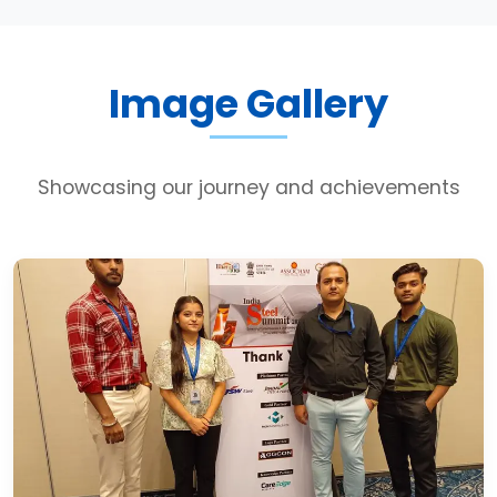
Image Gallery
Showcasing our journey and achievements