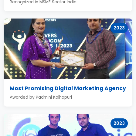
Recognized in MSME Sector India
2023
Most Promising Digital Marketing Agency
Awarded by Padmini Kolhapuri
2023