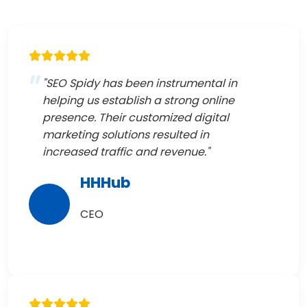
"SEO Spidy has been instrumental in
helping us establish a strong online
presence. Their customized digital
marketing solutions resulted in
increased traffic and revenue."
HHHub
CEO