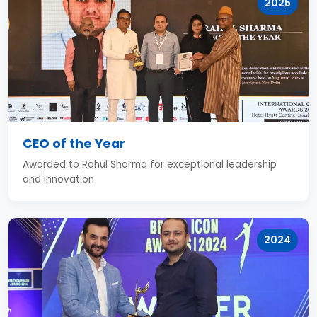
2025
CEO of the Year
Awarded to Rahul Sharma for exceptional leadership
and innovation
2024