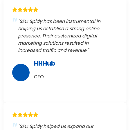
"SEO Spidy has been instrumental in
helping us establish a strong online
presence. Their customized digital
marketing solutions resulted in
increased traffic and revenue."
HHHub
CEO
"SEO Spidy helped us expand our