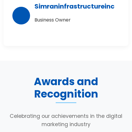
Simraninfrastructureinc
Business Owner
Awards and
Recognition
Celebrating our achievements in the digital
marketing industry