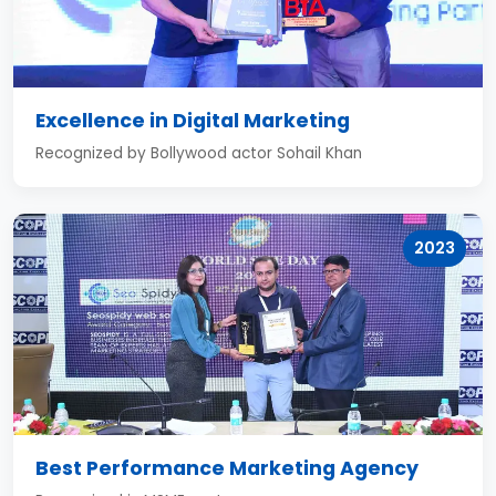
Excellence in Digital Marketing
Recognized by Bollywood actor Sohail Khan
2023
Best Performance Marketing Agency