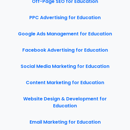
Off-Page SEO for Education
PPC Advertising for Education
Google Ads Management for Education
Facebook Advertising for Education
Social Media Marketing for Education
Content Marketing for Education
Website Design & Development for
Education
Email Marketing for Education