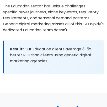
The Education sector has unique challenges —
specific buyer journeys, niche keywords, regulatory
requirements, and seasonal demand patterns.
Generic digital marketing misses all of this. SEOSpidy's
dedicated Education team doesn't.
Result:
Our Education clients average 3–5x
better ROI than clients using generic digital
marketing agencies.