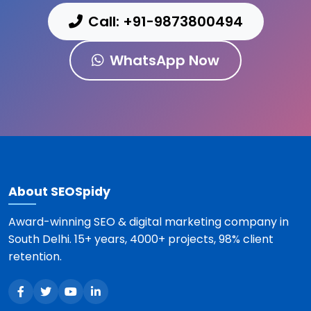
Call: +91-9873800494
WhatsApp Now
About SEOSpidy
Award-winning SEO & digital marketing company in
South Delhi. 15+ years, 4000+ projects, 98% client
retention.