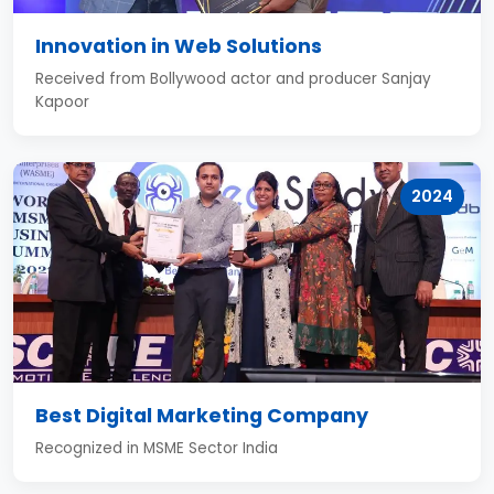
Innovation in Web Solutions
Received from Bollywood actor and producer Sanjay
Kapoor
2024
Best Digital Marketing Company
Recognized in MSME Sector India