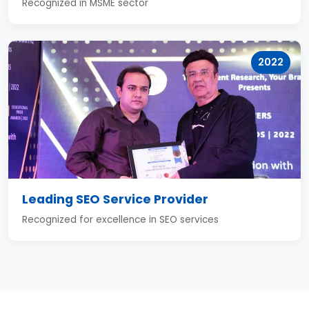
Recognized in MSME sector
2022
Leading SEO Service Provider
Recognized for excellence in SEO services