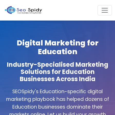
Digital Marketing for
Education
Industry-Specialised Marketing
Solutions for Education
Businesses Across India
SEOSpidy's Education-specific digital
marketing playbook has helped dozens of
Education businesses dominate their
markets online. Let us build your growth