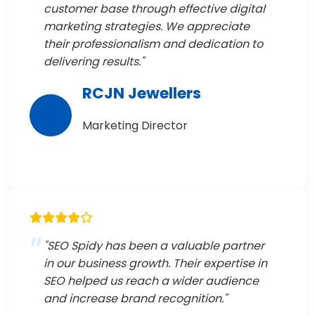
customer base through effective digital
marketing strategies. We appreciate
their professionalism and dedication to
delivering results."
RCJN Jewellers
Marketing Director
"SEO Spidy has been a valuable partner
in our business growth. Their expertise in
SEO helped us reach a wider audience
and increase brand recognition."