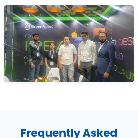
Frequently Asked