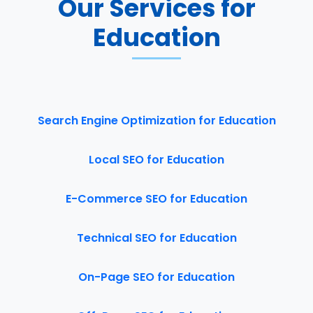
Our Services for
Education
Search Engine Optimization for Education
Local SEO for Education
E-Commerce SEO for Education
Technical SEO for Education
On-Page SEO for Education