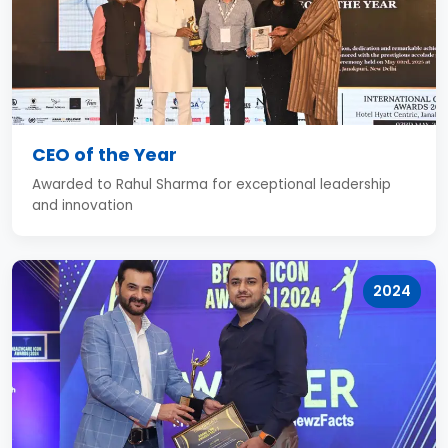
CEO of the Year
Awarded to Rahul Sharma for exceptional leadership
and innovation
2024