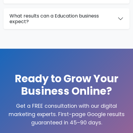
What results can a Education business
expect?
Ready to Grow Your
Business Online?
Get a FREE consultation with our digital
marketing experts. First-page Google results
guaranteed in 45–90 days.