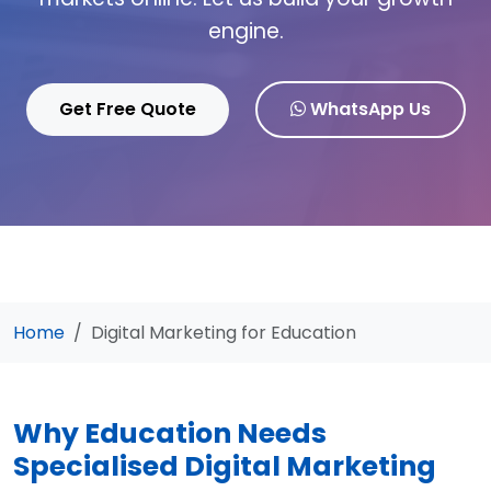
engine.
Get Free Quote
WhatsApp Us
Home
Digital Marketing for Education
Why Education Needs
Specialised Digital Marketing