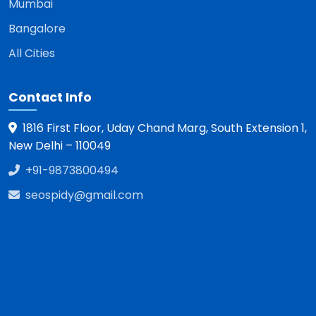
Mumbai
Bangalore
All Cities
Contact Info
1816 First Floor, Uday Chand Marg, South Extension 1,
New Delhi – 110049
+91-9873800494
seospidy@gmail.com