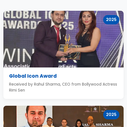
2025
Global Icon Award
Received by Rahul Sharma, CEO from Bollywood Actress
Rimi Sen
2025