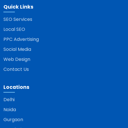
Quick Links
SEO Services
Local SEO
PPC Advertising
Social Media
Web Design
Contact Us
Locations
Delhi
Noida
Gurgaon