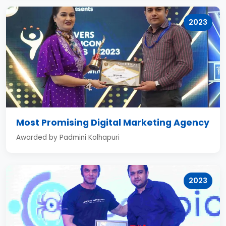
2023
Most Promising Digital Marketing Agency
Awarded by Padmini Kolhapuri
2023