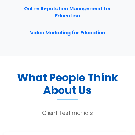
Online Reputation Management for
Education
Video Marketing for Education
What People Think
About Us
Client Testimonials