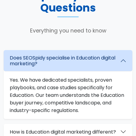
Questions
Everything you need to know
Does SEOSpidy specialise in Education digital
marketing?
Yes. We have dedicated specialists, proven
playbooks, and case studies specifically for
Education. Our team understands the Education
buyer journey, competitive landscape, and
industry-specific regulations.
How is Education digital marketing different?