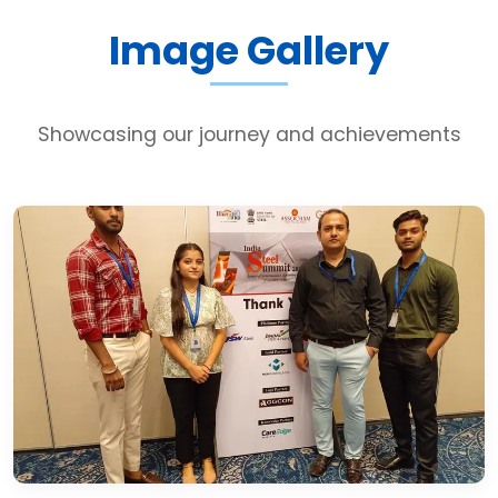
Image Gallery
Showcasing our journey and achievements