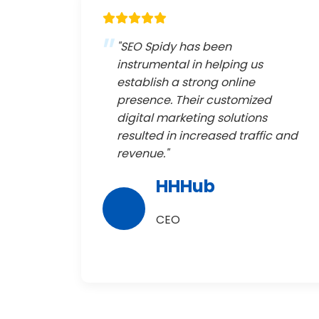
"SEO Spidy has been
instrumental in helping us
establish a strong online
presence. Their customized
digital marketing solutions
resulted in increased traffic and
revenue."
HHHub
CEO