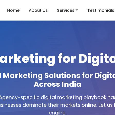
Home
About Us
Services
Testimonials
arketing for Digi
 Marketing Solutions for Digi
Across India
 Agency-specific digital marketing playbook h
sinesses dominate their markets online. Let us
engine.