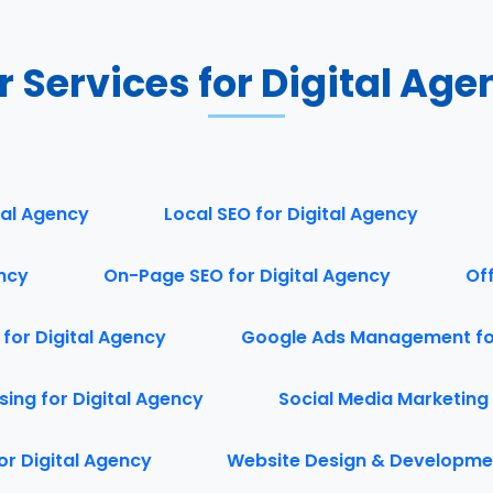
r Services for Digital Age
tal Agency
Local SEO for Digital Agency
ency
On-Page SEO for Digital Agency
Of
 for Digital Agency
Google Ads Management for
ing for Digital Agency
Social Media Marketing 
or Digital Agency
Website Design & Developmen