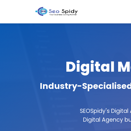
Digital M
Industry-Specialised
SEOSpidy's Digital
Digital Agency bu