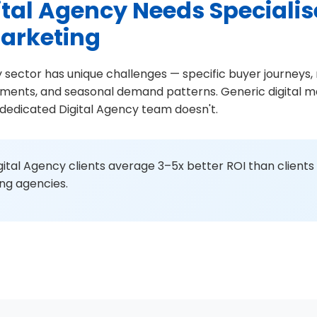
tal Agency Needs Speciali
Marketing
 sector has unique challenges — specific buyer journeys,
ements, and seasonal demand patterns. Generic digital ma
s dedicated Digital Agency team doesn't.
ital Agency clients average 3–5x better ROI than clients
ing agencies.