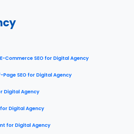
ncy
E-Commerce SEO for Digital Agency
f-Page SEO for Digital Agency
 Digital Agency
for Digital Agency
t for Digital Agency