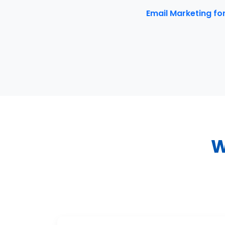
Email Marketing fo
W