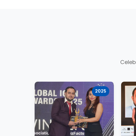
Celeb
2025