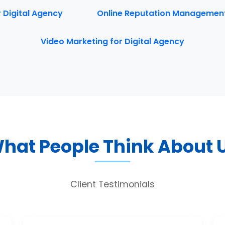
r Digital Agency
Online Reputation Management 
Video Marketing for Digital Agency
hat People Think About 
Client Testimonials