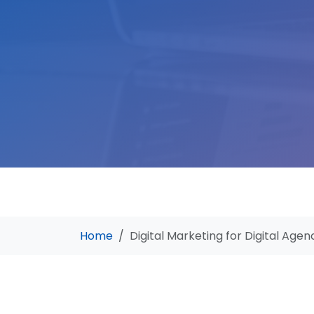
Home
Digital Marketing for Digital Agen