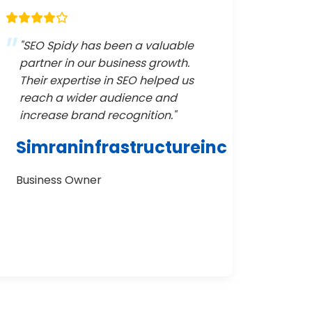
"SEO Spidy has been a valuable
partner in our business growth.
Their expertise in SEO helped us
reach a wider audience and
increase brand recognition."
Simraninfrastructureinc
Business Owner