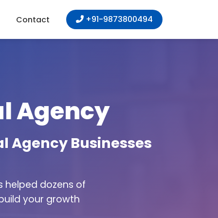
+91-9873800494
Contact
tal Agency
tal Agency Businesses
as helped dozens of
 build your growth