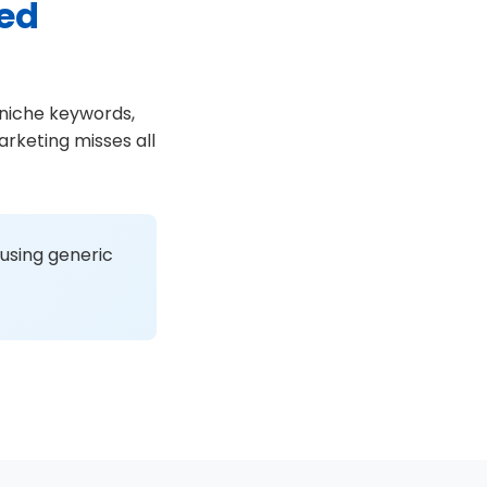
sed
 niche keywords,
rketing misses all
 using generic