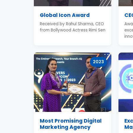
Global Icon Award
CEO
Received by Rahul Sharma, CEO
Awa
from Bollywood Actress Rimi Sen
exce
inno
2023
Most Promising Digital
Exc
Marketing Agency
Ma