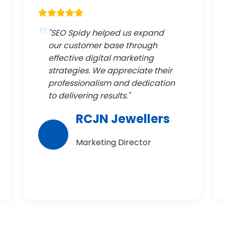
"SEO Spidy helped us expand
our customer base through
effective digital marketing
strategies. We appreciate their
professionalism and dedication
to delivering results."
RCJN Jewellers
Marketing Director