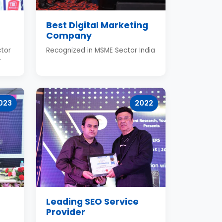
Best Digital Marketing
Company
tor
Recognized in MSME Sector India
r
023
2022
Leading SEO Service
Provider