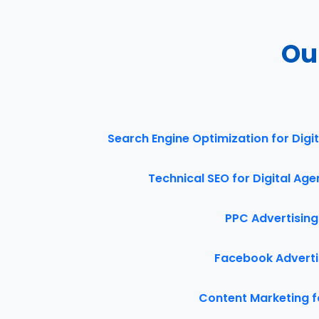
Ou
Search Engine Optimization for Digi
Technical SEO for Digital Ag
PPC Advertising
Facebook Advertis
Content Marketing f