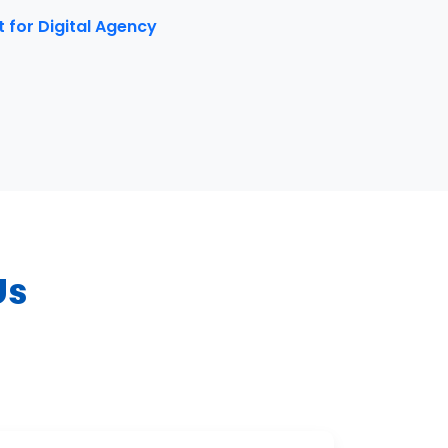
for Digital Agency
Us