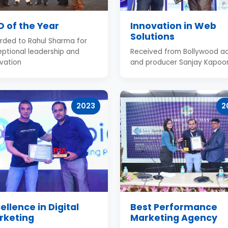
 of the Year
Innovation in Web
Solutions
rded to Rahul Sharma for
ptional leadership and
Received from Bollywood ac
vation
and producer Sanjay Kapoo
2023
2
ellence in Digital
Best Performance
rketing
Marketing Agency