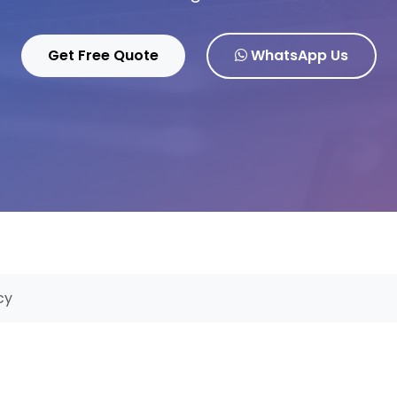
Get Free Quote
WhatsApp Us
cy