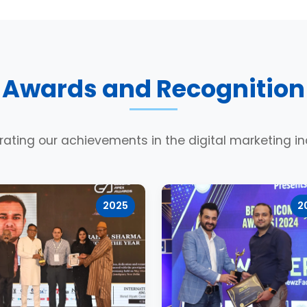
Awards and Recognition
rating our achievements in the digital marketing in
2025
2