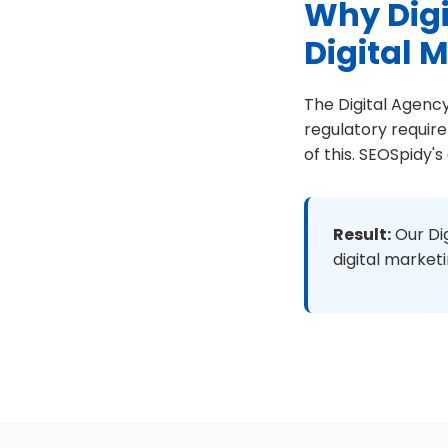
Why Digi
Digital 
The Digital Agency
regulatory requir
of this. SEOSpidy'
Result:
Our Dig
digital market