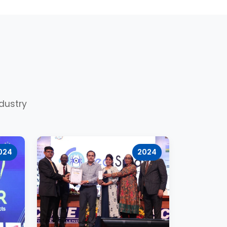
dustry
024
2024