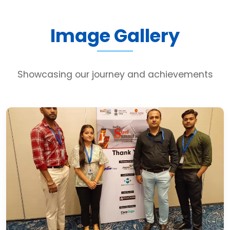
Image Gallery
Showcasing our journey and achievements