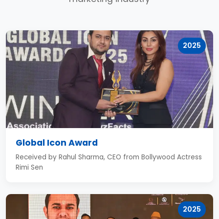
2025
Global Icon Award
Received by Rahul Sharma, CEO from Bollywood Actress
Rimi Sen
2025