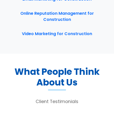
Online Reputation Management for
Construction
Video Marketing for Construction
What People Think
About Us
Client Testimonials