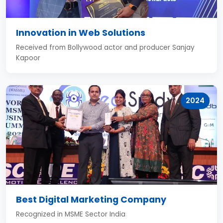
Innovation in Web Solutions
Received from Bollywood actor and producer Sanjay
Kapoor
2024
Best Digital Marketing Company
Recognized in MSME Sector India