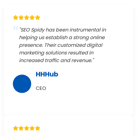
"SEO Spidy has been instrumental in
helping us establish a strong online
presence. Their customized digital
marketing solutions resulted in
increased traffic and revenue."
HHHub
CEO