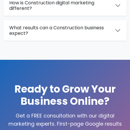
How is Construction digital marketing
different?
What results can a Construction business
expect?
Ready to Grow Your
Business Online?
Get a FREE consultation with our digital
marketing experts. First-page Google results