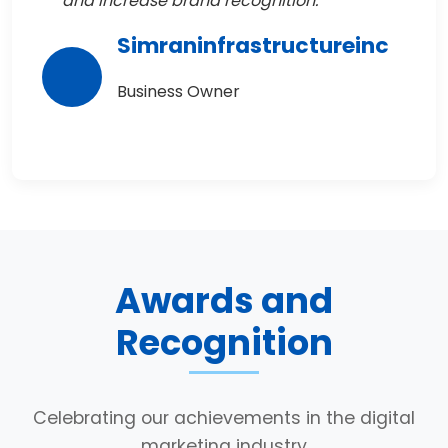
and increase brand recognition."
Simraninfrastructureinc
Business Owner
Awards and
Recognition
Celebrating our achievements in the digital
marketing industry