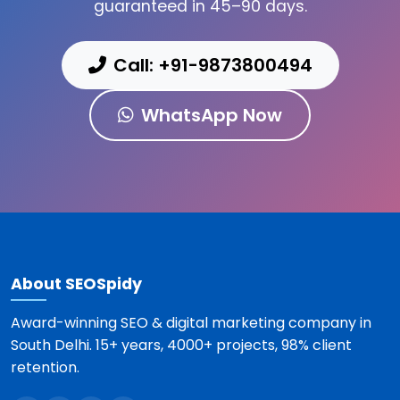
guaranteed in 45–90 days.
Call: +91-9873800494
WhatsApp Now
About SEOSpidy
Award-winning SEO & digital marketing company in
South Delhi. 15+ years, 4000+ projects, 98% client
retention.