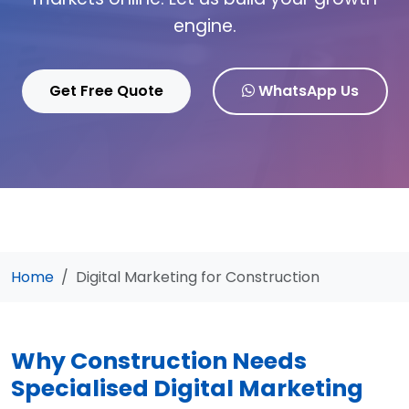
engine.
Get Free Quote
WhatsApp Us
Home
Digital Marketing for Construction
Why Construction Needs
Specialised Digital Marketing