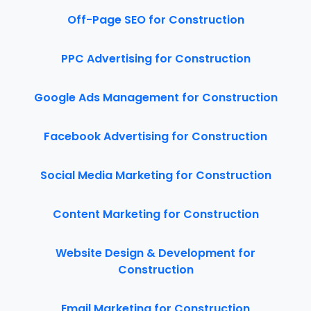
Off-Page SEO for Construction
PPC Advertising for Construction
Google Ads Management for Construction
Facebook Advertising for Construction
Social Media Marketing for Construction
Content Marketing for Construction
Website Design & Development for
Construction
Email Marketing for Construction