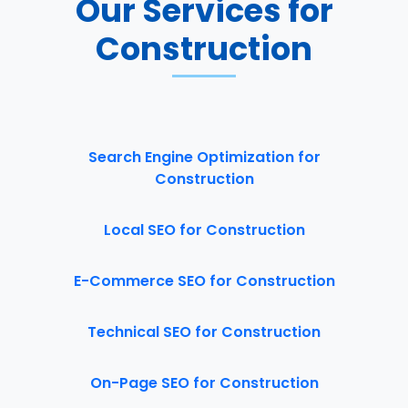
Our Services for
Construction
Search Engine Optimization for
Construction
Local SEO for Construction
E-Commerce SEO for Construction
Technical SEO for Construction
On-Page SEO for Construction