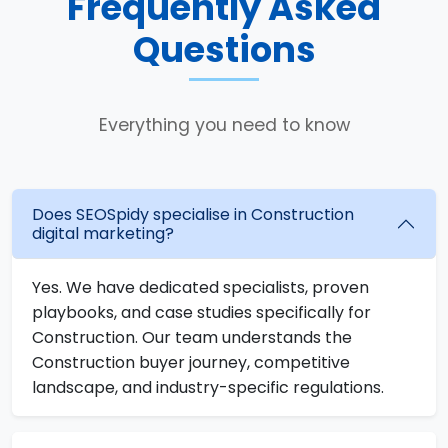
Frequently Asked
Questions
Everything you need to know
Does SEOSpidy specialise in Construction
digital marketing?
Yes. We have dedicated specialists, proven
playbooks, and case studies specifically for
Construction. Our team understands the
Construction buyer journey, competitive
landscape, and industry-specific regulations.