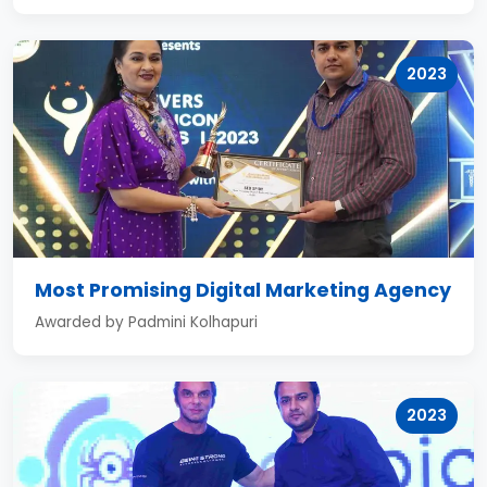
2023
Most Promising Digital Marketing Agency
Awarded by Padmini Kolhapuri
2023