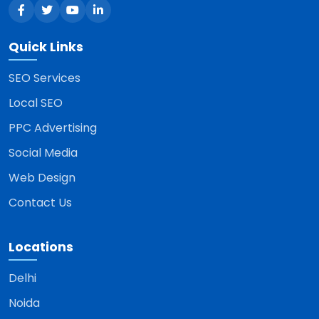
Quick Links
SEO Services
Local SEO
PPC Advertising
Social Media
Web Design
Contact Us
Locations
Delhi
Noida