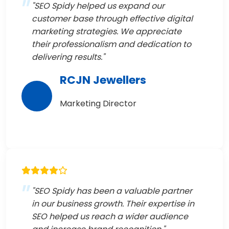
"SEO Spidy helped us expand our
customer base through effective digital
marketing strategies. We appreciate
their professionalism and dedication to
delivering results."
RCJN Jewellers
Marketing Director
"SEO Spidy has been a valuable partner
in our business growth. Their expertise in
SEO helped us reach a wider audience