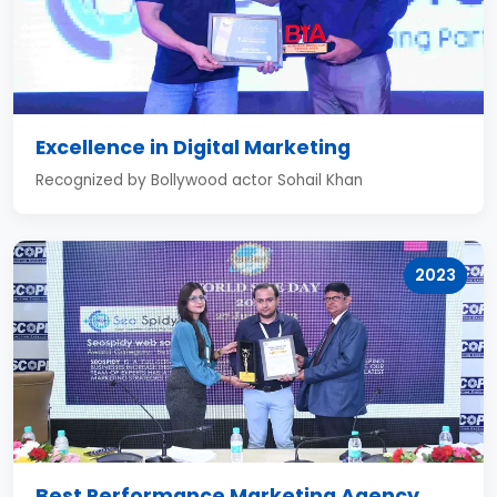
Excellence in Digital Marketing
Recognized by Bollywood actor Sohail Khan
2023
Best Performance Marketing Agency