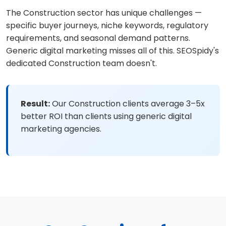
The Construction sector has unique challenges —
specific buyer journeys, niche keywords, regulatory
requirements, and seasonal demand patterns.
Generic digital marketing misses all of this. SEOSpidy's
dedicated Construction team doesn't.
Result:
Our Construction clients average 3–5x
better ROI than clients using generic digital
marketing agencies.