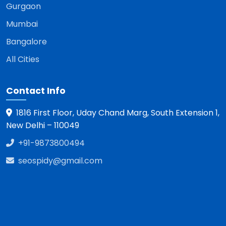
Gurgaon
Mumbai
Bangalore
All Cities
Contact Info
1816 First Floor, Uday Chand Marg, South Extension 1,
New Delhi – 110049
+91-9873800494
seospidy@gmail.com