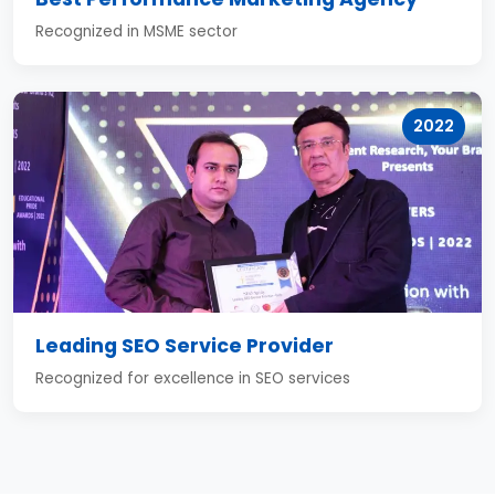
Recognized in MSME sector
2022
Leading SEO Service Provider
Recognized for excellence in SEO services