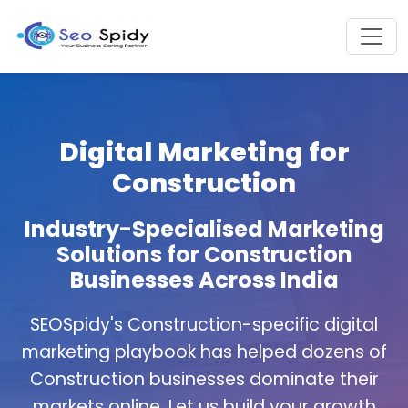
Digital Marketing for
Construction
Industry-Specialised Marketing
Solutions for Construction
Businesses Across India
SEOSpidy's Construction-specific digital
marketing playbook has helped dozens of
Construction businesses dominate their
markets online. Let us build your growth