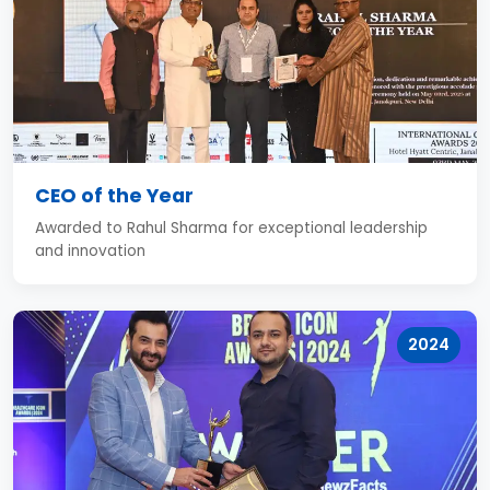
CEO of the Year
Awarded to Rahul Sharma for exceptional leadership
and innovation
2024